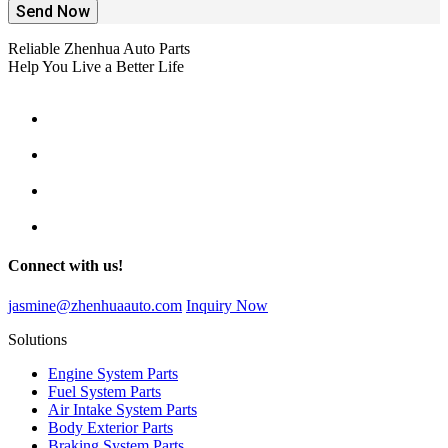
Send Now
Reliable Zhenhua Auto Parts
Help You Live a Better Life
Connect with us!
jasmine@zhenhuaauto.com
Inquiry Now
Solutions
Engine System Parts
Fuel System Parts
Air Intake System Parts
Body Exterior Parts
Braking System Parts