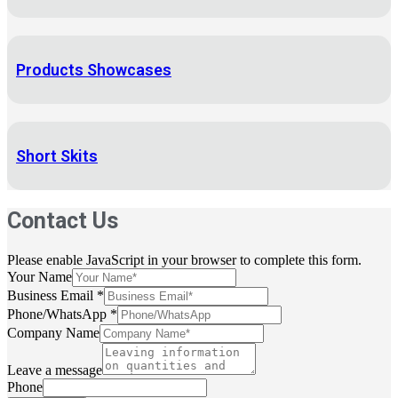
Products Showcases
Short Skits
Contact Us
Please enable JavaScript in your browser to complete this form.
Your Name
Business Email
*
Phone/WhatsApp
*
Company Name
Leave a message
Phone