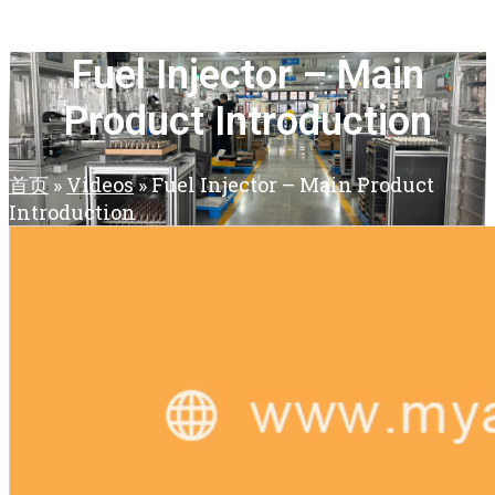
Fuel Injector – Main
Product Introduction
首页
»
Videos
»
Fuel Injector – Main Product
Introduction