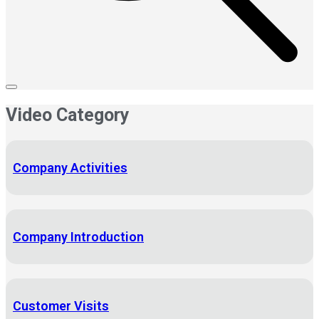
Video Category
Company Activities
Company Introduction
Customer Visits