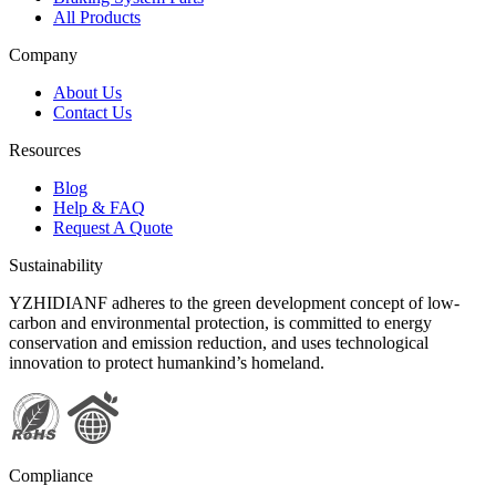
All Products
Company
About Us
Contact Us
Resources
Blog
Help & FAQ
Request A Quote
Sustainability
YZHIDIANF adheres to the green development concept of low-
carbon and environmental protection, is committed to energy
conservation and emission reduction, and uses technological
innovation to protect humankind’s homeland.
Compliance