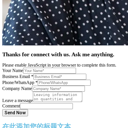
Thanks for connect with us. Ask me anything.
Please enable JavaScript in your browser to complete this form.
Your Name
Business Email
*
Phone/WhatsApp
*
Company Name
Leave a message
Comment
Send Now
在此添加您的标题文本