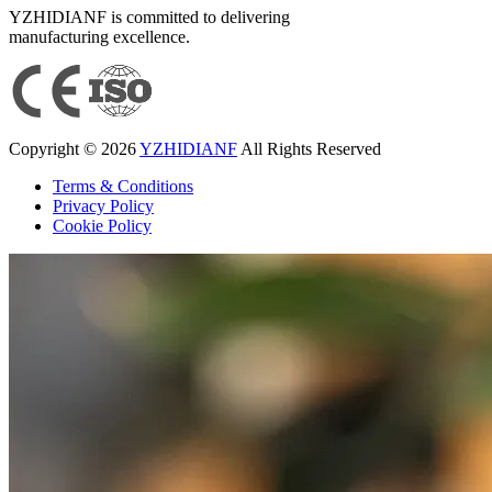
YZHIDIANF is committed to delivering
manufacturing excellence.
Copyright © 2026
YZHIDIANF
All Rights Reserved
Terms & Conditions
Privacy Policy
Cookie Policy