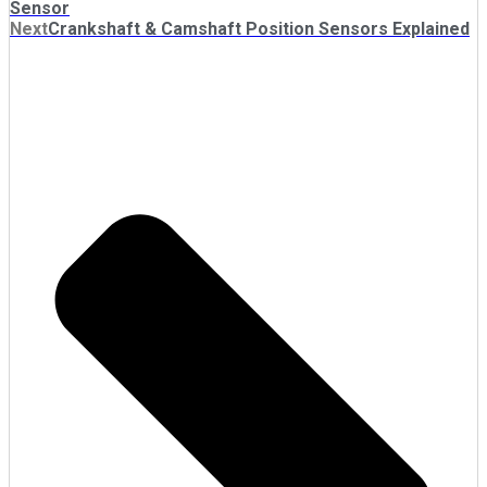
Sensor
Next
Crankshaft & Camshaft Position Sensors Explained