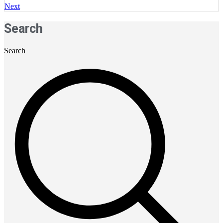
Next
Search
Search