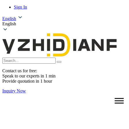
Sign In
English
English
Contact us for free:
Speak to our experts in 1 min
Provide quotation in 1 hour
Inquiry Now