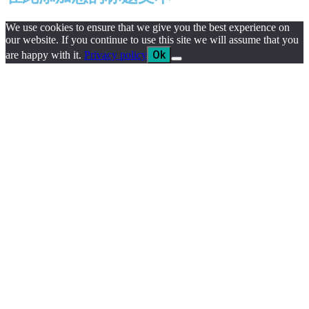
We use cookies to ensure that we give you the best experience on
our website. If you continue to use this site we will assume that you
Ok
are happy with it.
Privacy policy