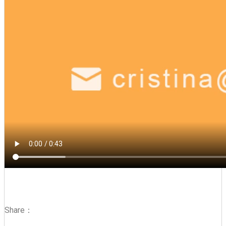
Share：