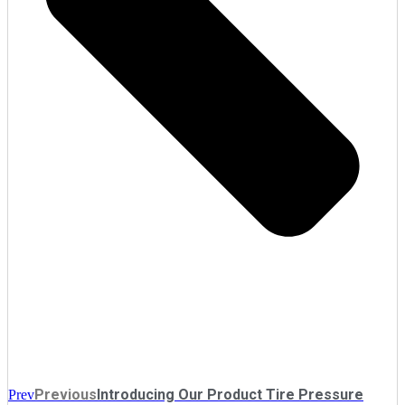
Previous
Introducing Our Product Tire Pressure
Prev