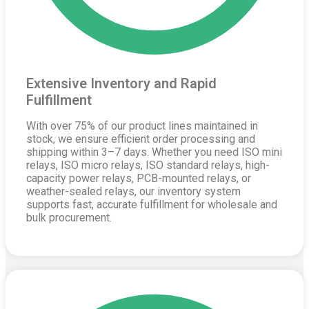
Extensive Inventory and Rapid
Fulfillment
With over 75% of our product lines maintained in
stock, we ensure efficient order processing and
shipping within 3–7 days. Whether you need ISO mini
relays, ISO micro relays, ISO standard relays, high-
capacity power relays, PCB-mounted relays, or
weather-sealed relays, our inventory system
supports fast, accurate fulfillment for wholesale and
bulk procurement.