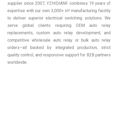
supplier since 2007, YZHIDIANF combines 19 years of
expertise with our own 3,000+ m³ manufacturing facility
to deliver superior electrical switching solutions. We
serve global clients requiring OEM auto relay
replacements, custom auto relay development, and
competitive wholesale auto relay or bulk auto relay
orders—all backed by integrated production, strict
quality control, and responsive support for B2B partners
worldwide.