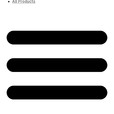
All Products