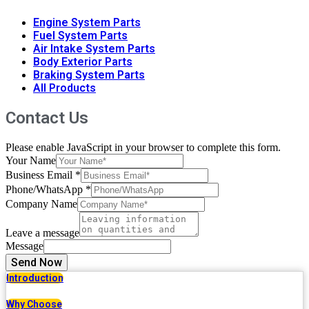
Engine System Parts
Fuel System Parts
Air Intake System Parts
Body Exterior Parts
Braking System Parts
All Products
Contact Us
Please enable JavaScript in your browser to complete this form.
Your Name
Business Email
*
Phone/WhatsApp
*
Company Name
Leave a message
Message
Send Now
Introduction
Why Choose