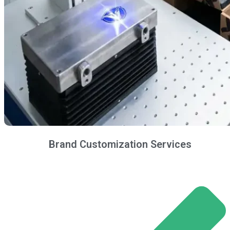
Brand Customization Services