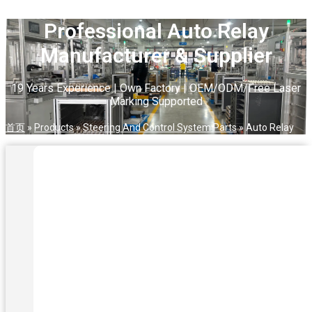
Professional Auto Relay
Manufacturer & Supplier
19 Years Experience | Own Factory | OEM/ODM/Free Laser
Marking Supported
首页
»
Products
»
Steering And Control System Parts
»
Auto Relay