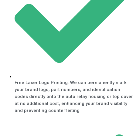
Free Laser Logo Printing: We can permanently mark
your brand logo, part numbers, and identification
codes directly onto the auto relay housing or top cover
at no additional cost, enhancing your brand visibility
and preventing counterfeiting