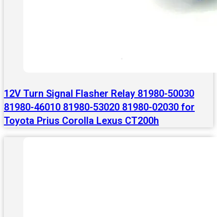
12V Turn Signal Flasher Relay 81980-50030
81980-46010 81980-53020 81980-02030 for
Toyota Prius Corolla Lexus CT200h