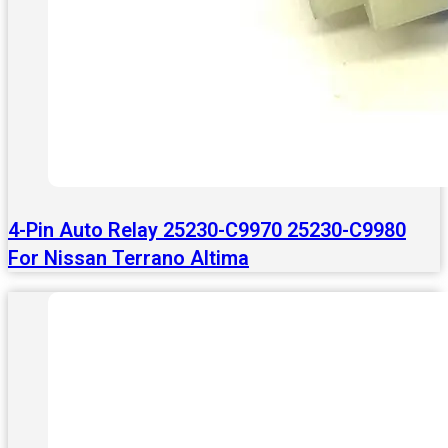
4-Pin Auto Relay 25230-C9970 25230-C9980
For Nissan Terrano Altima