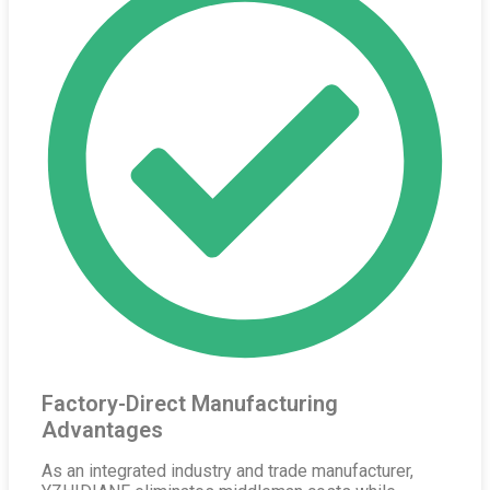
Factory-Direct Manufacturing
Advantages
As an integrated industry and trade manufacturer,