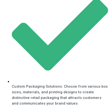
Custom Packaging Solutions: Choose from various box
sizes, materials, and printing designs to create
distinctive retail packaging that attracts customers
and communicates your brand values