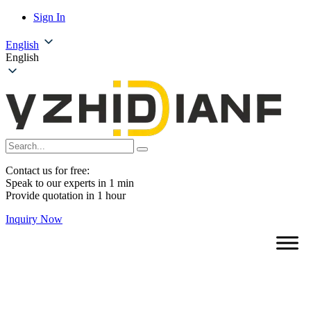
Sign In
English
English
Contact us for free:
Speak to our experts in 1 min
Provide quotation in 1 hour
Inquiry Now