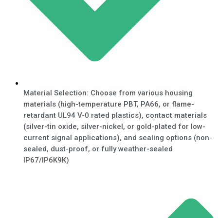
Material Selection: Choose from various housing
materials (high-temperature PBT, PA66, or flame-
retardant UL94 V-0 rated plastics), contact materials
(silver-tin oxide, silver-nickel, or gold-plated for low-
current signal applications), and sealing options (non-
sealed, dust-proof, or fully weather-sealed
IP67/IP6K9K)