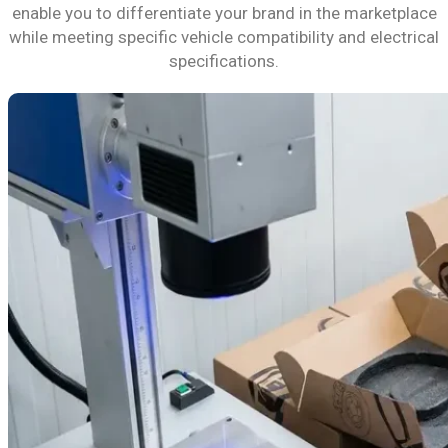
enable you to differentiate your brand in the marketplace
while meeting specific vehicle compatibility and electrical
specifications.