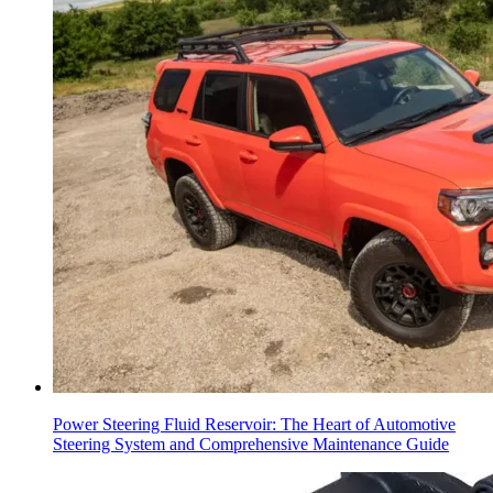
Power Steering Fluid Reservoir: The Heart of Automotive
Steering System and Comprehensive Maintenance Guide