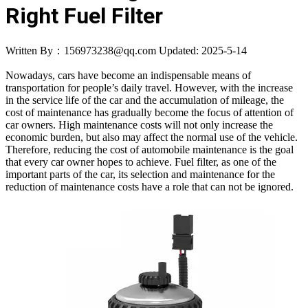
Right Fuel Filter
Written By：156973238@qq.com
Updated: 2025-5-14
Nowadays, cars have become an indispensable means of
transportation for people’s daily travel. However, with the increase
in the service life of the car and the accumulation of mileage, the
cost of maintenance has gradually become the focus of attention of
car owners. High maintenance costs will not only increase the
economic burden, but also may affect the normal use of the vehicle.
Therefore, reducing the cost of automobile maintenance is the goal
that every car owner hopes to achieve. Fuel filter, as one of the
important parts of the car, its selection and maintenance for the
reduction of maintenance costs have a role that can not be ignored.