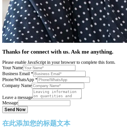
Thanks for connect with us. Ask me anything.
Please enable JavaScript in your browser to complete this form.
Your Name
Business Email
*
Phone/WhatsApp
*
Company Name
Leave a message
Message
Send Now
在此添加您的标题文本