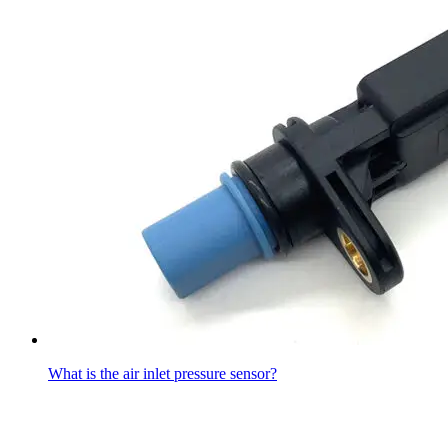
What is the air inlet pressure sensor?