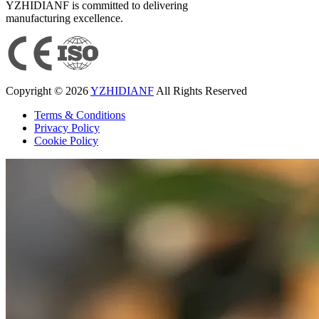
YZHIDIANF is committed to delivering
manufacturing excellence.
Copyright © 2026
YZHIDIANF
All Rights Reserved
Terms & Conditions
Privacy Policy
Cookie Policy