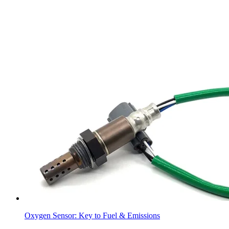
Oxygen Sensor: Key to Fuel & Emissions