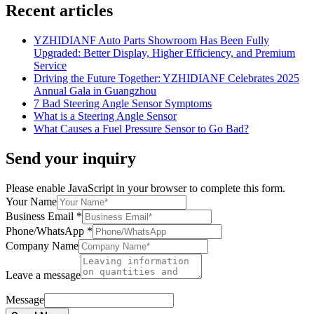
Recent articles
YZHIDIANF Auto Parts Showroom Has Been Fully
Upgraded: Better Display, Higher Efficiency, and Premium
Service
Driving the Future Together: YZHIDIANF Celebrates 2025
Annual Gala in Guangzhou
7 Bad Steering Angle Sensor Symptoms
What is a Steering Angle Sensor
What Causes a Fuel Pressure Sensor to Go Bad?
Send your inquiry
Please enable JavaScript in your browser to complete this form.
Your Name
Business Email
*
Phone/WhatsApp
*
Company Name
Leave a message
Message