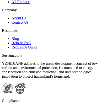
All Products
Company
About Us
Contact Us
Resources
Blog
Help & FAQ
Request A Quote
Sustainability
YZHIDIANF adheres to the green development concept of low-
carbon and environmental protection, is committed to energy
conservation and emission reduction, and uses technological
innovation to protect humankind’s homeland.
Compliance