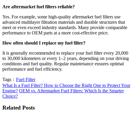
Are aftermarket fuel filters reliable?
Yes. For example, some high-quality aftermarket fuel filters use
advanced multilayer filtration materials and durable structures that
meet or even exceed industry standards. Many provide comparable
performance to OEM parts at a more cost-effective price.
How often should I replace my fuel filter?
It is generally recommended to replace your fuel filter every 20,000
to 30,000 kilometers or every 1–2 years, depending on your driving
conditions and fuel quality. Regular maintenance ensures optimal
performance and fuel efficiency.
Tags：
Fuel Filter
What Is a Fuel Filter? How to Choose the Right One to Protect Your
Engine?
OEM vs. Aftermarket Fuel Filters: Which Is the Smarter
Choice?
Related Posts