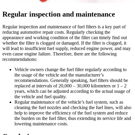
Regular inspection and maintenance
Regular inspection and maintenance of fuel filters is a key part of
reducing automotive repair costs. Regularly checking the
appearance and working condition of the filter can timely find out
whether the filter is clogged or damaged. If the filter is clogged, it
will lead to insufficient fuel supply, reduced engine power, and may
even cause engine failure. Therefore, there are the following
recommendations:
Vehicle owners change the fuel filter regularly according to
the usage of the vehicle and the manufacturer’s
recommendations. Generally speaking, fuel filters should be
replaced at intervals of 20,000 – 30,000 kilometers or 1 – 2
years, which can be adjusted according to the actual usage of
the vehicle and fuel quality.
Regular maintenance of the vehicle’s fuel system, such as
cleaning the fuel nozzles and checking the fuel lines, will also
help to improve the efficiency of the fuel system and reduce
the burden on the fuel filter, thus extending its service life and
lowering maintenance costs.