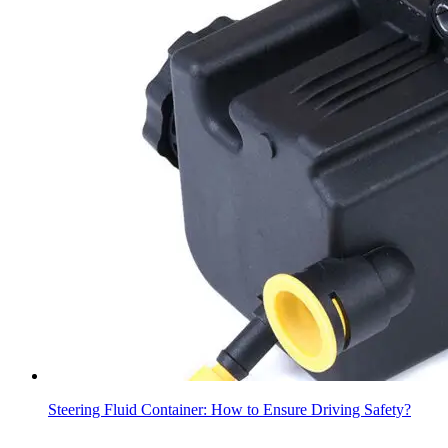
Steering Fluid Container: How to Ensure Driving Safety?