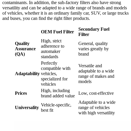
contaminants. In addition, the sub-factory filters also have strong
versatility and can be adapted to a wide range of brands and models
of vehicles, whether it is an ordinary family car, SUV, or large trucks
and buses, you can find the right filter products.
Secondary Fuel
OEM Fuel Filter
Filter
High, strict
Q
uality
General, quality
adherence to
A
ssurance
varies greatly by
automaker
(QA)
brand
standards
Perfectly
Versatile and
compatible with
adaptable to a wide
A
daptability
vehicles,
range of makes and
specialized for
models
vehicles
High, including
P
rices
Low, cost-effective
brand added value
Adaptable to a wide
Vehicle-specific,
U
niversality
range of vehicles
best fit
with high versatility