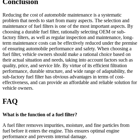
Conclusion
Reducing the cost of automobile maintenance is a systematic
problem that needs to start from many aspects. The selection and
maintenance of fuel filters is one of the most important aspects. By
choosing a durable fuel filter, rationally selecting OEM or sub-
factory filters, as well as regular inspection and maintenance, long-
term maintenance costs can be effectively reduced under the premise
of ensuring automobile performance and safety. When choosing a
fuel filter, vehicle owners should make a rational choice based on
their actual situation and needs, taking into account factors such as
quality, price, and service life. By virtue of its efficient filtration
performance, durable structure, and wide range of adaptability, the
sub-factory fuel filter has obvious advantages in terms of cost-
effectiveness, and can provide an affordable and reliable solution for
vehicle owners.
FAQ
What is the function of a fuel filter?
A fuel filter removes impurities, moisture, and fine particles from
fuel before it enters the engine. This ensures optimal engine
performance and prevents internal damage.