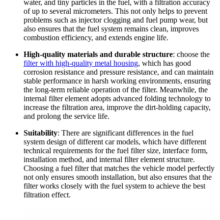
water, and tiny particles in the fuel, with a filtration accuracy
of up to several micrometers. This not only helps to prevent
problems such as injector clogging and fuel pump wear, but
also ensures that the fuel system remains clean, improves
combustion efficiency, and extends engine life.
High-quality materials and durable structure
: choose the
filter with high-quality metal housing
, which has good
corrosion resistance and pressure resistance, and can maintain
stable performance in harsh working environments, ensuring
the long-term reliable operation of the filter. Meanwhile, the
internal filter element adopts advanced folding technology to
increase the filtration area, improve the dirt-holding capacity,
and prolong the service life.
Suitability
: There are significant differences in the fuel
system design of different car models, which have different
technical requirements for the fuel filter size, interface form,
installation method, and internal filter element structure.
Choosing a fuel filter that matches the vehicle model perfectly
not only ensures smooth installation, but also ensures that the
filter works closely with the fuel system to achieve the best
filtration effect.