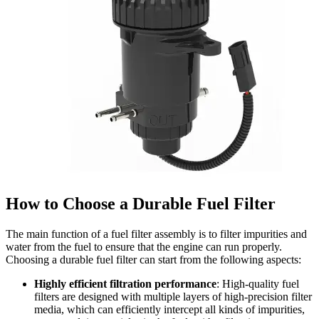
How to Choose a Durable Fuel Filter
The main function of a fuel filter assembly is to filter impurities and
water from the fuel to ensure that the engine can run properly.
Choosing a durable fuel filter can start from the following aspects:
Highly efficient filtration performance
: High-quality fuel
filters are designed with multiple layers of high-precision filter
media, which can efficiently intercept all kinds of impurities,