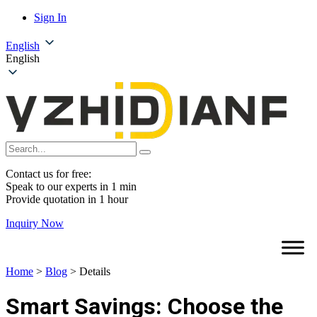
Sign In
English
English
Contact us for free:
Speak to our experts in 1 min
Provide quotation in 1 hour
Inquiry Now
Home
>
Blog
>
Details
Smart Savings: Choose the