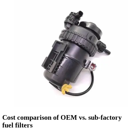
Cost comparison of OEM vs. sub-factory
fuel filters