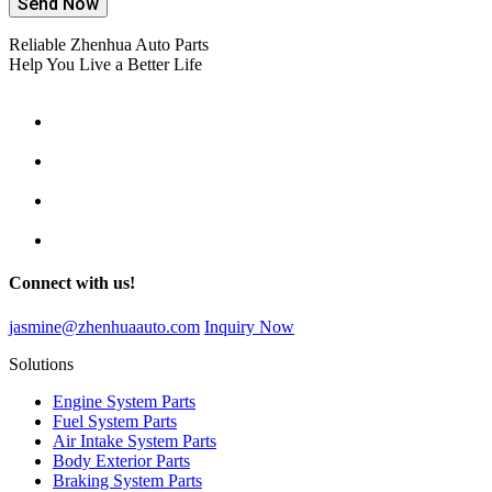
Send Now
Reliable Zhenhua Auto Parts
Help You Live a Better Life
Connect with us!
jasmine@zhenhuaauto.com
Inquiry Now
Solutions
Engine System Parts
Fuel System Parts
Air Intake System Parts
Body Exterior Parts
Braking System Parts