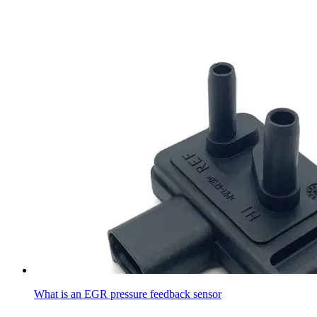
What is an EGR pressure feedback sensor