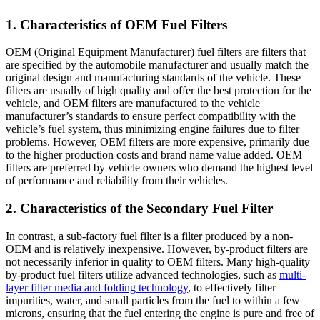
1.
Characteristics of OEM Fuel Filters
OEM (Original Equipment Manufacturer) fuel filters are filters that
are specified by the automobile manufacturer and usually match the
original design and manufacturing standards of the vehicle. These
filters are usually of high quality and offer the best protection for the
vehicle, and OEM filters are manufactured to the vehicle
manufacturer’s standards to ensure perfect compatibility with the
vehicle’s fuel system, thus minimizing engine failures due to filter
problems. However, OEM filters are more expensive, primarily due
to the higher production costs and brand name value added. OEM
filters are preferred by vehicle owners who demand the highest level
of performance and reliability from their vehicles.
2. Characteristics of the Secondary Fuel Filter
In contrast, a sub-factory fuel filter is a filter produced by a non-
OEM and is relatively inexpensive. However, by-product filters are
not necessarily inferior in quality to OEM filters. Many high-quality
by-product fuel filters utilize advanced technologies, such as
multi-
layer filter media and folding technology
, to effectively filter
impurities, water, and small particles from the fuel to within a few
microns, ensuring that the fuel entering the engine is pure and free of