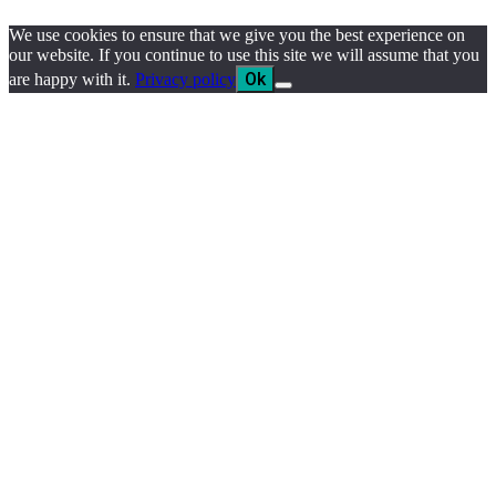
We use cookies to ensure that we give you the best experience on
our website. If you continue to use this site we will assume that you
Ok
are happy with it.
Privacy policy