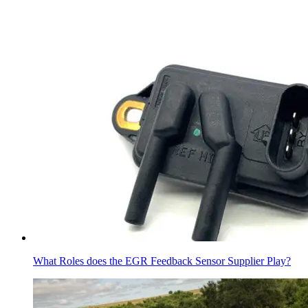
What Roles does the EGR Feedback Sensor Supplier Play?