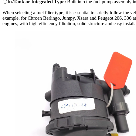
〇
In-Tank or Integrated Type:
Built into the fuel pump assembly i
When selecting a fuel filter type, it is essential to strictly follow th
example, for Citroen Berlingo, Jumpy, Xsara and Peugeot 206, 306 a
engines, with high efficiency filtration, solid structure and easy install