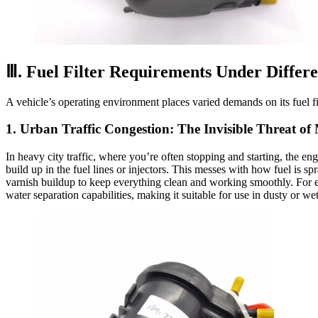
Ⅲ. Fuel Filter Requirements Under Differe
A vehicle’s operating environment places varied demands on its fuel filt
1. Urban Traffic Congestion: The Invisible Threat o
In heavy city traffic, where you’re often stopping and starting, the en
build up in the fuel lines or injectors. This messes with how fuel is sp
varnish buildup to keep everything clean and working smoothly. For
water separation capabilities, making it suitable for use in dusty or wet