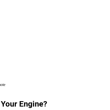
uote
t Your Engine?