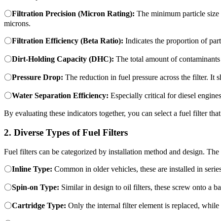
〇
Filtration Precision (Micron Rating):
The minimum particle size t
microns.
〇
Filtration Efficiency (Beta Ratio):
Indicates the proportion of part
〇
Dirt-Holding Capacity (DHC):
The total amount of contaminants a 
〇
Pressure Drop:
The reduction in fuel pressure across the filter. It
〇
Water Separation Efficiency:
Especially critical for diesel engine
By evaluating these indicators together, you can select a fuel filter th
2. Diverse Types of Fuel Filters
Fuel filters can be categorized by installation method and design. The
〇
Inline Type:
Common in older vehicles, these are installed in series
〇
Spin-on Type:
Similar in design to oil filters, these screw onto a 
〇
Cartridge Type:
Only the internal filter element is replaced, whi