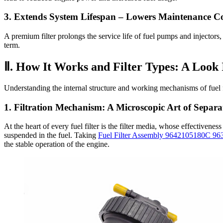
3. Extends System Lifespan
– Lowers Maintenance Co
A premium filter prolongs the service life of fuel pumps and injectors, 
term.
Ⅱ. How It Works and Filter Types: A Look 
Understanding the internal structure and working mechanisms of fuel fi
1. Filtration Mechanism: A Microscopic Art of Separa
At the heart of every fuel filter is the filter media, whose effectivenes
suspended in the fuel. Taking
Fuel Filter Assembly 9642105180C 9
the stable operation of the engine.