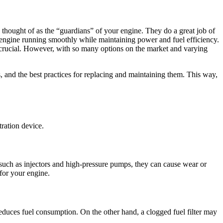
e thought of as the “guardians” of your engine. They do a great job of
r engine running smoothly while maintaining power and fuel efficiency.
e crucial. However, with so many options on the market and varying
s, and the best practices for replacing and maintaining them. This way,
tration device.
s such as injectors and high-pressure pumps, they can cause wear or
 for your engine.
educes fuel consumption. On the other hand, a clogged fuel filter may