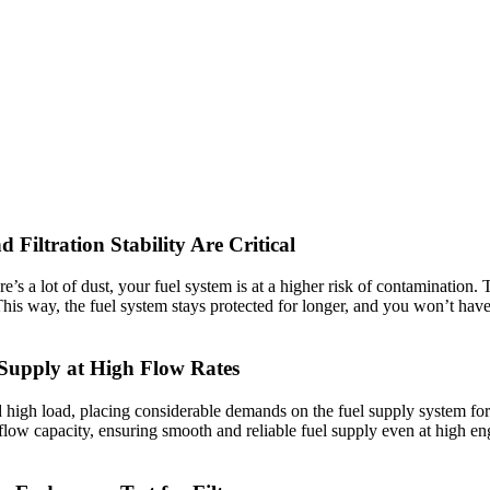
Filtration Stability Are Critical
’s a lot of dust, your fuel system is at a higher risk of contamination. T
his way, the fuel system stays protected for longer, and you won’t have i
Supply at High Flow Rates
high load, placing considerable demands on the fuel supply system for u
el flow capacity, ensuring smooth and reliable fuel supply even at high e