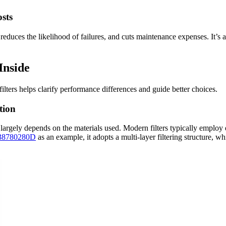
sts
reduces the likelihood of failures, and cuts maintenance expenses. It’s a
Inside
lters helps clarify performance differences and guide better choices.
tion
s largely depends on the materials used. Modern filters typically employ de
638780280D
as an example, it adopts a multi-layer filtering structure, whi