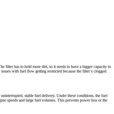
he filter has to hold more dirt, so it needs to have a bigger capacity to
ssues with fuel flow getting restricted because the filter’s clogged
ninterrupted, stable fuel delivery. Under these conditions, the fuel
ngine speeds and large fuel volumes. This prevents power loss or the