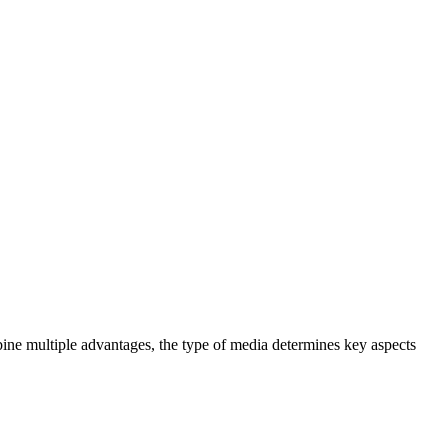
bine multiple advantages, the type of media determines key aspects