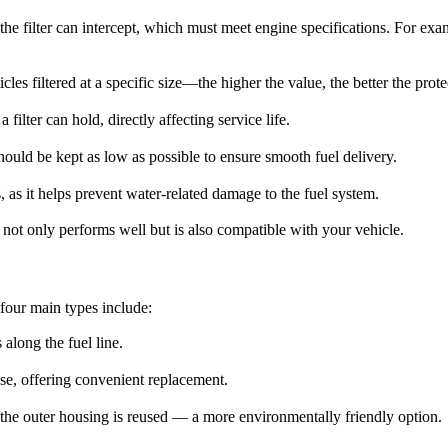
he filter can intercept, which must meet engine specifications. For exam
icles filtered at a specific size—the higher the value, the better the prot
filter can hold, directly affecting service life.
 should be kept as low as possible to ensure smooth fuel delivery.
s, as it helps prevent water-related damage to the fuel system.
at not only performs well but is also compatible with your vehicle.
 four main types include:
 along the fuel line.
base, offering convenient replacement.
le the outer housing is reused — a more environmentally friendly option.