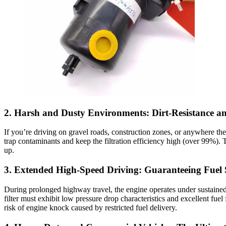
2. Harsh and Dusty Environments: Dirt-Resistance and 
If you’re driving on gravel roads, construction zones, or anywhere there
trap contaminants and keep the filtration efficiency high (over 99%). T
up.
3. Extended High-Speed Driving: Guaranteeing Fuel 
During prolonged highway travel, the engine operates under sustained 
filter must exhibit low pressure drop characteristics and excellent fu
risk of engine knock caused by restricted fuel delivery.