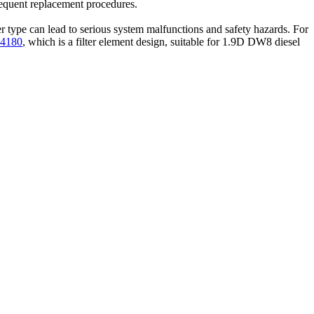
requent replacement procedures.
lter type can lead to serious system malfunctions and safety hazards. For
24180
, which is a filter element design, suitable for 1.9D DW8 diesel