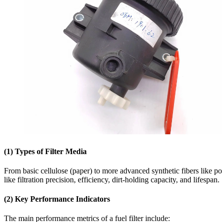
(1) Types of Filter Media
From basic cellulose (paper) to more advanced synthetic fibers like p
like filtration precision, efficiency, dirt-holding capacity, and lifespan.
(2)
Key Performance Indicators
The main performance metrics of a fuel filter include: