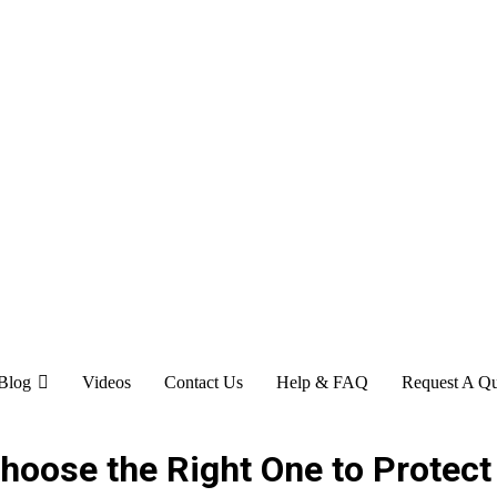
Blog
Videos
Contact Us
Help & FAQ
Request A Q
Choose the Right One to Protec