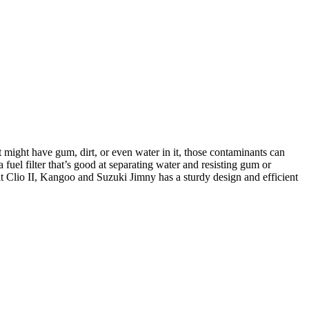
t might have gum, dirt, or even water in it, those contaminants can
 fuel filter that’s good at separating water and resisting gum or
t Clio II, Kangoo and Suzuki Jimny has a sturdy design and efficient