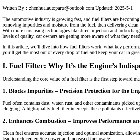
Written By：zhenhua.autoparts@outlook.com
Updated: 2025-5-1
The automotive industry is growing fast, and fuel filters are becoming
removing impurities and moisture from the fuel, then delivering clean
With more cars using technologies like direct injection and turbochar
levels of quality, car owners are getting more aware of what they need t
In this article, we’ll dive into how fuel filters work, what key perfor
you’ll get the most out of every drop of fuel and keep your car in grea
I. Fuel Filter: Why It
’s the Engine’s Indi
Understanding the core value of a fuel filter is the first step toward ma
1. Blocks Impurities
– Precision Protection for the En
Fuel often contains dust, water, rust, and other contaminants picked u
clogging. A high-quality fuel filter intercepts these pollutants effectiv
2. Enhances Combustion
– Improves Performance a
Clean fuel ensures accurate injection and optimal atomization, allowi
lead to reduced engine power and increased fuel usage.