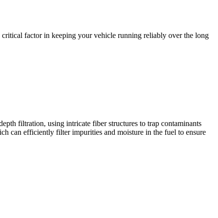
 critical factor in keeping your vehicle running reliably over the long
pth filtration, using intricate fiber structures to trap contaminants
ch can efficiently filter impurities and moisture in the fuel to ensure