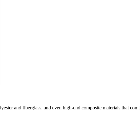
olyester and fiberglass, and even high-end composite materials that com