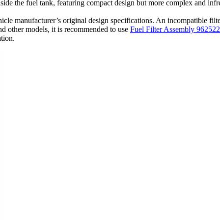
nside the fuel tank, featuring compact design but more complex and inf
e vehicle manufacturer’s original design specifications. An incompatible fi
nd other models, it is recommended to use
Fuel Filter Assembly 96252
ation.