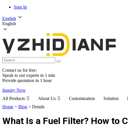
Sign In
English
English
Contact us for free:
Speak to our experts in 1 min
Provide quotation in 1 hour
Inquiry Now
All Products
About Us
Customization
Solution
Home
>
Blog
>
Details
What Is a Fuel Filter? How to 