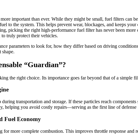
 more important than ever. While they might be small, fuel filters can b
 fuel to the system. This helps prevent wear, blockages, and keeps you
ging, picking the right high-performance fuel filter has never been mor
o truly protect their vehicles.
mance parameters to look for, how they differ based on driving condition
t shape.
spensable “Guardian”?
king the right choice. Its importance goes far beyond that of a simple fil
gine
p during transportation and storage. If these particles reach component
ely, helping you avoid costly repairs—serving as the first line of defense
nd Fuel Economy
ng for more complete combustion. This improves throttle response and r