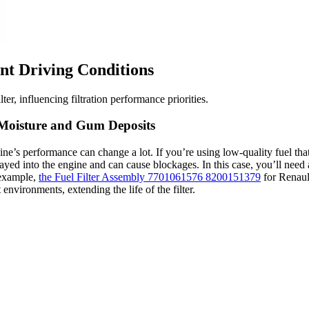
nt Driving Conditions
er, influencing filtration performance priorities.
f Moisture and Gum Deposits
gine’s performance can change a lot. If you’re using low-quality fuel tha
rayed into the engine and can cause blockages. In this case, you’ll need a
 example,
the Fuel Filter Assembly 7701061576 8200151379
for Renaul
 environments, extending the life of the filter.