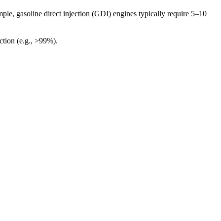
ple, gasoline direct injection (GDI) engines typically require 5–10
ection (e.g., >99%).