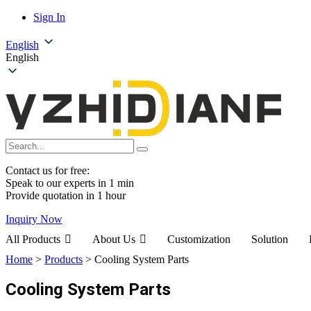
Sign In
English
English
Contact us for free:
Speak to our experts in 1 min
Provide quotation in 1 hour
Inquiry Now
All Products
About Us
Customization
Solution
Home
>
Products
>
Cooling System Parts
Cooling System Parts