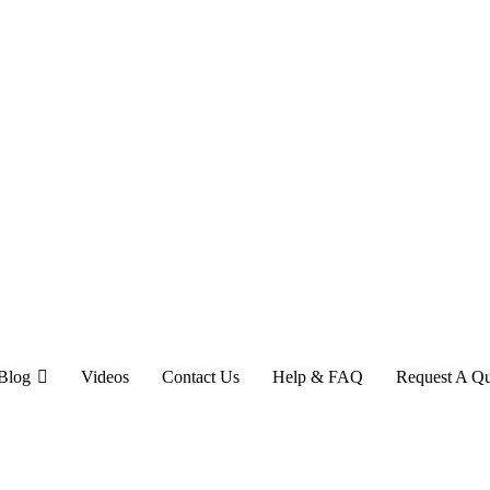
Blog
Videos
Contact Us
Help & FAQ
Request A Q