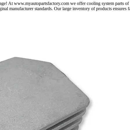
t page! At www.myautopartsfactory.com we offer cooling system parts o
ginal manufacturer standards. Our large inventory of products ensures f