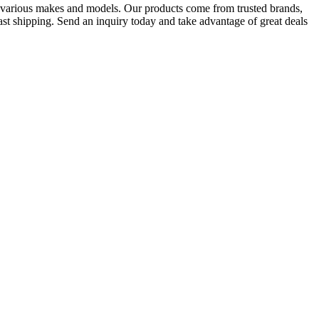
f various makes and models. Our products come from trusted brands,
ast shipping. Send an inquiry today and take advantage of great deals