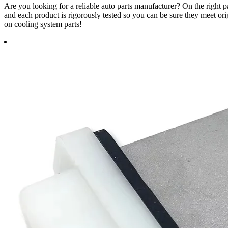
Are you looking for a reliable auto parts manufacturer? On the righ
and each product is rigorously tested so you can be sure they meet ori
on cooling system parts!