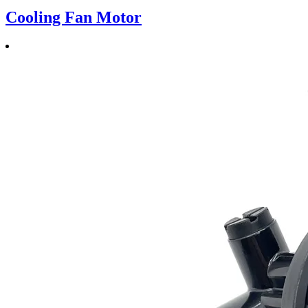
Cooling Fan Motor