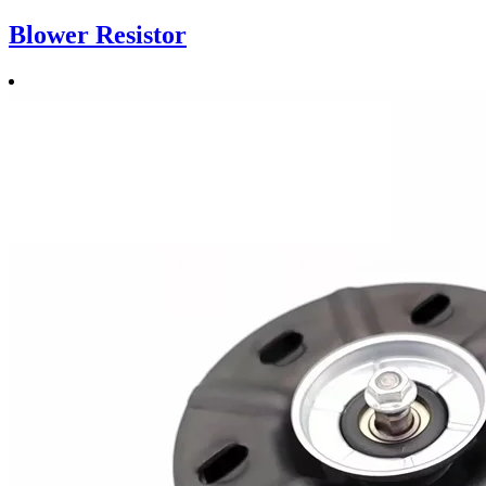
Blower Resistor