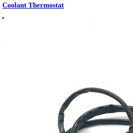
Coolant Thermostat