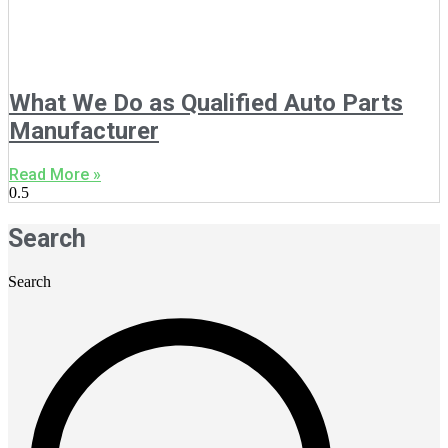
What We Do as Qualified Auto Parts
Manufacturer
Read More »
Search
Search