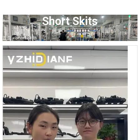
Short Skits
首页
»
Short Skits