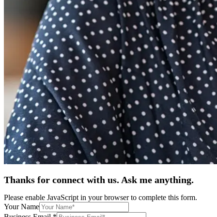
Thanks for connect with us. Ask me anything.
Please enable JavaScript in your browser to complete this form.
Your Name
Business Email
*