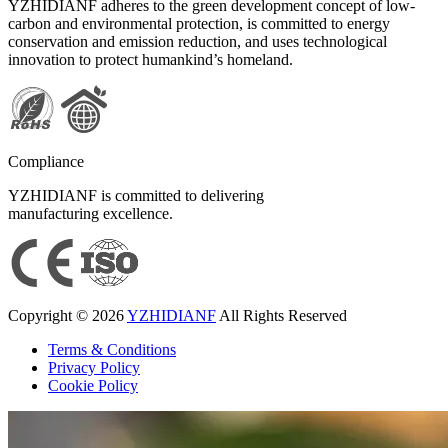
YZHIDIANF adheres to the green development concept of low-
carbon and environmental protection, is committed to energy
conservation and emission reduction, and uses technological
innovation to protect humankind’s homeland.
Compliance
YZHIDIANF is committed to delivering
manufacturing excellence.
Copyright © 2026
YZHIDIANF
All Rights Reserved
Terms & Conditions
Privacy Policy
Cookie Policy