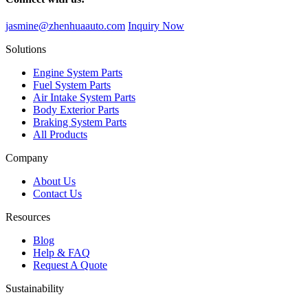
jasmine@zhenhuaauto.com
Inquiry Now
Solutions
Engine System Parts
Fuel System Parts
Air Intake System Parts
Body Exterior Parts
Braking System Parts
All Products
Company
About Us
Contact Us
Resources
Blog
Help & FAQ
Request A Quote
Sustainability