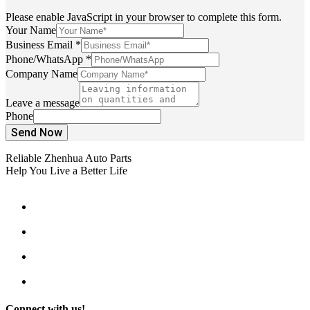
Please enable JavaScript in your browser to complete this form.
Your Name
Business Email
*
Phone/WhatsApp
*
Company Name
Leave a message
Phone
Send Now
Reliable Zhenhua Auto Parts
Help You Live a Better Life
Connect with us!