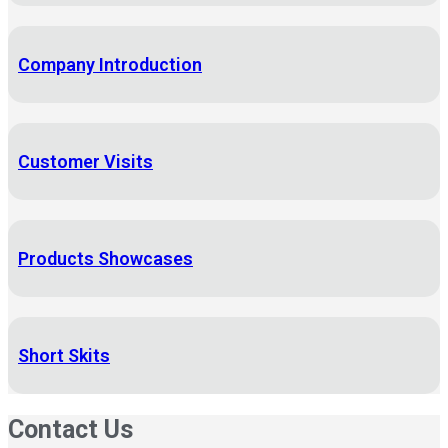
Company Introduction
Customer Visits
Products Showcases
Short Skits
Contact Us