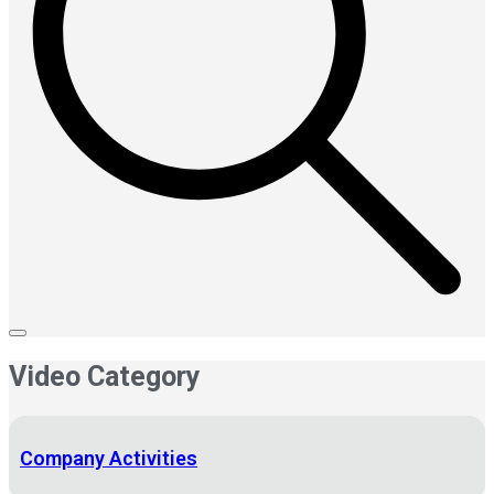
Video Category
Company Activities