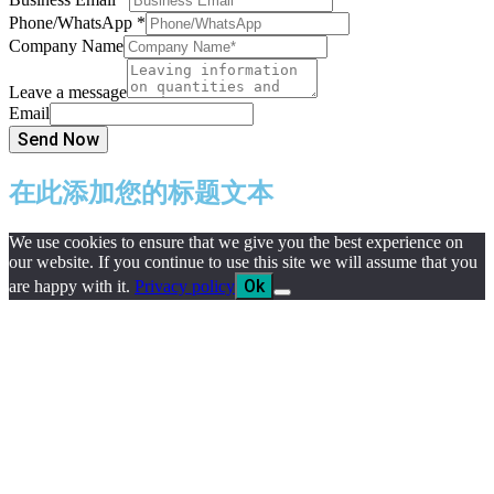
Phone/WhatsApp
*
Company Name
Leave a message
Email
Send Now
在此添加您的标题文本
We use cookies to ensure that we give you the best experience on
our website. If you continue to use this site we will assume that you
Ok
are happy with it.
Privacy policy