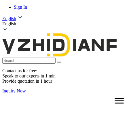
Sign In
English
English
Contact us for free:
Speak to our experts in 1 min
Provide quotation in 1 hour
Inquiry Now