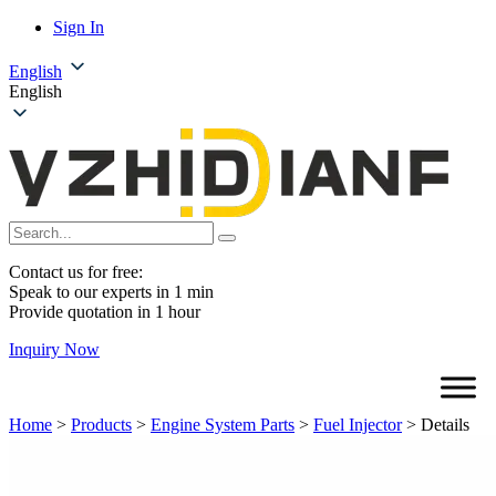
Sign In
English
English
Contact us for free:
Speak to our experts in 1 min
Provide quotation in 1 hour
Inquiry Now
Home
>
Products
>
Engine System Parts
>
Fuel Injector
>
Details