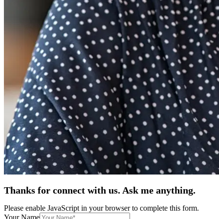
Thanks for connect with us. Ask me anything.
Please enable JavaScript in your browser to complete this form.
Your Name