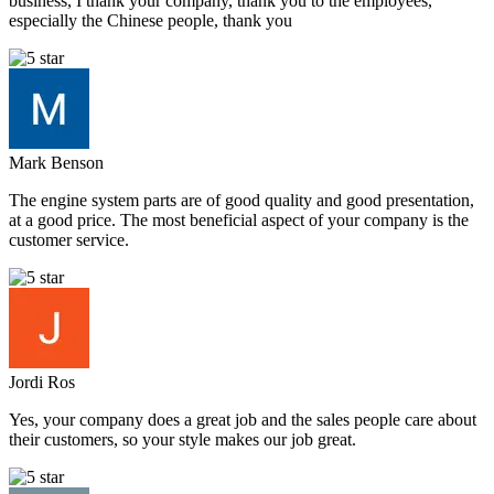
business, I thank your company, thank you to the employees,
especially the Chinese people, thank you
Mark Benson
The engine system parts are of good quality and good presentation,
at a good price. The most beneficial aspect of your company is the
customer service.
Jordi Ros
Yes, your company does a great job and the sales people care about
their customers, so your style makes our job great.