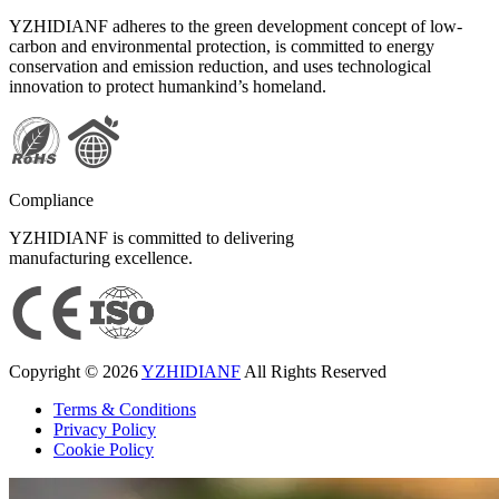
YZHIDIANF adheres to the green development concept of low-
carbon and environmental protection, is committed to energy
conservation and emission reduction, and uses technological
innovation to protect humankind’s homeland.
Compliance
YZHIDIANF is committed to delivering
manufacturing excellence.
Copyright © 2026
YZHIDIANF
All Rights Reserved
Terms & Conditions
Privacy Policy
Cookie Policy