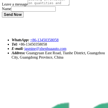
Leave a message
Name
Send Now
WhatsApp:
+86-13450358058
Tel:
+86-13450358058
E-mail:
jasmine@zhenhuaauto.com
Address:
Guangyuan East Road, Tianhe District, Guangzhou
City, Guangdong Province, China