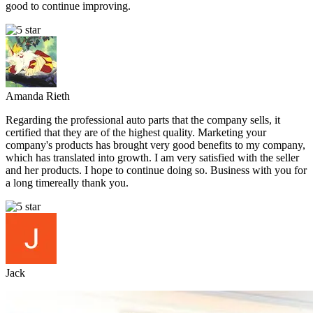
good to continue improving.
Amanda Rieth
Regarding the professional auto parts that the company sells, it
certified that they are of the highest quality. Marketing your
company's products has brought very good benefits to my company,
which has translated into growth. I am very satisfied with the seller
and her products. I hope to continue doing so. Business with you for
a long timereally thank you.
Jack