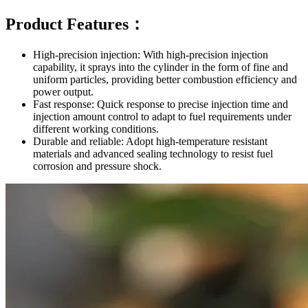
Product Features：
High-precision injection: With high-precision injection
capability, it sprays into the cylinder in the form of fine and
uniform particles, providing better combustion efficiency and
power output.
Fast response: Quick response to precise injection time and
injection amount control to adapt to fuel requirements under
different working conditions.
Durable and reliable: Adopt high-temperature resistant
materials and advanced sealing technology to resist fuel
corrosion and pressure shock.