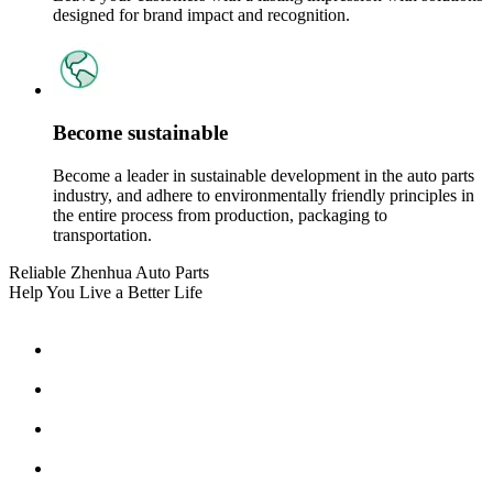
designed for brand impact and recognition.
Become sustainable
Become a leader in sustainable development in the auto parts
industry, and adhere to environmentally friendly principles in
the entire process from production, packaging to
transportation.
Reliable Zhenhua Auto Parts
Help You Live a Better Life