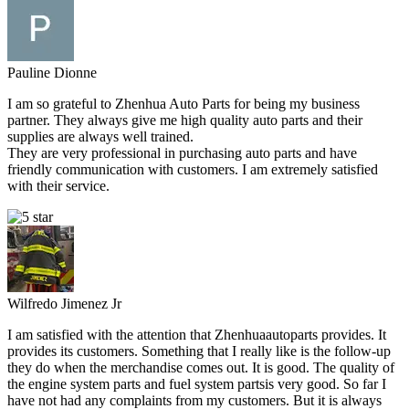
Pauline Dionne
I am so grateful to Zhenhua Auto Parts for being my business
partner. They always give me high quality auto parts and their
supplies are always well trained.
They are very professional in purchasing auto parts and have
friendly communication with customers. I am extremely satisfied
with their service.
Wilfredo Jimenez Jr
I am satisfied with the attention that Zhenhuaautoparts provides. It
provides its customers. Something that I really like is the follow-up
they do when the merchandise comes out. It is good. The quality of
the engine system parts and fuel system partsis very good. So far I
have not had any complaints from my customers. But it is always