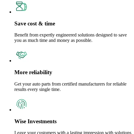
Save cost & time
Benefit from expertly engineered solutions designed to save
you as much time and money as possible.
More reliability
Get your auto parts from certified manufacturers for reliable
results every single time.
Wise Investments
Leave your customers with a lasting impression with solutions