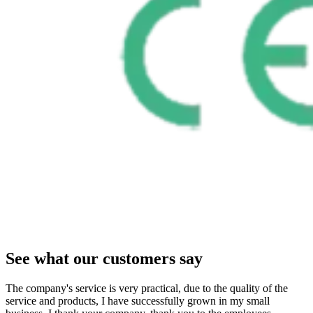
See what our customers say
The company's service is very practical, due to the quality of the
service and products, I have successfully grown in my small