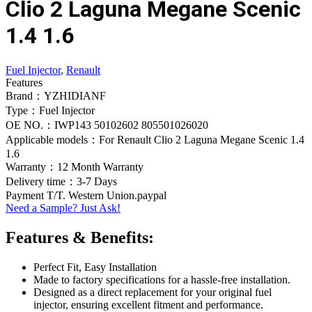
Clio 2 Laguna Megane Scenic
1.4 1.6
Fuel Injector
,
Renault
Features
Brand：YZHIDIANF
Type：Fuel Injector
OE NO.：IWP143 50102602 805501026020
Applicable models：For Renault Clio 2 Laguna Megane Scenic 1.4
1.6
Warranty：12 Month Warranty
Delivery time：3-7 Days
Payment T/T. Western Union.paypal
Need a Sample? Just Ask!
Features & Benefits:
Perfect Fit, Easy Installation
Made to factory specifications for a hassle-free installation.
Designed as a direct replacement for your original fuel
injector, ensuring excellent fitment and performance.