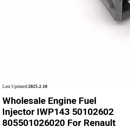
Last Updated:
2025-2-10
Wholesale Engine Fuel
Injector IWP143 50102602
805501026020 For Renault