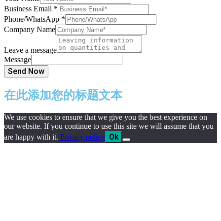
Business Email
*
Phone/WhatsApp
*
Company Name
Leave a message
Message
Send Now
在此添加您的标题文本
We use cookies to ensure that we give you the best experience on
our website. If you continue to use this site we will assume that you
Ok
are happy with it.
Privacy policy