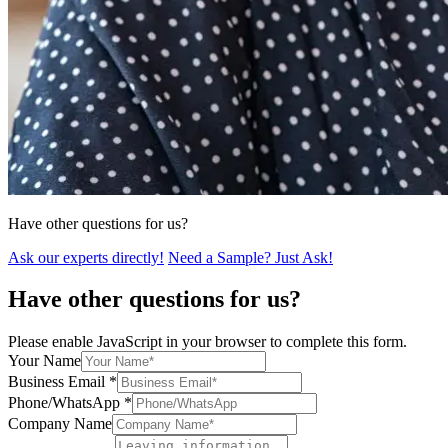
Have other questions for us?
Ask our experts directly!
Need a Sample? Just Ask!
Have other questions for us?
Please enable JavaScript in your browser to complete this form.
Your Name
Business Email
*
Phone/WhatsApp
*
Company Name