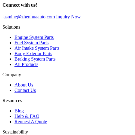
Connect with us!
jasmine@zhenhuaauto.com
Inquiry Now
Solutions
Engine System Parts
Fuel System Parts
Air Intake System Parts
Body Exterior Parts
Braking System Parts
All Products
Company
About Us
Contact Us
Resources
Blog
Help & FAQ
Request A Quote
Sustainability