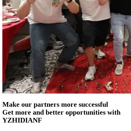
Make our partners more successful
Get more and better opportunities with
YZHIDIANF