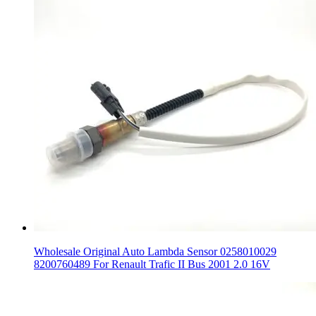
Wholesale Original Auto Lambda Sensor 0258010029
8200760489 For Renault Trafic II Bus 2001 2.0 16V