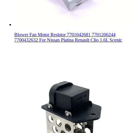
Blower Fan Motor Resistor 7701042681 7701206244
7700432632 For Nissan Platina Renault Clio 1.6L Scenic