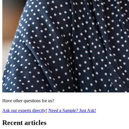
Have other questions for us?
Ask our experts directly!
Need a Sample? Just Ask!
Recent articles