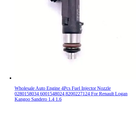
Wholesale Auto Engine 4Pcs Fuel Injector Nozzle
0280158034 6001548024 8200227124 For Renault Logan
Kangoo Sandero 1.4 1.6