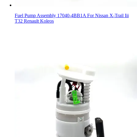
Fuel Pump Assembly 17040-4BB1A For Nissan X-Trail Iii
T32 Renault Koleos