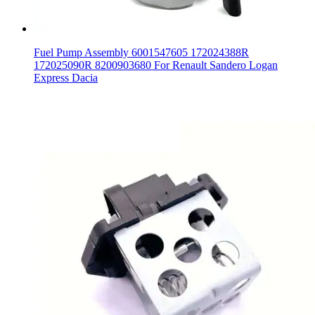
Fuel Pump Assembly 6001547605 172024388R
172025090R 8200903680 For Renault Sandero Logan
Express Dacia