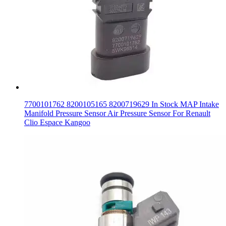
7700101762 8200105165 8200719629 In Stock MAP Intake
Manifold Pressure Sensor Air Pressure Sensor For Renault
Clio Espace Kangoo