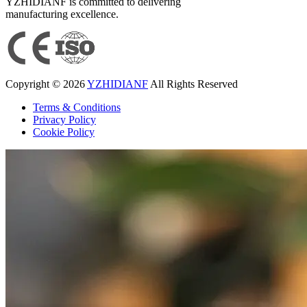
YZHIDIANF is committed to delivering
manufacturing excellence.
Copyright © 2026
YZHIDIANF
All Rights Reserved
Terms & Conditions
Privacy Policy
Cookie Policy