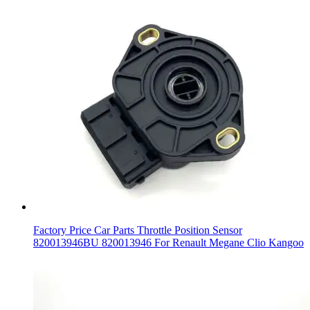
Factory Price Car Parts Throttle Position Sensor
820013946BU 820013946 For Renault Megane Clio Kangoo