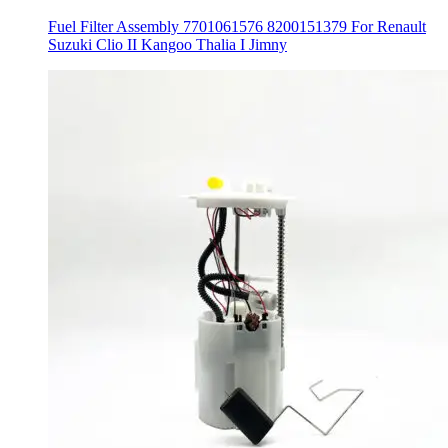
Fuel Filter Assembly 7701061576 8200151379 For Renault
Suzuki Clio II Kangoo Thalia I Jimny