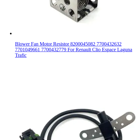
Blower Fan Motor Resistor 8200045082 7700432632
7701049661 7700432779 For Renault Clio Espace Laguna
Trafic