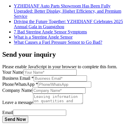
YZHIDIANF Auto Parts Showroom Has Been Fully
Upgraded: Better Display, Higher Efficiency, and Premium
Service
Driving the Future Together: YZHIDIANF Celebrates 2025
Annual Gala in Guangzhou
7 Bad Steering Angle Sensor Symptoms
What is a Steering Angle Sensor
What Causes a Fuel Pressure Sensor to Go Bad?
Send your inquiry
Please enable JavaScript in your browser to complete this form.
Your Name
Business Email
*
Phone/WhatsApp
*
Company Name
Leave a message
Email
Send Now