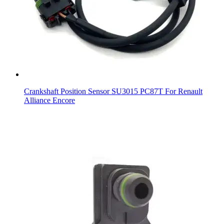
Crankshaft Position Sensor SU3015 PC87T For Renault
Alliance Encore