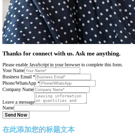
Thanks for connect with us. Ask me anything.
Please enable JavaScript in your browser to complete this form.
Your Name
Business Email
*
Phone/WhatsApp
*
Company Name
Leave a message
Name
Send Now
在此添加您的标题文本