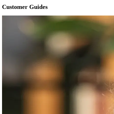
Customer Guides