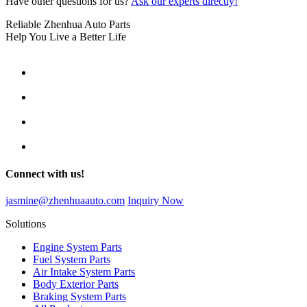
Have other questions for us?
Ask our experts directly!
Reliable Zhenhua Auto Parts
Help You Live a Better Life
Connect with us!
jasmine@zhenhuaauto.com
Inquiry Now
Solutions
Engine System Parts
Fuel System Parts
Air Intake System Parts
Body Exterior Parts
Braking System Parts