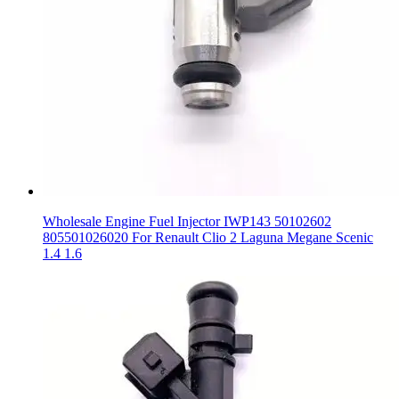
Wholesale Engine Fuel Injector IWP143 50102602
805501026020 For Renault Clio 2 Laguna Megane Scenic
1.4 1.6