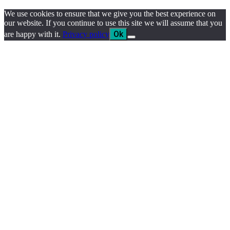
We use cookies to ensure that we give you the best experience on
our website. If you continue to use this site we will assume that you
Ok
are happy with it.
Privacy policy