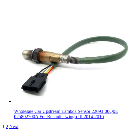
Wholesale Car Upstream Lambda Sensor 22693-00Q0E
025802700A For Renault Twingo III 2014-2016
1
2
Next