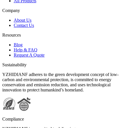
All Products
Company
About Us
Contact Us
Resources
Blog
Help & FAQ
Request A Quote
Sustainability
YZHIDIANF adheres to the green development concept of low-
carbon and environmental protection, is committed to energy
conservation and emission reduction, and uses technological
innovation to protect humankind’s homeland.
Compliance