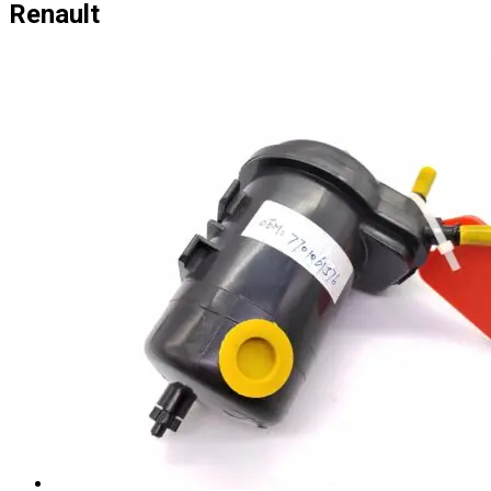
Renault