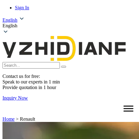
Sign In
English
English
Contact us for free:
Speak to our experts in 1 min
Provide quotation in 1 hour
Inquiry Now
Home
>
Renault