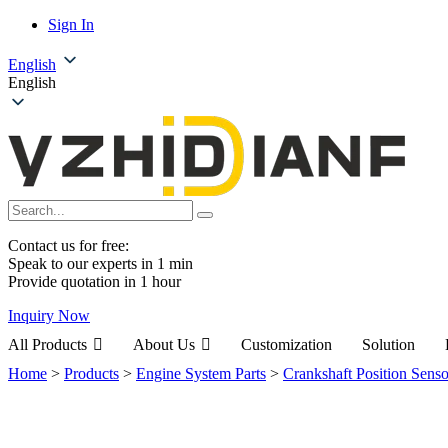
Sign In
English
English
Contact us for free:
Speak to our experts in 1 min
Provide quotation in 1 hour
Inquiry Now
All Products
About Us
Customization
Solution
Home
>
Products
>
Engine System Parts
>
Crankshaft Position Senso