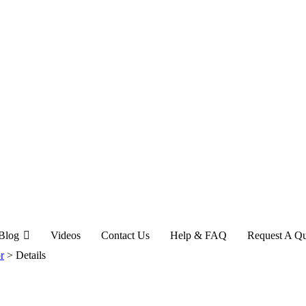
Blog
Videos
Contact Us
Help & FAQ
Request A Q
r
>
Details