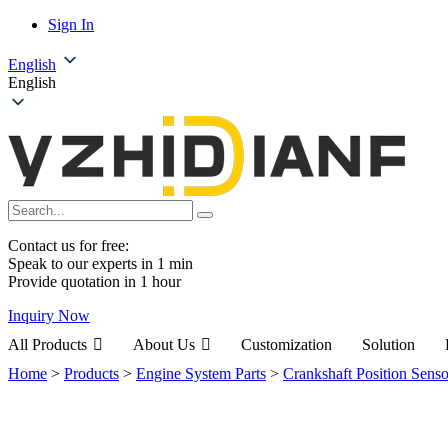
Sign In
English
English
Contact us for free:
Speak to our experts in 1 min
Provide quotation in 1 hour
Inquiry Now
All Products
About Us
Customization
Solution
Home
>
Products
>
Engine System Parts
>
Crankshaft Position Senso