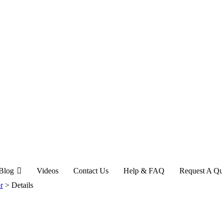
Blog
Videos
Contact Us
Help & FAQ
Request A Q
r
>
Details