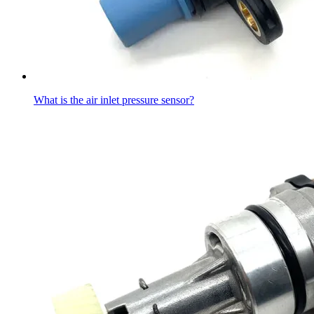
What is the air inlet pressure sensor?