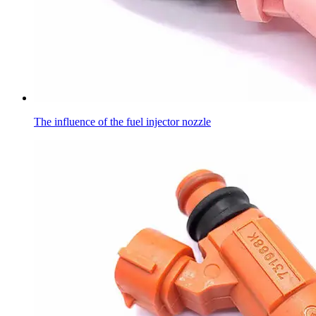
The influence of the fuel injector nozzle