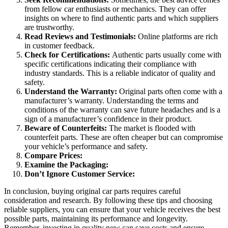
from fellow car enthusiasts or mechanics. They can offer
insights on where to find authentic parts and which suppliers
are trustworthy.
Read Reviews and Testimonials:
Online platforms are rich
in customer feedback.
Check for Certifications:
Authentic parts usually come with
specific certifications indicating their compliance with
industry standards. This is a reliable indicator of quality and
safety.
Understand the Warranty:
Original parts often come with a
manufacturer’s warranty. Understanding the terms and
conditions of the warranty can save future headaches and is a
sign of a manufacturer’s confidence in their product.
Beware of Counterfeits:
The market is flooded with
counterfeit parts. These are often cheaper but can compromise
your vehicle’s performance and safety.
Compare Prices:
Examine the Packaging:
Don’t Ignore Customer Service:
In conclusion, buying original car parts requires careful
consideration and research. By following these tips and choosing
reliable suppliers, you can ensure that your vehicle receives the best
possible parts, maintaining its performance and longevity.
Remember, investing in quality now can save costs and ensure