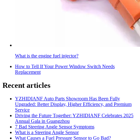
What is the engine fuel injector?
How to Tell If Your Power Window Switch Needs
Replacement
Recent articles
YZHIDIANF Auto Parts Showroom Has Been Fully
Upgraded: Better Display, Higher Efficiency, and Premium
Service
Driving the Future Together: YZHIDIANF Celebrates 2025
Annual Gala in Guangzhou
7 Bad Steering Angle Sensor Symptoms
What is a Steering Angle Sensor
What Causes a Fuel Pressure Sensor to Go Bad?