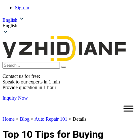
Sign In
English
English
Contact us for free:
Speak to our experts in 1 min
Provide quotation in 1 hour
Inquiry Now
Home
>
Blog
>
Auto Repair 101
>
Details
Top 10 Tips for Buying