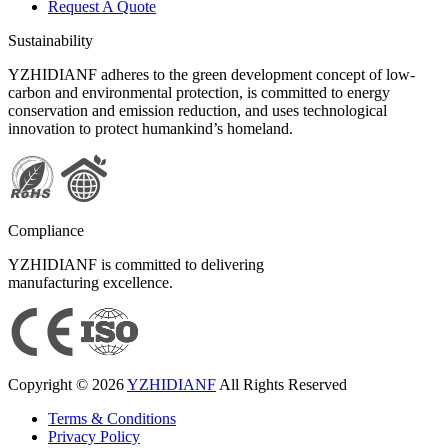
Request A Quote
Sustainability
YZHIDIANF adheres to the green development concept of low-
carbon and environmental protection, is committed to energy
conservation and emission reduction, and uses technological
innovation to protect humankind’s homeland.
Compliance
YZHIDIANF is committed to delivering
manufacturing excellence.
Copyright © 2026
YZHIDIANF
All Rights Reserved
Terms & Conditions
Privacy Policy