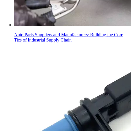
Auto Parts Suppliers and Manufacturers: Building the Core
Ties of Industrial Supply Chain