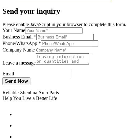
Send your inquiry
Please enable JavaScript in your browser to complete this form.
Your Name
Business Email
*
Phone/WhatsApp
*
Company Name
Leave a message
Email
Send Now
Reliable Zhenhua Auto Parts
Help You Live a Better Life