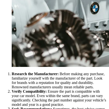
Research the Manufacturer:
Before making any purchase,
familiarize yourself with the manufacturer of the part. Look
for brands with a reputation for quality and durability.
Renowned manufacturers usually mean reliable parts.
Verify Compatibility:
Ensure the part is compatible with
your car model. Even within the same brand, parts can vary
significantly. Checking the part number against your vehicle’s
model and year is a good practice.
Seek Recommendations:
Sometimes, the best advice comes