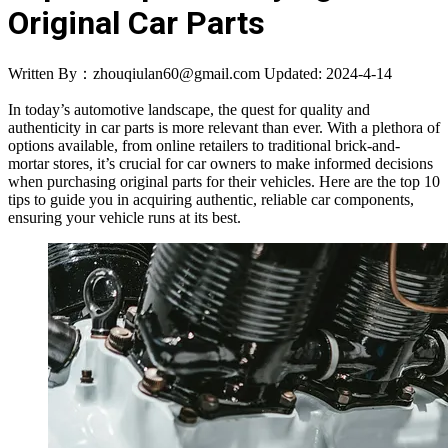
Original Car Parts
Written By：zhouqiulan60@gmail.com
Updated: 2024-4-14
In today’s automotive landscape, the quest for quality and
authenticity in car parts is more relevant than ever. With a plethora of
options available, from online retailers to traditional brick-and-
mortar stores, it’s crucial for car owners to make informed decisions
when purchasing original parts for their vehicles. Here are the top 10
tips to guide you in acquiring authentic, reliable car components,
ensuring your vehicle runs at its best.