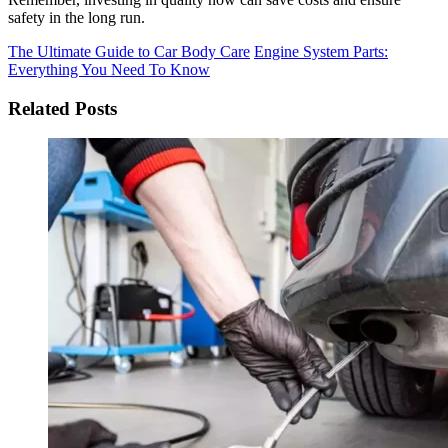
safety in the long run.
The Ultimate Guide to Car Body Care
Engine System Parts:
Everything You Need To Know
Related Posts