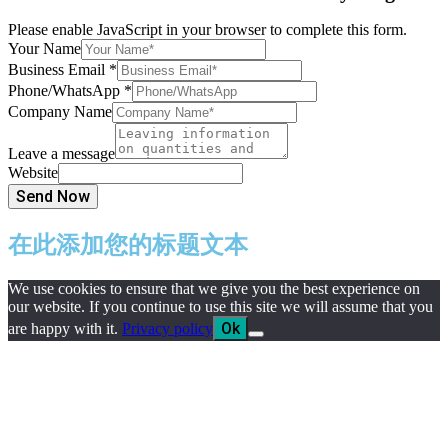
Please enable JavaScript in your browser to complete this form.
Your Name
Business Email
*
Phone/WhatsApp
*
Company Name
Leave a message
Website
Send Now
在此添加您的标题文本
We use cookies to ensure that we give you the best experience on
our website. If you continue to use this site we will assume that you
Ok
are happy with it.
Privacy policy