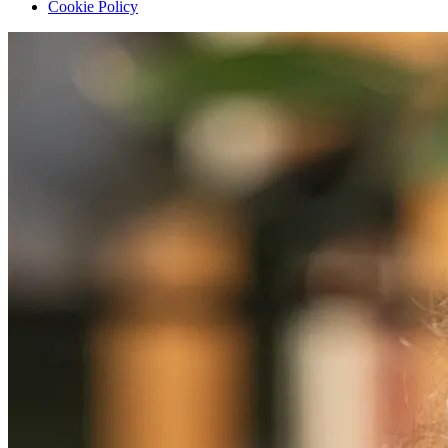
Cookie Policy