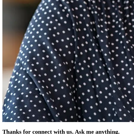
Thanks for connect with us. Ask me anything.