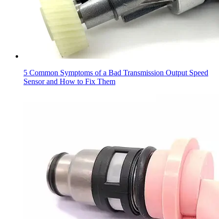
5 Common Symptoms of a Bad Transmission Output Speed
Sensor and How to Fix Them