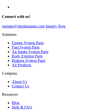
Connect with us!
jasmine@zhenhuaauto.com
Inquiry Now
Solutions
Engine System Parts
Fuel System Parts
Air Intake System Parts
Body Exterior Parts
Braking System Parts
All Products
Company
About Us
Contact Us
Resources
Blog
Help & FAQ