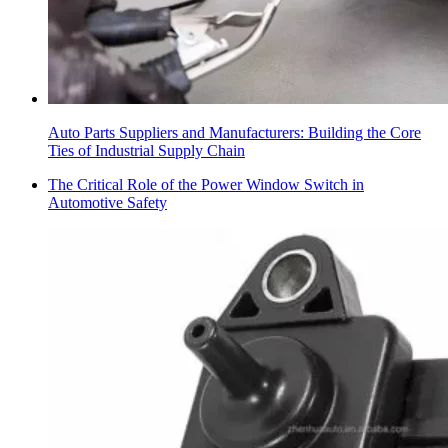
Auto Parts Suppliers and Manufacturers: Building the Core
Ties of Industrial Supply Chain
The Critical Role of the Power Window Switch in
Automotive Safety