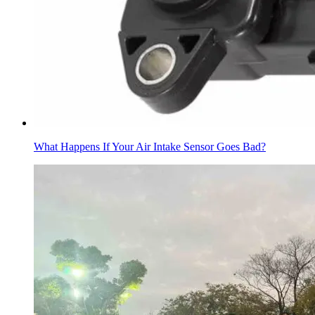
What Happens If Your Air Intake Sensor Goes Bad?