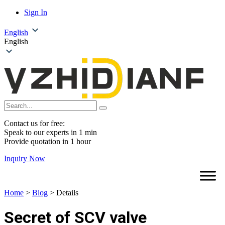
Sign In
English
English
Contact us for free:
Speak to our experts in 1 min
Provide quotation in 1 hour
Inquiry Now
Home
>
Blog
>
Details
Secret of SCV valve