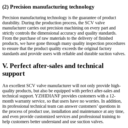
(2) Precision manufacturing technology
Precision manufacturing technology is the guarantee of product
durability. During the production process, the SCV valve
manufacturer carries out precision machining on every part and
strictly controls the dimensional accuracy and quality standards.
From the purchase of raw materials to the delivery of finished
products, we have gone through many quality inspection procedures
to ensure that the product quality exceeds the original factory
standards and provide users with reliable and durable suction valves.
V. Perfect after-sales and technical
support
An excellent SCV valve manufacturer will not only provide high-
quality products, but also be equipped with perfect after-sales and
technical support. YZHIDIANF provides customers with a 12-
month warranty service, so that users have no worries. In addition,
its professional technical team can answer customers’ questions in
the process of product use, installation and maintenance at any time,
and even provide customized services and professional training to
help customers better understand and use suction valves.