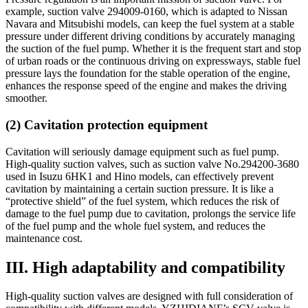
example, suction valve 294009-0160, which is adapted to Nissan
Navara and Mitsubishi models, can keep the fuel system at a stable
pressure under different driving conditions by accurately managing
the suction of the fuel pump. Whether it is the frequent start and stop
of urban roads or the continuous driving on expressways, stable fuel
pressure lays the foundation for the stable operation of the engine,
enhances the response speed of the engine and makes the driving
smoother.
(2) Cavitation protection equipment
Cavitation will seriously damage equipment such as fuel pump.
High-quality suction valves, such as suction valve No.294200-3680
used in Isuzu 6HK1 and Hino models, can effectively prevent
cavitation by maintaining a certain suction pressure. It is like a
“protective shield” of the fuel system, which reduces the risk of
damage to the fuel pump due to cavitation, prolongs the service life
of the fuel pump and the whole fuel system, and reduces the
maintenance cost.
III. High adaptability and compatibility
High-quality suction valves are designed with full consideration of