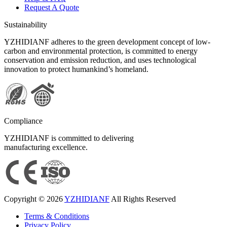
Request A Quote
Sustainability
YZHIDIANF adheres to the green development concept of low-
carbon and environmental protection, is committed to energy
conservation and emission reduction, and uses technological
innovation to protect humankind’s homeland.
Compliance
YZHIDIANF is committed to delivering
manufacturing excellence.
Copyright © 2026
YZHIDIANF
All Rights Reserved
Terms & Conditions
Privacy Policy