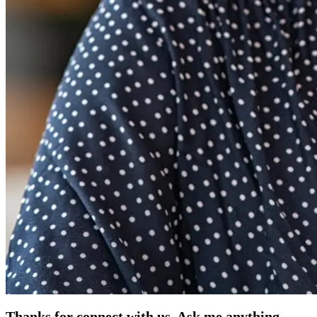
Thanks for connect with us. Ask me anything.