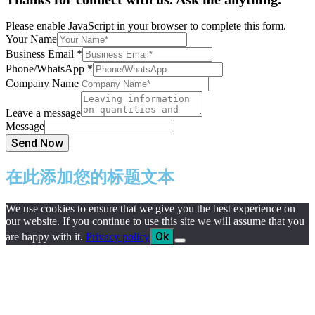
Please enable JavaScript in your browser to complete this form.
Your Name
Business Email
*
Phone/WhatsApp
*
Company Name
Leave a message
Message
Send Now
在此添加您的标题文本
We use cookies to ensure that we give you the best experience on
our website. If you continue to use this site we will assume that you
Ok
are happy with it.
Privacy policy