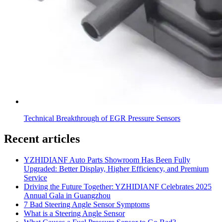
Technical Breakthrough of EGR Pressure Sensors
Recent articles
YZHIDIANF Auto Parts Showroom Has Been Fully
Upgraded: Better Display, Higher Efficiency, and Premium
Service
Driving the Future Together: YZHIDIANF Celebrates 2025
Annual Gala in Guangzhou
7 Bad Steering Angle Sensor Symptoms
What is a Steering Angle Sensor