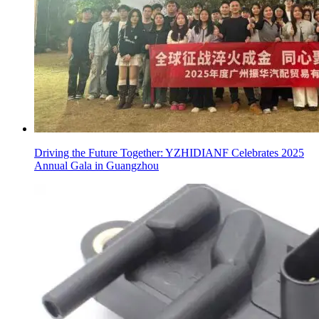
Driving the Future Together: YZHIDIANF Celebrates 2025
Annual Gala in Guangzhou