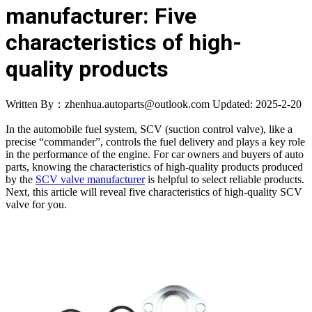
manufacturer: Five
characteristics of high-
quality products
Written By：zhenhua.autoparts@outlook.com
Updated: 2025-2-20
In the automobile fuel system, SCV (suction control valve), like a
precise “commander”, controls the fuel delivery and plays a key role
in the performance of the engine. For car owners and buyers of auto
parts, knowing the characteristics of high-quality products produced
by the
SCV valve manufacturer
is helpful to select reliable products.
Next, this article will reveal five characteristics of high-quality SCV
valve for you.