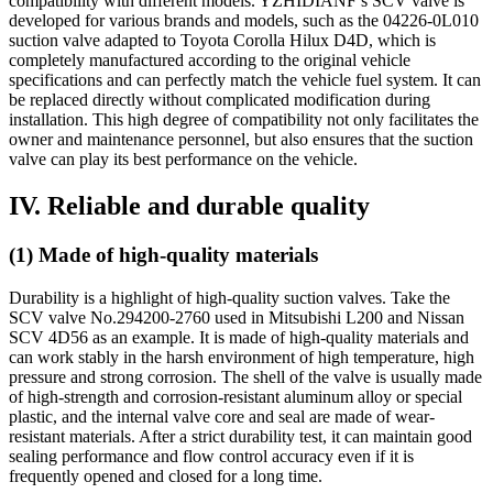
compatibility with different models. YZHIDIANF’s SCV valve is
developed for various brands and models, such as the 04226-0L010
suction valve adapted to Toyota Corolla Hilux D4D, which is
completely manufactured according to the original vehicle
specifications and can perfectly match the vehicle fuel system. It can
be replaced directly without complicated modification during
installation. This high degree of compatibility not only facilitates the
owner and maintenance personnel, but also ensures that the suction
valve can play its best performance on the vehicle.
IV. Reliable and durable quality
(1) Made of high-quality materials
Durability is a highlight of high-quality suction valves. Take the
SCV valve No.294200-2760 used in Mitsubishi L200 and Nissan
SCV 4D56 as an example. It is made of high-quality materials and
can work stably in the harsh environment of high temperature, high
pressure and strong corrosion. The shell of the valve is usually made
of high-strength and corrosion-resistant aluminum alloy or special
plastic, and the internal valve core and seal are made of wear-
resistant materials. After a strict durability test, it can maintain good
sealing performance and flow control accuracy even if it is
frequently opened and closed for a long time.