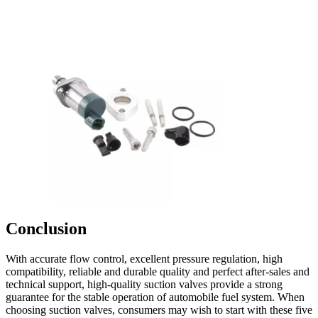
Conclusion
With accurate flow control, excellent pressure regulation, high
compatibility, reliable and durable quality and perfect after-sales and
technical support, high-quality suction valves provide a strong
guarantee for the stable operation of automobile fuel system. When
choosing suction valves, consumers may wish to start with these five