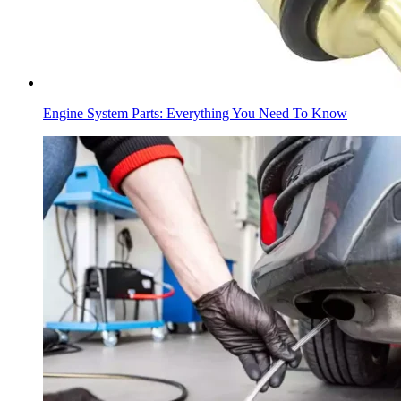
Engine System Parts: Everything You Need To Know