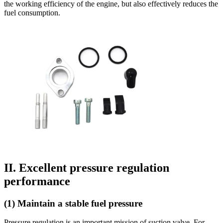
the working efficiency of the engine, but also effectively reduces the
fuel consumption.
II. Excellent pressure regulation
performance
(1) Maintain a stable fuel pressure
Pressure regulation is an important mission of suction valve. For