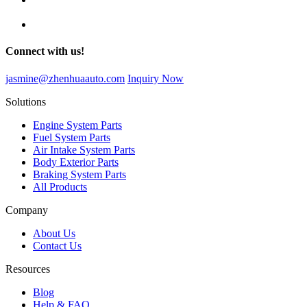
Connect with us!
jasmine@zhenhuaauto.com
Inquiry Now
Solutions
Engine System Parts
Fuel System Parts
Air Intake System Parts
Body Exterior Parts
Braking System Parts
All Products
Company
About Us
Contact Us
Resources
Blog
Help & FAQ