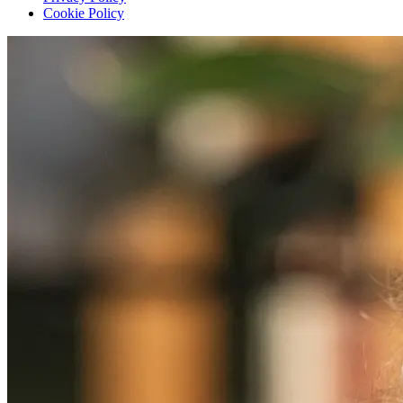
Cookie Policy