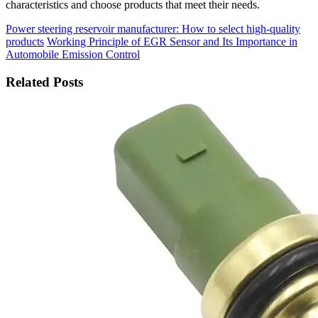
characteristics and choose products that meet their needs.
Power steering reservoir manufacturer: How to select high-quality
products
Working Principle of EGR Sensor and Its Importance in
Automobile Emission Control
Related Posts