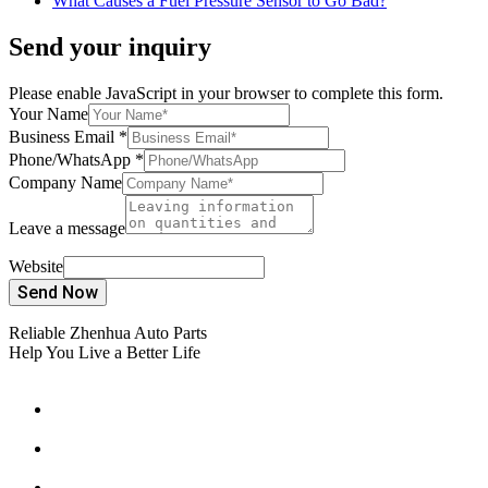
What Causes a Fuel Pressure Sensor to Go Bad?
Send your inquiry
Please enable JavaScript in your browser to complete this form.
Your Name
Business Email
*
Phone/WhatsApp
*
Company Name
Leave a message
Website
Send Now
Reliable Zhenhua Auto Parts
Help You Live a Better Life