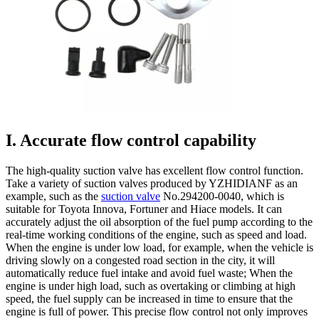
I. Accurate flow control capability
The high-quality suction valve has excellent flow control function.
Take a variety of suction valves produced by YZHIDIANF as an
example, such as the
suction valve
No.294200-0040, which is
suitable for Toyota Innova, Fortuner and Hiace models. It can
accurately adjust the oil absorption of the fuel pump according to the
real-time working conditions of the engine, such as speed and load.
When the engine is under low load, for example, when the vehicle is
driving slowly on a congested road section in the city, it will
automatically reduce fuel intake and avoid fuel waste; When the
engine is under high load, such as overtaking or climbing at high
speed, the fuel supply can be increased in time to ensure that the
engine is full of power. This precise flow control not only improves