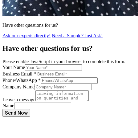
Have other questions for us?
Ask our experts directly!
Need a Sample? Just Ask!
Have other questions for us?
Please enable JavaScript in your browser to complete this form.
Your Name
Business Email
*
Phone/WhatsApp
*
Company Name
Leave a message
Name
Send Now