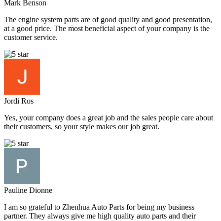
Mark Benson
The engine system parts are of good quality and good presentation,
at a good price. The most beneficial aspect of your company is the
customer service.
Jordi Ros
Yes, your company does a great job and the sales people care about
their customers, so your style makes our job great.
Pauline Dionne
I am so grateful to Zhenhua Auto Parts for being my business
partner. They always give me high quality auto parts and their