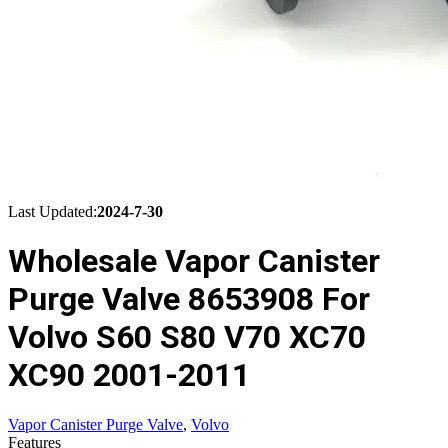
Last Updated:
2024-7-30
Wholesale Vapor Canister
Purge Valve 8653908 For
Volvo S60 S80 V70 XC70
XC90 2001-2011
Vapor Canister Purge Valve
,
Volvo
Features