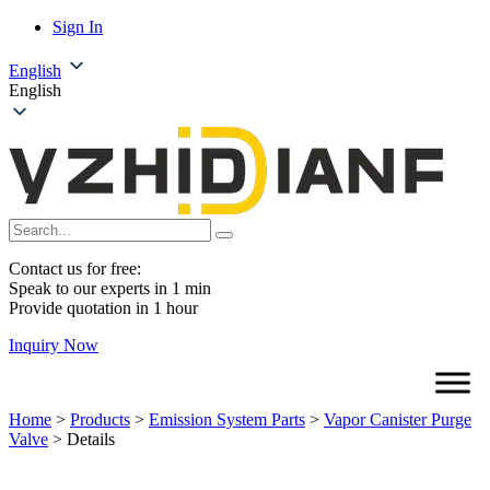
Sign In
English
English
Contact us for free:
Speak to our experts in 1 min
Provide quotation in 1 hour
Inquiry Now
Home
>
Products
>
Emission System Parts
>
Vapor Canister Purge
Valve
>
Details