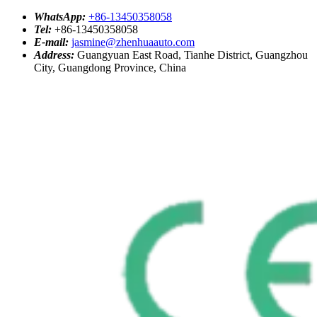
WhatsApp:
+86-13450358058
Tel:
+86-13450358058
E-mail:
jasmine@zhenhuaauto.com
Address:
Guangyuan East Road, Tianhe District, Guangzhou
City, Guangdong Province, China