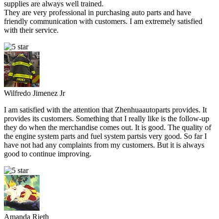
supplies are always well trained.
They are very professional in purchasing auto parts and have
friendly communication with customers. I am extremely satisfied
with their service.
Wilfredo Jimenez Jr
I am satisfied with the attention that Zhenhuaautoparts provides. It
provides its customers. Something that I really like is the follow-up
they do when the merchandise comes out. It is good. The quality of
the engine system parts and fuel system partsis very good. So far I
have not had any complaints from my customers. But it is always
good to continue improving.
Amanda Rieth