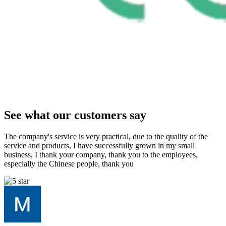
See what our customers say
The company's service is very practical, due to the quality of the
service and products, I have successfully grown in my small
business, I thank your company, thank you to the employees,
especially the Chinese people, thank you