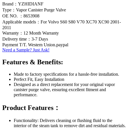
Brand：YZHIDIANF
Type：Vapor Canister Purge Valve
OE NO. ：8653908
Applicable models：For Volvo S60 S80 V70 XC70 XC90 2001-
2011
Warranty：12 Month Warranty
Delivery time：3-7 Days
Payment T/T. Western Union.paypal
Need a Sample? Just Ask!
Features & Benefits:
Made to factory specifications for a hassle-free installation.
Perfect Fit, Easy Installation
Designed as a direct replacement for your original vapor
canister purge valve, ensuring excellent fitment and
performance.
Product Features：
Functionality: Delivers cleaning or flushing fluid to the
interior of the steam tank to remove dirt and residual materials.