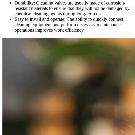
Durability: Cleaning valves are usually made of corrosion-
resistant materials to ensure that they will not be damaged by
chemical cleaning agents during long-term use.
Easy to install and operate: The ability to quickly connect
cleaning equipment and perform necessary maintenance
operations improves work efficiency.