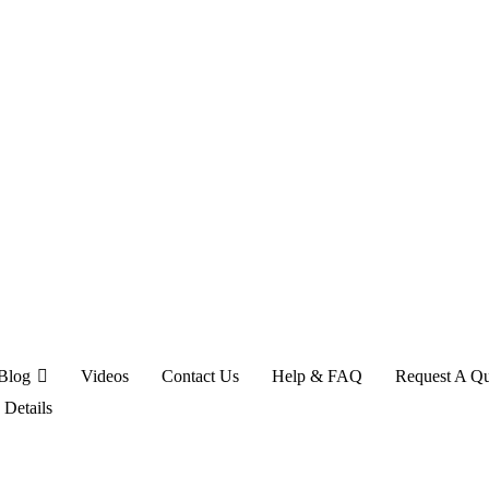
Blog
Videos
Contact Us
Help & FAQ
Request A Q
>
Details