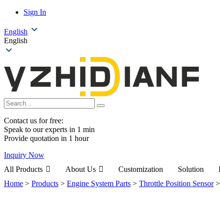
Sign In
English
English
Contact us for free:
Speak to our experts in 1 min
Provide quotation in 1 hour
Inquiry Now
All Products
About Us
Customization
Solution
Home
>
Products
>
Engine System Parts
>
Throttle Position Sensor