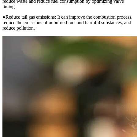
reduce waste and reduce fuel consumption by optimizing valve
timing.
●Reduce tail gas emissions: It can improve the combustion process,
reduce the emissions of unburned fuel and harmful substances, and
reduce pollution.