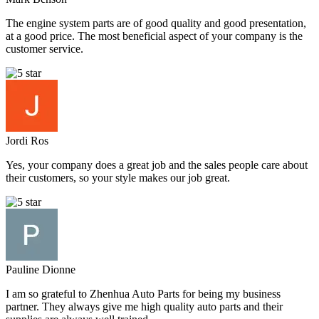
The engine system parts are of good quality and good presentation,
at a good price. The most beneficial aspect of your company is the
customer service.
Jordi Ros
Yes, your company does a great job and the sales people care about
their customers, so your style makes our job great.
Pauline Dionne
I am so grateful to Zhenhua Auto Parts for being my business
partner. They always give me high quality auto parts and their