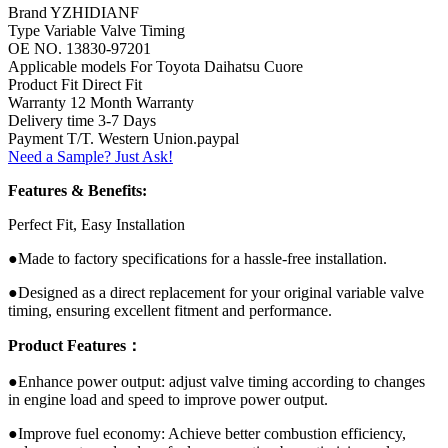
Brand YZHIDIANF
Type Variable Valve Timing
OE NO. 13830-97201
Applicable models For Toyota Daihatsu Cuore
Product Fit Direct Fit
Warranty 12 Month Warranty
Delivery time 3-7 Days
Payment T/T. Western Union.paypal
Need a Sample? Just Ask!
Features & Benefits:
Perfect Fit, Easy Installation
●Made to factory specifications for a hassle-free installation.
●Designed as a direct replacement for your original variable valve
timing, ensuring excellent fitment and performance.
Product Features：
●Enhance power output: adjust valve timing according to changes
in engine load and speed to improve power output.
●Improve fuel economy: Achieve better combustion efficiency,