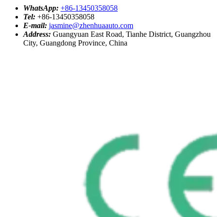
WhatsApp:
+86-13450358058
Tel:
+86-13450358058
E-mail:
jasmine@zhenhuaauto.com
Address:
Guangyuan East Road, Tianhe District, Guangzhou
City, Guangdong Province, China