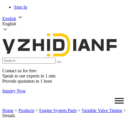
Sign In
English
English
Contact us for free:
Speak to our experts in 1 min
Provide quotation in 1 hour
Inquiry Now
Home
>
Products
>
Engine System Parts
>
Variable Valve Timing
>
Details