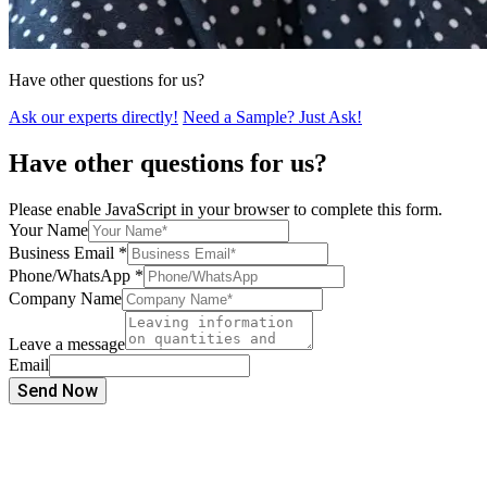
Have other questions for us?
Ask our experts directly!
Need a Sample? Just Ask!
Have other questions for us?
Please enable JavaScript in your browser to complete this form.
Your Name
Business Email
*
Phone/WhatsApp
*
Company Name
Leave a message
Email
Send Now