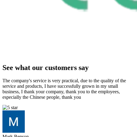
See what our customers say
The company's service is very practical, due to the quality of the
service and products, I have successfully grown in my small
business, I thank your company, thank you to the employees,
especially the Chinese people, thank you
Mark Benson