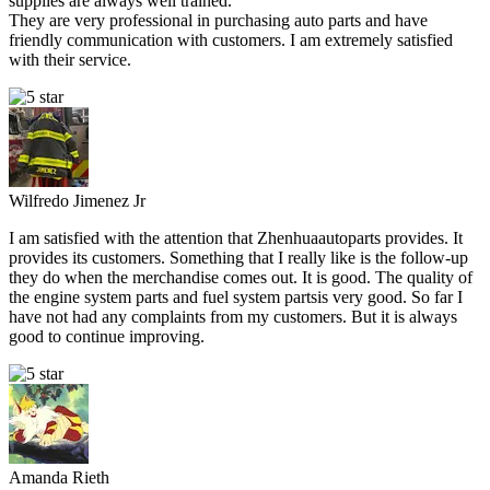
supplies are always well trained.
They are very professional in purchasing auto parts and have
friendly communication with customers. I am extremely satisfied
with their service.
Wilfredo Jimenez Jr
I am satisfied with the attention that Zhenhuaautoparts provides. It
provides its customers. Something that I really like is the follow-up
they do when the merchandise comes out. It is good. The quality of
the engine system parts and fuel system partsis very good. So far I
have not had any complaints from my customers. But it is always
good to continue improving.
Amanda Rieth