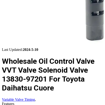
Last Updated:
2024-5-10
Wholesale Oil Control Valve
VVT Valve Solenoid Valve
13830-97201 For Toyota
Daihatsu Cuore
Variable Valve Timing
,
Features