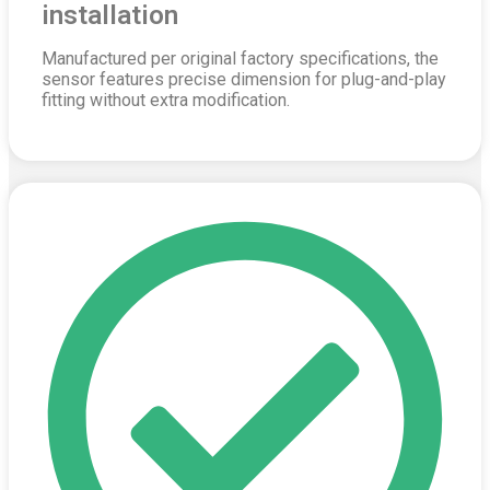
installation
Manufactured per original factory specifications, the
sensor features precise dimension for plug-and-play
fitting without extra modification.