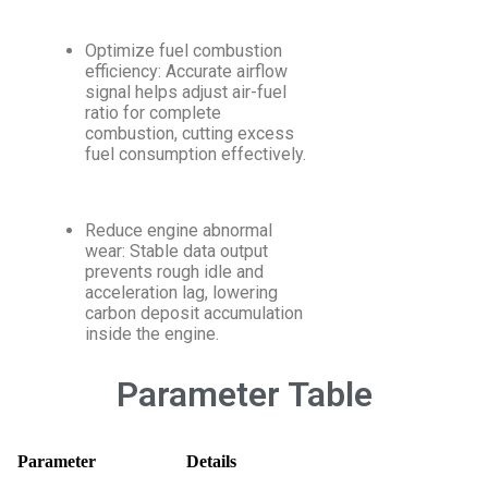
Optimize fuel combustion
efficiency: Accurate airflow
signal helps adjust air-fuel
ratio for complete
combustion, cutting excess
fuel consumption effectively.
Reduce engine abnormal
wear: Stable data output
prevents rough idle and
acceleration lag, lowering
carbon deposit accumulation
inside the engine.
Parameter Table
Parameter
Details