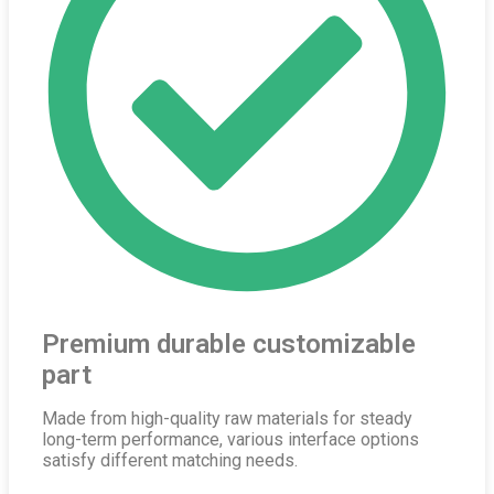
Premium durable customizable
part
Made from high-quality raw materials for steady
long-term performance, various interface options
satisfy different matching needs.