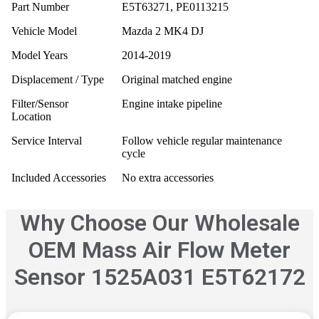
Part Number
E5T63271, PE0113215
Vehicle Model
Mazda 2 MK4 DJ
Model Years
2014-2019
Displacement / Type
Original matched engine
Filter/Sensor
Engine intake pipeline
Location
Service Interval
Follow vehicle regular maintenance
cycle
Included Accessories
No extra accessories
Why Choose Our Wholesale
OEM Mass Air Flow Meter
Sensor 1525A031 E5T62172