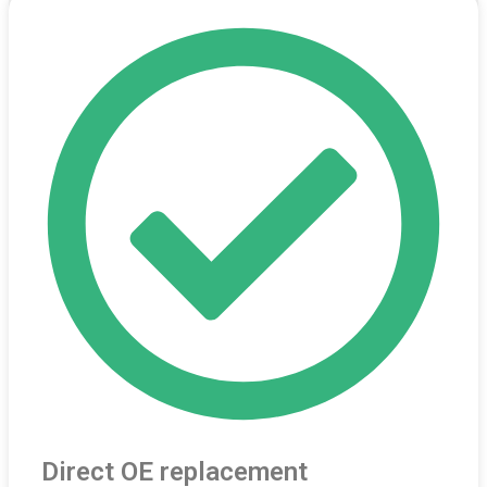
Direct OE replacement