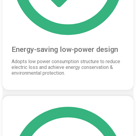
Energy-saving low-power design
Adopts low power consumption structure to reduce
electric loss and achieve energy conservation &
environmental protection.