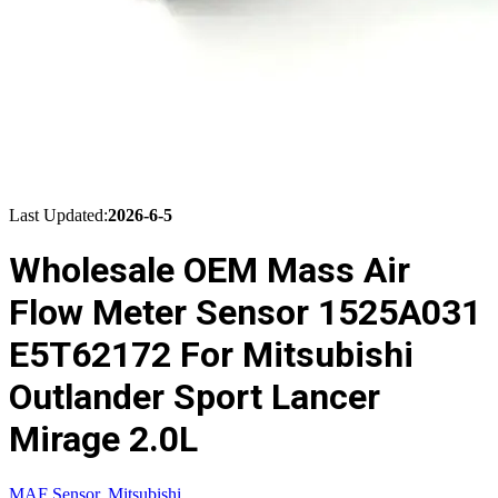
Last Updated:
2026-6-5
Wholesale OEM Mass Air
Flow Meter Sensor 1525A031
E5T62172 For Mitsubishi
Outlander Sport Lancer
Mirage 2.0L
MAF Sensor
,
Mitsubishi