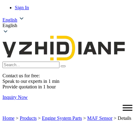
Sign In
English
English
Contact us for free:
Speak to our experts in 1 min
Provide quotation in 1 hour
Inquiry Now
Home
>
Products
>
Engine System Parts
>
MAF Sensor
>
Details