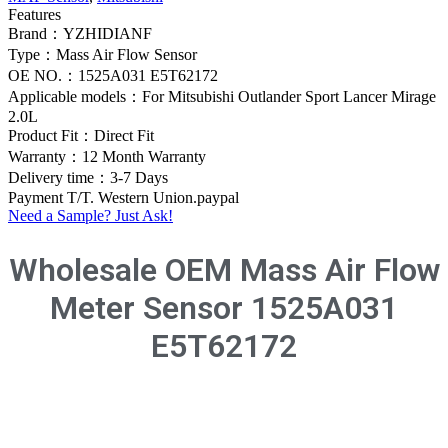
Features
Brand：YZHIDIANF
Type：Mass Air Flow Sensor
OE NO.：1525A031 E5T62172
Applicable models：For Mitsubishi Outlander Sport Lancer Mirage
2.0L
Product Fit：Direct Fit
Warranty：12 Month Warranty
Delivery time：3-7 Days
Payment T/T. Western Union.paypal
Need a Sample? Just Ask!
Wholesale OEM Mass Air Flow
Meter Sensor 1525A031
E5T62172