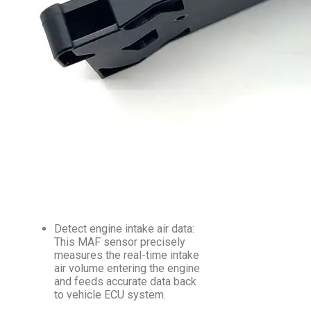
Detect engine intake air data:
This MAF sensor precisely
measures the real-time intake
air volume entering the engine
and feeds accurate data back
to vehicle ECU system.