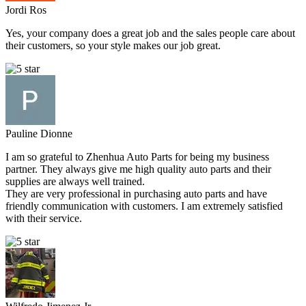
Jordi Ros
Yes, your company does a great job and the sales people care about
their customers, so your style makes our job great.
Pauline Dionne
I am so grateful to Zhenhua Auto Parts for being my business
partner. They always give me high quality auto parts and their
supplies are always well trained.
They are very professional in purchasing auto parts and have
friendly communication with customers. I am extremely satisfied
with their service.