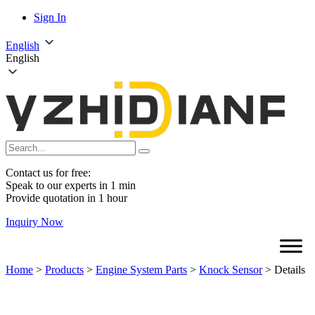
Sign In
English
English
Contact us for free:
Speak to our experts in 1 min
Provide quotation in 1 hour
Inquiry Now
Home
>
Products
>
Engine System Parts
>
Knock Sensor
>
Details