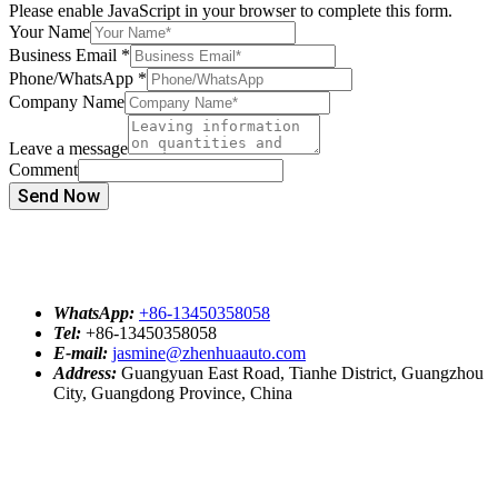
Please enable JavaScript in your browser to complete this form.
Your Name
Business Email
*
Phone/WhatsApp
*
Company Name
Leave a message
Comment
Send Now
WhatsApp:
+86-13450358058
Tel:
+86-13450358058
E-mail:
jasmine@zhenhuaauto.com
Address:
Guangyuan East Road, Tianhe District, Guangzhou
City, Guangdong Province, China