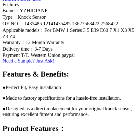
Features
Brand：YZHIDIANF
Type：Knock Sensor
OE NO.：1435485 12141435485 13627568422 7568422
Applicable models：For BMW 1 Series 3 5 E39 E60 7 X1 X3 X5
Z3 Z4
Warranty：12 Month Warranty
Delivery time：3-7 Days
Payment T/T. Western Union.paypal
Need a Sample? Just Ask!
Features & Benefits:
●Perfect Fit, Easy Installation
●Made to factory specifications for a hassle-free installation.
●Designed as a direct replacement for your original knock sensor,
ensuring excellent fitment and performance.
Product Features：