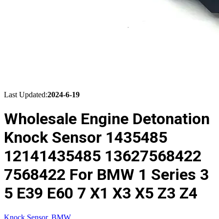
Last Updated:
2024-6-19
Wholesale Engine Detonation
Knock Sensor 1435485
12141435485 13627568422
7568422 For BMW 1 Series 3
5 E39 E60 7 X1 X3 X5 Z3 Z4
Knock Sensor
,
BMW