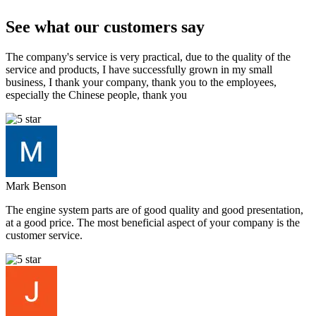
See what our customers say
The company's service is very practical, due to the quality of the
service and products, I have successfully grown in my small
business, I thank your company, thank you to the employees,
especially the Chinese people, thank you
Mark Benson
The engine system parts are of good quality and good presentation,
at a good price. The most beneficial aspect of your company is the
customer service.