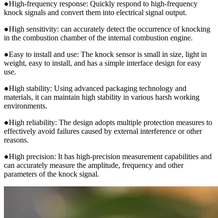
●High-frequency response: Quickly respond to high-frequency
knock signals and convert them into electrical signal output.
●High sensitivity: can accurately detect the occurrence of knocking
in the combustion chamber of the internal combustion engine.
●Easy to install and use: The knock sensor is small in size, light in
weight, easy to install, and has a simple interface design for easy
use.
●High stability: Using advanced packaging technology and
materials, it can maintain high stability in various harsh working
environments.
●High reliability: The design adopts multiple protection measures to
effectively avoid failures caused by external interference or other
reasons.
●High precision: It has high-precision measurement capabilities and
can accurately measure the amplitude, frequency and other
parameters of the knock signal.