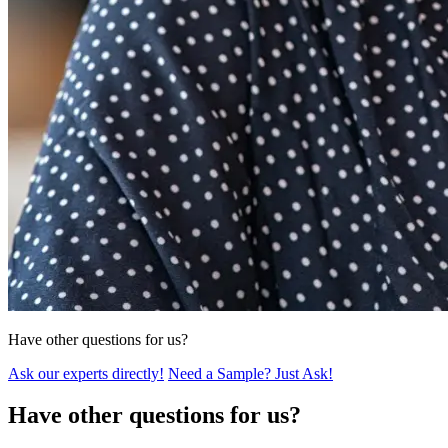
Have other questions for us?
Ask our experts directly!
Need a Sample? Just Ask!
Have other questions for us?