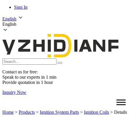
Sign In
English
English
Contact us for free:
Speak to our experts in 1 min
Provide quotation in 1 hour
Inquiry Now
Home
>
Products
>
Ignition System Parts
>
Ignition Coils
>
Details