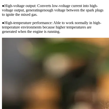
●High-voltage output: Converts low-voltage current into high-
voltage output, generatingenough voltage between the spark plugs
to ignite the mixed gas.
●High-temperature performance: Able to work normally in high-
temperature environments because higher temperatures are
generated when the engine is running.