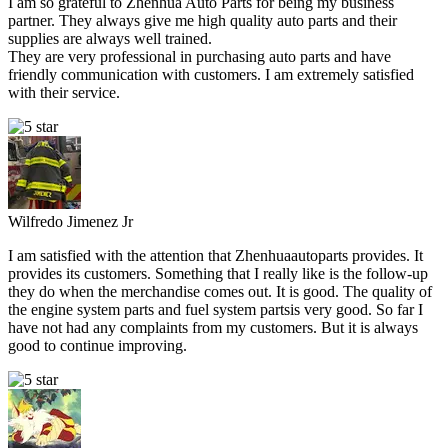
I am so grateful to Zhenhua Auto Parts for being my business
partner. They always give me high quality auto parts and their
supplies are always well trained.
They are very professional in purchasing auto parts and have
friendly communication with customers. I am extremely satisfied
with their service.
Wilfredo Jimenez Jr
I am satisfied with the attention that Zhenhuaautoparts provides. It
provides its customers. Something that I really like is the follow-up
they do when the merchandise comes out. It is good. The quality of
the engine system parts and fuel system partsis very good. So far I
have not had any complaints from my customers. But it is always
good to continue improving.