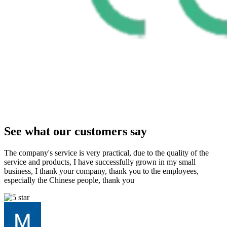
See what our customers say
The company's service is very practical, due to the quality of the
service and products, I have successfully grown in my small
business, I thank your company, thank you to the employees,
especially the Chinese people, thank you