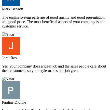
Mark Benson
The engine system parts are of good quality and good presentation,
at a good price. The most beneficial aspect of your company is the
customer service.
Jordi Ros
Yes, your company does a great job and the sales people care about
their customers, so your style makes our job great.
Pauline Dionne