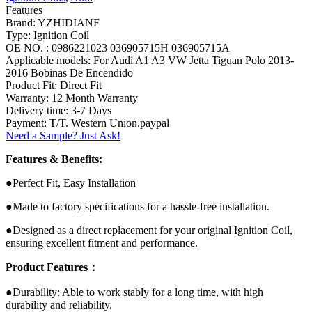
Features
Brand: YZHIDIANF
Type: Ignition Coil
OE NO. : 0986221023 036905715H 036905715A
Applicable models: For Audi A1 A3 VW Jetta Tiguan Polo 2013-
2016 Bobinas De Encendido
Product Fit: Direct Fit
Warranty: 12 Month Warranty
Delivery time: 3-7 Days
Payment: T/T. Western Union.paypal
Need a Sample? Just Ask!
Features & Benefits:
●Perfect Fit, Easy Installation
●Made to factory specifications for a hassle-free installation.
●Designed as a direct replacement for your original Ignition Coil,
ensuring excellent fitment and performance.
Product Features：
●Durability: Able to work stably for a long time, with high
durability and reliability.