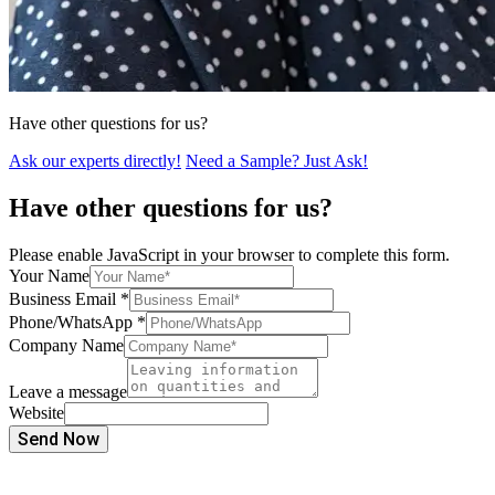
Have other questions for us?
Ask our experts directly!
Need a Sample? Just Ask!
Have other questions for us?
Please enable JavaScript in your browser to complete this form.
Your Name
Business Email
*
Phone/WhatsApp
*
Company Name
Leave a message
Website
Send Now