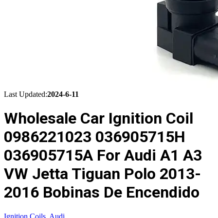
Last Updated:
2024-6-11
Wholesale Car Ignition Coil
0986221023 036905715H
036905715A For Audi A1 A3
VW Jetta Tiguan Polo 2013-
2016 Bobinas De Encendido
Ignition Coils
,
Audi