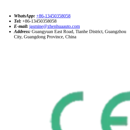
WhatsApp:
+86-13450358058
Tel:
+86-13450358058
E-mail:
jasmine@zhenhuaauto.com
Address:
Guangyuan East Road, Tianhe District, Guangzhou
City, Guangdong Province, China