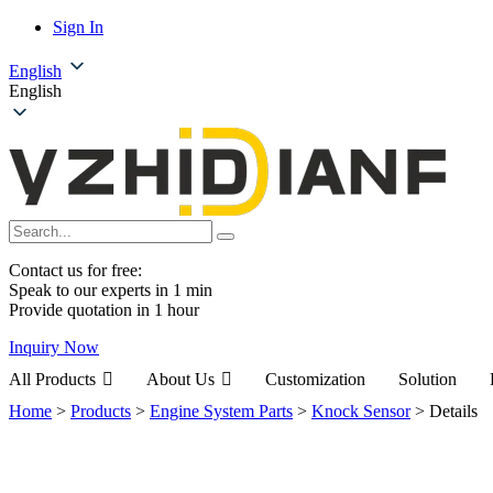
Sign In
English
English
Contact us for free:
Speak to our experts in 1 min
Provide quotation in 1 hour
Inquiry Now
All Products
About Us
Customization
Solution
Home
>
Products
>
Engine System Parts
>
Knock Sensor
>
Details