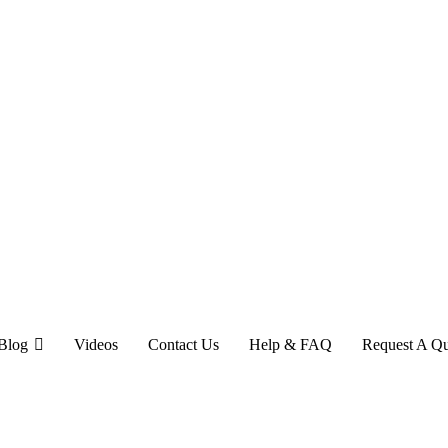
Blog
Videos
Contact Us
Help & FAQ
Request A Q