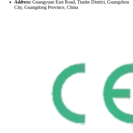
Address:
Guangyuan East Road, Tianhe District, Guangzhou
City, Guangdong Province, China