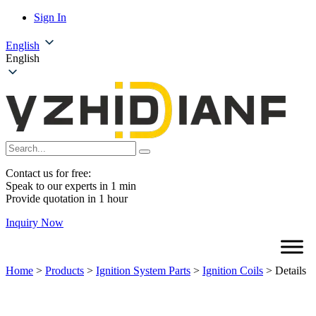
Sign In
English
English
Contact us for free:
Speak to our experts in 1 min
Provide quotation in 1 hour
Inquiry Now
Home
>
Products
>
Ignition System Parts
>
Ignition Coils
>
Details