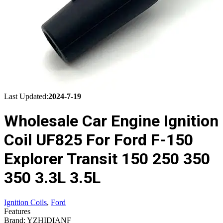
Last Updated:
2024-7-19
Wholesale Car Engine Ignition
Coil UF825 For Ford F-150
Explorer Transit 150 250 350
350 3.3L 3.5L
Ignition Coils
,
Ford
Features
Brand: YZHIDIANF