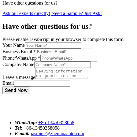
Have other questions for us?
Ask our experts directly!
Need a Sample? Just Ask!
Have other questions for us?
Please enable JavaScript in your browser to complete this form.
Your Name
Business Email
*
Phone/WhatsApp
*
Company Name
Leave a message
Email
Send Now
WhatsApp:
+86-13450358058
Tel:
+86-13450358058
E-mail:
jasmine@zhenhuaauto.com