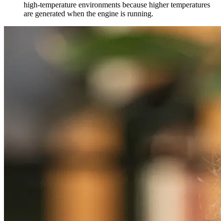
high-temperature environments because higher temperatures
are generated when the engine is running.