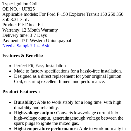
Type: Ignition Coil
OE NO. : UF825
Applicable models: For Ford F-150 Explorer Transit 150 250 350
350 3.3L 3.5L
Product Fit: Direct Fit
Warranty: 12 Month Warranty
Delivery time: 3-7 Days
Payment: T/T. Western Union.paypal
Need a Sample? Just Ask!
Features & Benefits:
Perfect Fit, Easy Installation
Made to factory specifications for a hassle-free installation.
Designed as a direct replacement for your original Ignition
Coil, ensuring excellent fitment and performance.
Product Features：
Durability:
Able to work stably for a long time, with high
durability and reliability.
High-voltage output:
Converts low-voltage current into
high-voltage output, generatingenough voltage between the
spark plugs to ignite the mixed gas.
High-temperature performance:
Able to work normally in