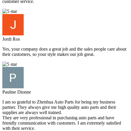
customer service.
Jordi Ros
Yes, your company does a great job and the sales people care about
their customers, so your style makes our job great.
Pauline Dionne
I am so grateful to Zhenhua Auto Parts for being my business
partner. They always give me high quality auto parts and their
supplies are always well trained.
They are very professional in purchasing auto parts and have
friendly communication with customers. I am extremely satisfied
with their service.