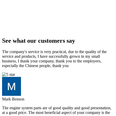
See what our customers say
The company's service is very practical, due to the quality of the
service and products, I have successfully grown in my small
business, I thank your company, thank you to the employees,
especially the Chinese people, thank you
Mark Benson
The engine system parts are of good quality and good presentation,
at a good price. The most beneficial aspect of your company is the