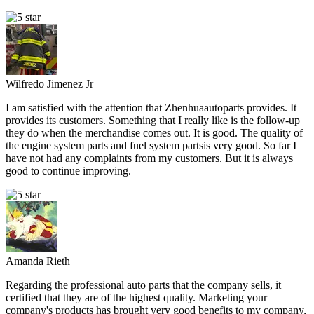
Wilfredo Jimenez Jr
I am satisfied with the attention that Zhenhuaautoparts provides. It
provides its customers. Something that I really like is the follow-up
they do when the merchandise comes out. It is good. The quality of
the engine system parts and fuel system partsis very good. So far I
have not had any complaints from my customers. But it is always
good to continue improving.
Amanda Rieth
Regarding the professional auto parts that the company sells, it
certified that they are of the highest quality. Marketing your
company's products has brought very good benefits to my company,