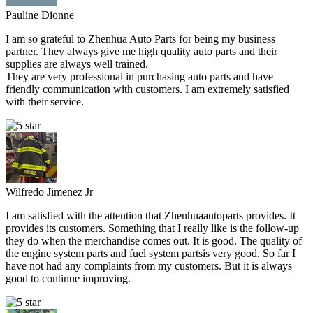
Pauline Dionne
I am so grateful to Zhenhua Auto Parts for being my business
partner. They always give me high quality auto parts and their
supplies are always well trained.
They are very professional in purchasing auto parts and have
friendly communication with customers. I am extremely satisfied
with their service.
Wilfredo Jimenez Jr
I am satisfied with the attention that Zhenhuaautoparts provides. It
provides its customers. Something that I really like is the follow-up
they do when the merchandise comes out. It is good. The quality of
the engine system parts and fuel system partsis very good. So far I
have not had any complaints from my customers. But it is always
good to continue improving.