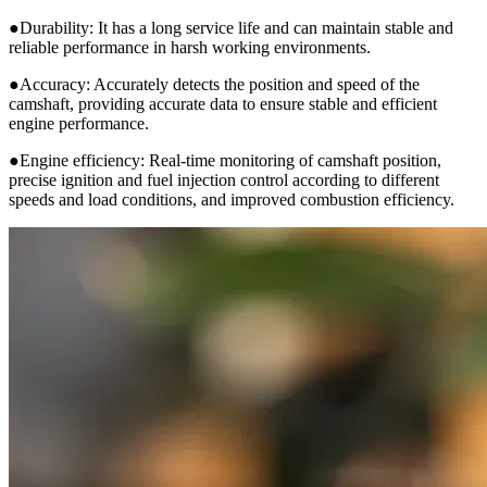
●Durability: It has a long service life and can maintain stable and
reliable performance in harsh working environments.
●Accuracy: Accurately detects the position and speed of the
camshaft, providing accurate data to ensure stable and efficient
engine performance.
●Engine efficiency: Real-time monitoring of camshaft position,
precise ignition and fuel injection control according to different
speeds and load conditions, and improved combustion efficiency.