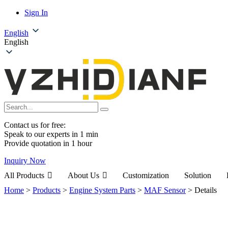
Sign In
English
English
Contact us for free:
Speak to our experts in 1 min
Provide quotation in 1 hour
Inquiry Now
All Products
About Us
Customization
Solution
Home
>
Products
>
Engine System Parts
>
MAF Sensor
>
Details