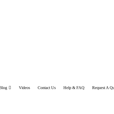
Blog
Videos
Contact Us
Help & FAQ
Request A Q