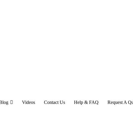
Blog
Videos
Contact Us
Help & FAQ
Request A Q