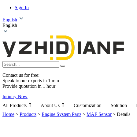
Sign In
English
English
Contact us for free:
Speak to our experts in 1 min
Provide quotation in 1 hour
Inquiry Now
All Products
About Us
Customization
Solution
Home
>
Products
>
Engine System Parts
>
MAF Sensor
>
Details