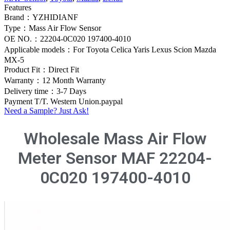
Features
Brand：YZHIDIANF
Type：Mass Air Flow Sensor
OE NO.：22204-0C020 197400-4010
Applicable models：For Toyota Celica Yaris Lexus Scion Mazda
MX-5
Product Fit：Direct Fit
Warranty：12 Month Warranty
Delivery time：3-7 Days
Payment T/T. Western Union.paypal
Need a Sample? Just Ask!
Wholesale Mass Air Flow
Meter Sensor MAF 22204-
0C020 197400-4010