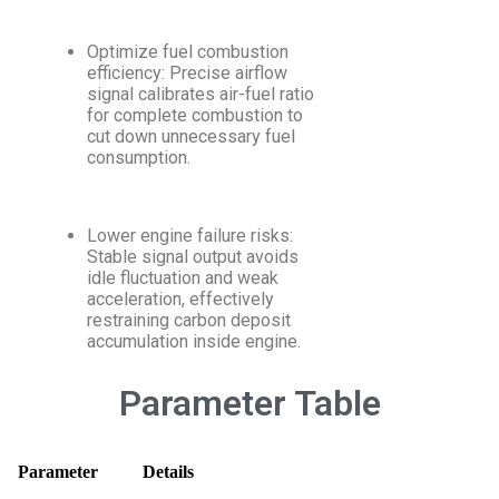
Optimize fuel combustion
efficiency: Precise airflow
signal calibrates air-fuel ratio
for complete combustion to
cut down unnecessary fuel
consumption.
Lower engine failure risks:
Stable signal output avoids
idle fluctuation and weak
acceleration, effectively
restraining carbon deposit
accumulation inside engine.
Parameter Table
Parameter
Details