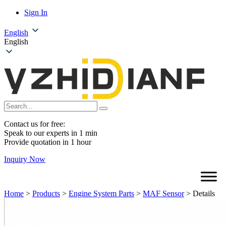
Sign In
English
English
Contact us for free:
Speak to our experts in 1 min
Provide quotation in 1 hour
Inquiry Now
Home
>
Products
>
Engine System Parts
>
MAF Sensor
>
Details