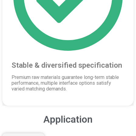
Stable & diversified specification
Premium raw materials guarantee long-term stable
performance, multiple interface options satisfy
varied matching demands.
Application