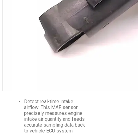
Detect real-time intake
airflow: This MAF sensor
precisely measures engine
intake air quantity and feeds
accurate sampling data back
to vehicle ECU system.