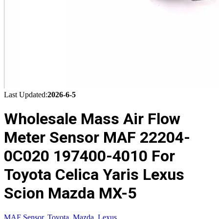
Last Updated:
2026-6-5
Wholesale Mass Air Flow
Meter Sensor MAF 22204-
0C020 197400-4010 For
Toyota Celica Yaris Lexus
Scion Mazda MX-5
MAF Sensor
,
Toyota
,
Mazda
,
Lexus