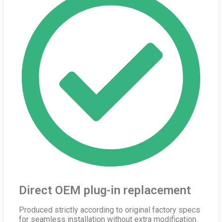
Direct OEM plug-in replacement
Produced strictly according to original factory specs
for seamless installation without extra modification.