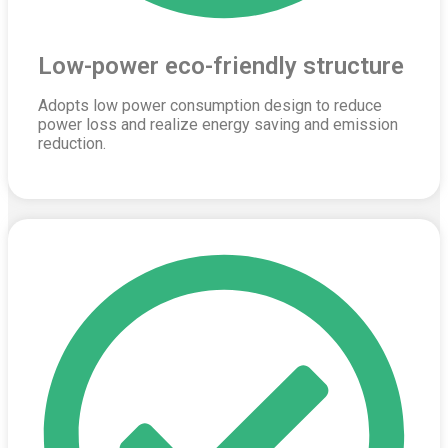
Low-power eco-friendly structure
Adopts low power consumption design to reduce
power loss and realize energy saving and emission
reduction.