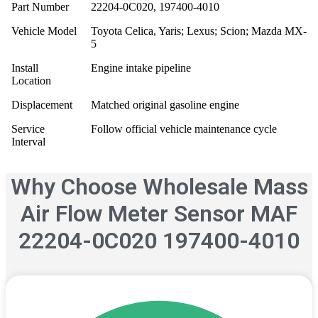
Part Number
22204-0C020, 197400-4010
Vehicle Model
Toyota Celica, Yaris; Lexus; Scion; Mazda MX-
5
Install
Engine intake pipeline
Location
Displacement
Matched original gasoline engine
Service
Follow official vehicle maintenance cycle
Interval
Why Choose Wholesale Mass
Air Flow Meter Sensor MAF
22204-0C020 197400-4010