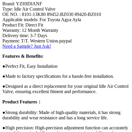
Brand: YZHIDIANF
Type: Idle Air Control Valve
OE NO. : 8101-13K80 89452-BZ030 89420-BZ010
Applicable models: For Toyota Agya Ayla
Product Fit: Direct Fit
Warranty: 12 Month Warranty
Delivery time: 3-7 Days
Payment: T/T. Western Union.paypal
Need a Sample? Just Ask!
Features & Benefits:
●Perfect Fit, Easy Installation
●Made to factory specifications for a hassle-free installation.
●Designed as a direct replacement for your original Idle Air Control
Valve, ensuring excellent fitment and performance.
Product Features：
●Strong durability: Made of high-quality materials, it has strong
durability and wear resistance and has a long service life.
●High precision: High-precision adjustment function can accurately