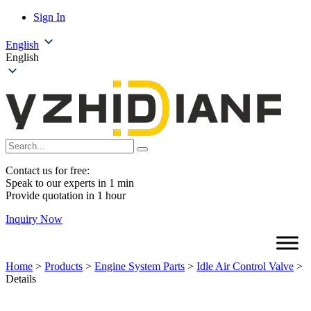
Sign In
English
English
Contact us for free:
Speak to our experts in 1 min
Provide quotation in 1 hour
Inquiry Now
Home
>
Products
>
Engine System Parts
>
Idle Air Control Valve
>
Details