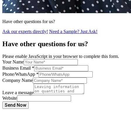
Have other questions for us?
Ask our experts directly!
Need a Sample? Just Ask!
Have other questions for us?
Please enable JavaScript in your browser to complete this form.
Your Name
Business Email
*
Phone/WhatsApp
*
Company Name
Leave a message
Website
Send Now