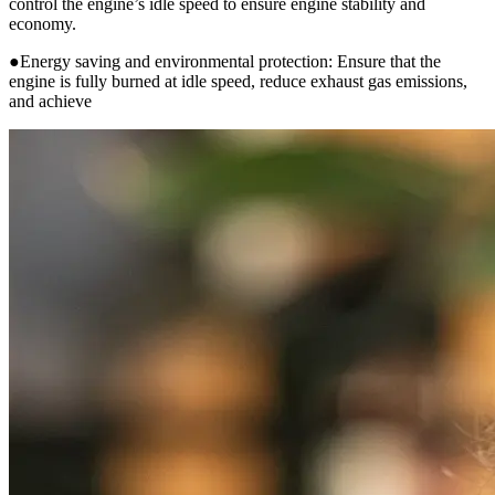
control the engine’s idle speed to ensure engine stability and
economy.
●Energy saving and environmental protection: Ensure that the
engine is fully burned at idle speed, reduce exhaust gas emissions,
and achieve