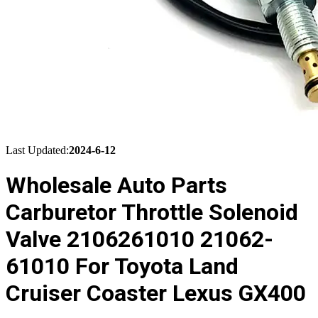
Last Updated:
2024-6-12
Wholesale Auto Parts
Carburetor Throttle Solenoid
Valve 2106261010 21062-
61010 For Toyota Land
Cruiser Coaster Lexus GX400