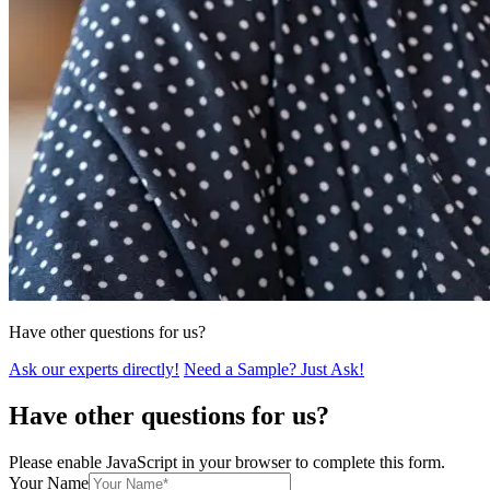
Have other questions for us?
Ask our experts directly!
Need a Sample? Just Ask!
Have other questions for us?
Please enable JavaScript in your browser to complete this form.
Your Name