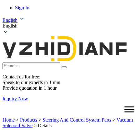
Sign In
English
English
Contact us for free:
Speak to our experts in 1 min
Provide quotation in 1 hour
Inquiry Now
Home
>
Products
>
Steering And Control System Parts
>
Vacuum
Solenoid Valve
>
Details