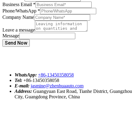
Business Email
*
Phone/WhatsApp
*
Company Name
Leave a message
Message
Send Now
WhatsApp:
+86-13450358058
Tel:
+86-13450358058
E-mail:
jasmine@zhenhuaauto.com
Address:
Guangyuan East Road, Tianhe District, Guangzhou
City, Guangdong Province, China