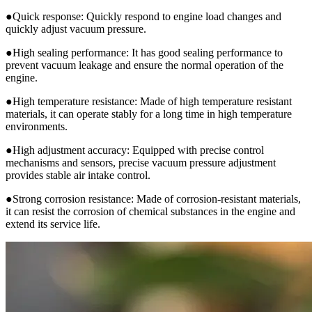
●Quick response: Quickly respond to engine load changes and
quickly adjust vacuum pressure.
●High sealing performance: It has good sealing performance to
prevent vacuum leakage and ensure the normal operation of the
engine.
●High temperature resistance: Made of high temperature resistant
materials, it can operate stably for a long time in high temperature
environments.
●High adjustment accuracy: Equipped with precise control
mechanisms and sensors, precise vacuum pressure adjustment
provides stable air intake control.
●Strong corrosion resistance: Made of corrosion-resistant materials,
it can resist the corrosion of chemical substances in the engine and
extend its service life.