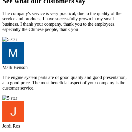
See what our customers say
The company's service is very practical, due to the quality of the
service and products, I have successfully grown in my small
business, I thank your company, thank you to the employees,
especially the Chinese people, thank you
Mark Benson
The engine system parts are of good quality and good presentation,
at a good price. The most beneficial aspect of your company is the
customer service.
Jordi Ros