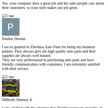
Yes, your company does a great job and the sales people care about
their customers, so your style makes our job great.
Pauline Dionne
I am so grateful to Zhenhua Auto Parts for being my business
partner. They always give me high quality auto parts and their
supplies are always well trained.
They are very professional in purchasing auto parts and have
friendly communication with customers. I am extremely satisfied
with their service.
Wilfredo Jimenez Jr
I am satisfied with the attention that Zhenhuaautoparts provides. It