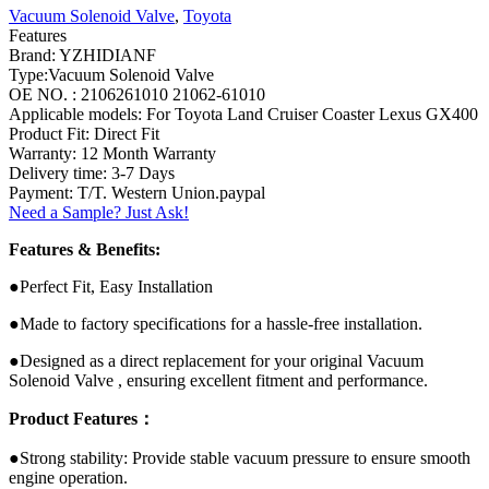
Vacuum Solenoid Valve
,
Toyota
Features
Brand: YZHIDIANF
Type:Vacuum Solenoid Valve
OE NO. : 2106261010 21062-61010
Applicable models: For Toyota Land Cruiser Coaster Lexus GX400
Product Fit: Direct Fit
Warranty: 12 Month Warranty
Delivery time: 3-7 Days
Payment: T/T. Western Union.paypal
Need a Sample? Just Ask!
Features & Benefits:
●Perfect Fit, Easy Installation
●Made to factory specifications for a hassle-free installation.
●Designed as a direct replacement for your original Vacuum
Solenoid Valve , ensuring excellent fitment and performance.
Product Features：
●Strong stability: Provide stable vacuum pressure to ensure smooth
engine operation.