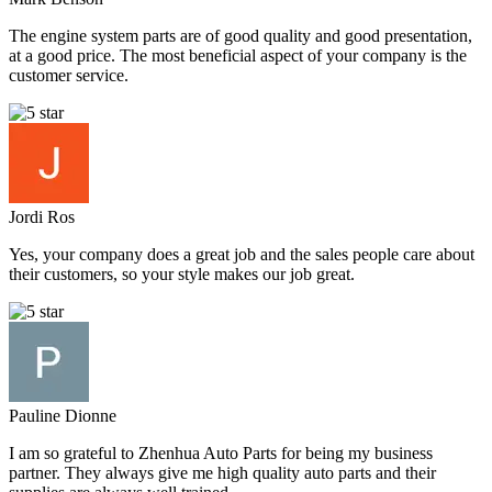
The engine system parts are of good quality and good presentation,
at a good price. The most beneficial aspect of your company is the
customer service.
Jordi Ros
Yes, your company does a great job and the sales people care about
their customers, so your style makes our job great.
Pauline Dionne
I am so grateful to Zhenhua Auto Parts for being my business
partner. They always give me high quality auto parts and their