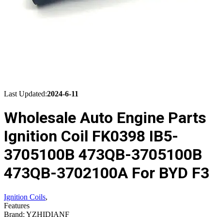
Last Updated:
2024-6-11
Wholesale Auto Engine Parts
Ignition Coil FK0398 IB5-
3705100B 473QB-3705100B
473QB-3702100A For BYD F3
Ignition Coils
,
Features
Brand: YZHIDIANF