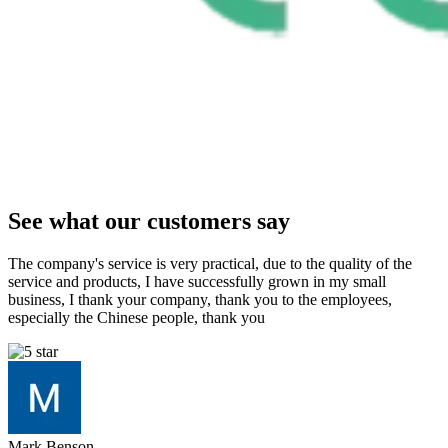
See what our customers say
The company's service is very practical, due to the quality of the
service and products, I have successfully grown in my small
business, I thank your company, thank you to the employees,
especially the Chinese people, thank you
Mark Benson