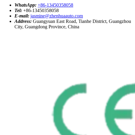
WhatsApp:
+86-13450358058
Tel:
+86-13450358058
E-mail:
jasmine@zhenhuaauto.com
Address:
Guangyuan East Road, Tianhe District, Guangzhou
City, Guangdong Province, China