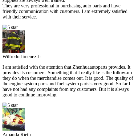
supplies are always well trained.
They are very professional in purchasing auto parts and have
friendly communication with customers. I am extremely satisfied
with their service.
Wilfredo Jimenez Jr
I am satisfied with the attention that Zhenhuaautoparts provides. It
provides its customers. Something that I really like is the follow-up
they do when the merchandise comes out. It is good. The quality of
the engine system parts and fuel system partsis very good. So far I
have not had any complaints from my customers. But it is always
good to continue improving.
Amanda Rieth