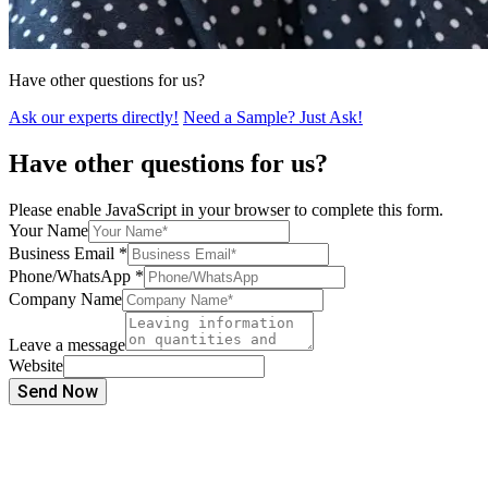
Have other questions for us?
Ask our experts directly!
Need a Sample? Just Ask!
Have other questions for us?
Please enable JavaScript in your browser to complete this form.
Your Name
Business Email
*
Phone/WhatsApp
*
Company Name
Leave a message
Website
Send Now