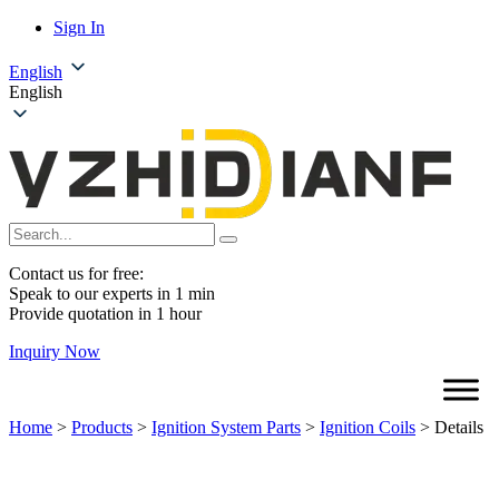
Sign In
English
English
Contact us for free:
Speak to our experts in 1 min
Provide quotation in 1 hour
Inquiry Now
Home
>
Products
>
Ignition System Parts
>
Ignition Coils
>
Details