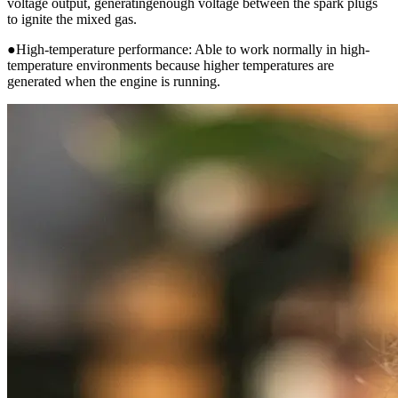
voltage output, generatingenough voltage between the spark plugs
to ignite the mixed gas.
●High-temperature performance: Able to work normally in high-
temperature environments because higher temperatures are
generated when the engine is running.