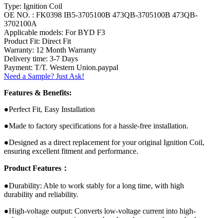
Type: Ignition Coil
OE NO. : FK0398 IB5-3705100B 473QB-3705100B 473QB-
3702100A
Applicable models: For BYD F3
Product Fit: Direct Fit
Warranty: 12 Month Warranty
Delivery time: 3-7 Days
Payment: T/T. Western Union.paypal
Need a Sample? Just Ask!
Features & Benefits:
●Perfect Fit, Easy Installation
●Made to factory specifications for a hassle-free installation.
●Designed as a direct replacement for your original Ignition Coil,
ensuring excellent fitment and performance.
Product Features：
●Durability: Able to work stably for a long time, with high
durability and reliability.
●High-voltage output: Converts low-voltage current into high-