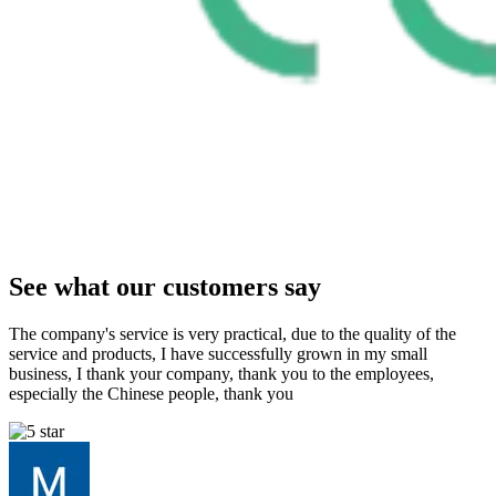
See what our customers say
The company's service is very practical, due to the quality of the
service and products, I have successfully grown in my small
business, I thank your company, thank you to the employees,
especially the Chinese people, thank you