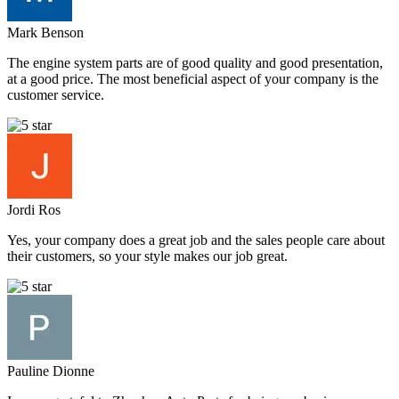
Mark Benson
The engine system parts are of good quality and good presentation,
at a good price. The most beneficial aspect of your company is the
customer service.
Jordi Ros
Yes, your company does a great job and the sales people care about
their customers, so your style makes our job great.
Pauline Dionne