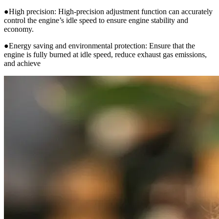
●High precision: High-precision adjustment function can accurately
control the engine’s idle speed to ensure engine stability and
economy.
●Energy saving and environmental protection: Ensure that the
engine is fully burned at idle speed, reduce exhaust gas emissions,
and achieve