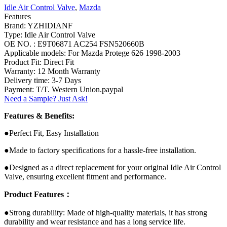
Idle Air Control Valve
,
Mazda
Features
Brand: YZHIDIANF
Type: Idle Air Control Valve
OE NO. : E9T06871 AC254 FSN520660B
Applicable models: For Mazda Protege 626 1998-2003
Product Fit: Direct Fit
Warranty: 12 Month Warranty
Delivery time: 3-7 Days
Payment: T/T. Western Union.paypal
Need a Sample? Just Ask!
Features & Benefits:
●Perfect Fit, Easy Installation
●Made to factory specifications for a hassle-free installation.
●Designed as a direct replacement for your original Idle Air Control
Valve, ensuring excellent fitment and performance.
Product Features：
●Strong durability: Made of high-quality materials, it has strong
durability and wear resistance and has a long service life.