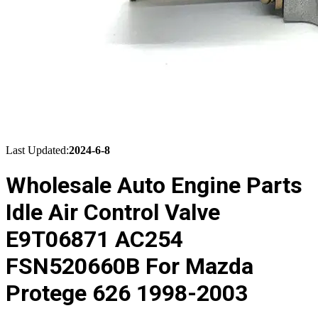
Last Updated:
2024-6-8
Wholesale Auto Engine Parts
Idle Air Control Valve
E9T06871 AC254
FSN520660B For Mazda
Protege 626 1998-2003