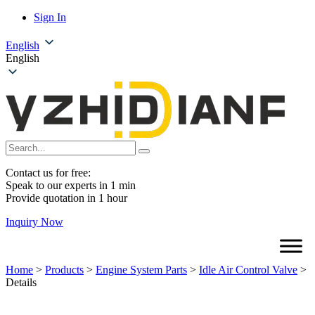
Sign In
English
English
Contact us for free:
Speak to our experts in 1 min
Provide quotation in 1 hour
Inquiry Now
Home
>
Products
>
Engine System Parts
>
Idle Air Control Valve
>
Details