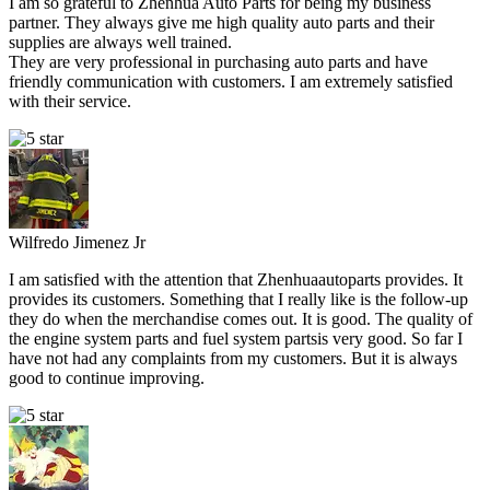
I am so grateful to Zhenhua Auto Parts for being my business
partner. They always give me high quality auto parts and their
supplies are always well trained.
They are very professional in purchasing auto parts and have
friendly communication with customers. I am extremely satisfied
with their service.
Wilfredo Jimenez Jr
I am satisfied with the attention that Zhenhuaautoparts provides. It
provides its customers. Something that I really like is the follow-up
they do when the merchandise comes out. It is good. The quality of
the engine system parts and fuel system partsis very good. So far I
have not had any complaints from my customers. But it is always
good to continue improving.