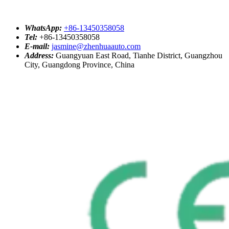
WhatsApp:
+86-13450358058
Tel:
+86-13450358058
E-mail:
jasmine@zhenhuaauto.com
Address:
Guangyuan East Road, Tianhe District, Guangzhou
City, Guangdong Province, China