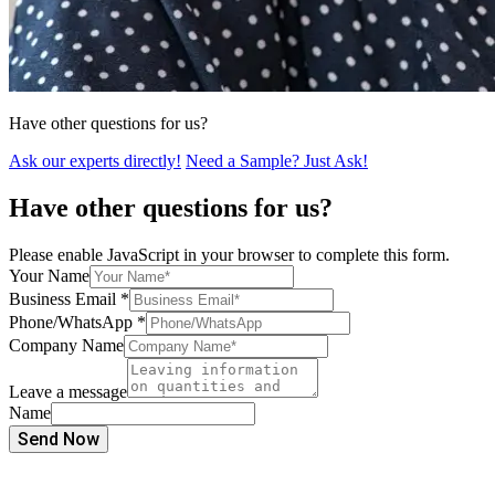
Have other questions for us?
Ask our experts directly!
Need a Sample? Just Ask!
Have other questions for us?
Please enable JavaScript in your browser to complete this form.
Your Name
Business Email
*
Phone/WhatsApp
*
Company Name
Leave a message
Name
Send Now