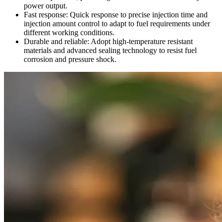
power output.
Fast response: Quick response to precise injection time and
injection amount control to adapt to fuel requirements under
different working conditions.
Durable and reliable: Adopt high-temperature resistant
materials and advanced sealing technology to resist fuel
corrosion and pressure shock.