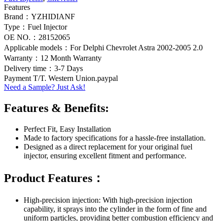
Features
Brand：YZHIDIANF
Type：Fuel Injector
OE NO.：28152065
Applicable models：For Delphi Chevrolet Astra 2002-2005 2.0
Warranty：12 Month Warranty
Delivery time：3-7 Days
Payment T/T. Western Union.paypal
Need a Sample? Just Ask!
Features & Benefits:
Perfect Fit, Easy Installation
Made to factory specifications for a hassle-free installation.
Designed as a direct replacement for your original fuel
injector, ensuring excellent fitment and performance.
Product Features：
High-precision injection: With high-precision injection
capability, it sprays into the cylinder in the form of fine and
uniform particles, providing better combustion efficiency and