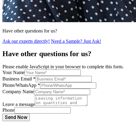
Have other questions for us?
Ask our experts directly!
Need a Sample? Just Ask!
Have other questions for us?
Please enable JavaScript in your browser to complete this form.
Your Name
Business Email
*
Phone/WhatsApp
*
Company Name
Leave a message
Phone
Send Now