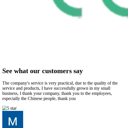
See what our customers say
The company's service is very practical, due to the quality of the
service and products, I have successfully grown in my small
business, I thank your company, thank you to the employees,
especially the Chinese people, thank you