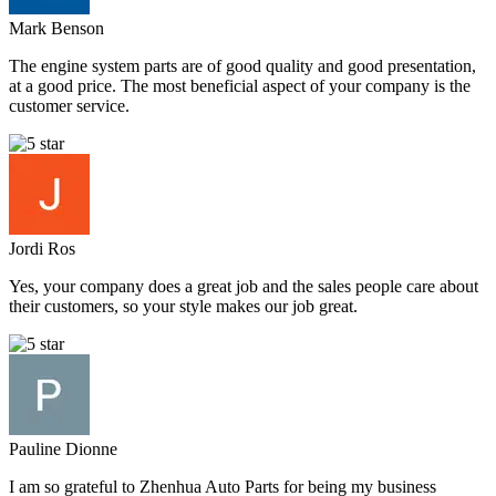
Mark Benson
The engine system parts are of good quality and good presentation,
at a good price. The most beneficial aspect of your company is the
customer service.
Jordi Ros
Yes, your company does a great job and the sales people care about
their customers, so your style makes our job great.
Pauline Dionne
I am so grateful to Zhenhua Auto Parts for being my business