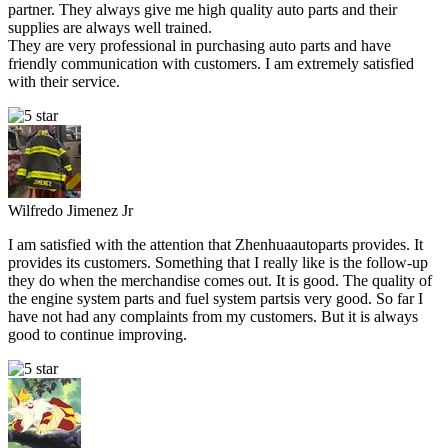
partner. They always give me high quality auto parts and their
supplies are always well trained.
They are very professional in purchasing auto parts and have
friendly communication with customers. I am extremely satisfied
with their service.
Wilfredo Jimenez Jr
I am satisfied with the attention that Zhenhuaautoparts provides. It
provides its customers. Something that I really like is the follow-up
they do when the merchandise comes out. It is good. The quality of
the engine system parts and fuel system partsis very good. So far I
have not had any complaints from my customers. But it is always
good to continue improving.