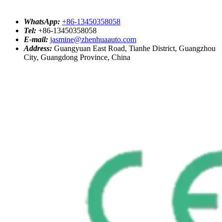
WhatsApp:
+86-13450358058
Tel:
+86-13450358058
E-mail:
jasmine@zhenhuaauto.com
Address:
Guangyuan East Road, Tianhe District, Guangzhou
City, Guangdong Province, China