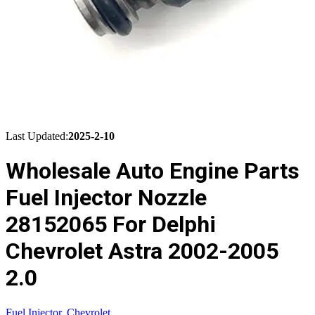
Last Updated:
2025-2-10
Wholesale Auto Engine Parts
Fuel Injector Nozzle
28152065 For Delphi
Chevrolet Astra 2002-2005
2.0
Fuel Injector
,
Chevrolet