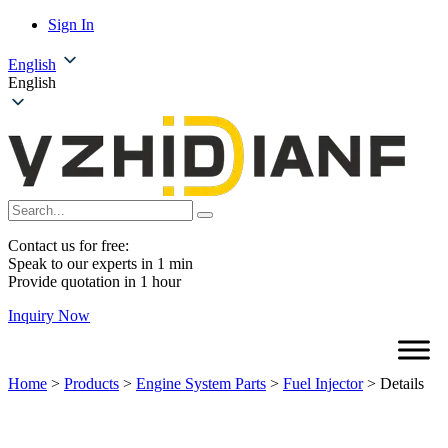
Sign In
English
English
Contact us for free:
Speak to our experts in 1 min
Provide quotation in 1 hour
Inquiry Now
Home
>
Products
>
Engine System Parts
>
Fuel Injector
>
Details