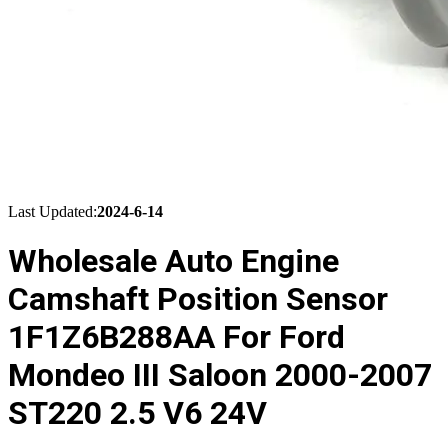
Last Updated:
2024-6-14
Wholesale Auto Engine
Camshaft Position Sensor
1F1Z6B288AA For Ford
Mondeo III Saloon 2000-2007
ST220 2.5 V6 24V