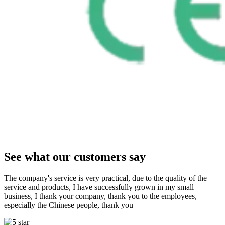
See what our customers say
The company's service is very practical, due to the quality of the
service and products, I have successfully grown in my small
business, I thank your company, thank you to the employees,
especially the Chinese people, thank you