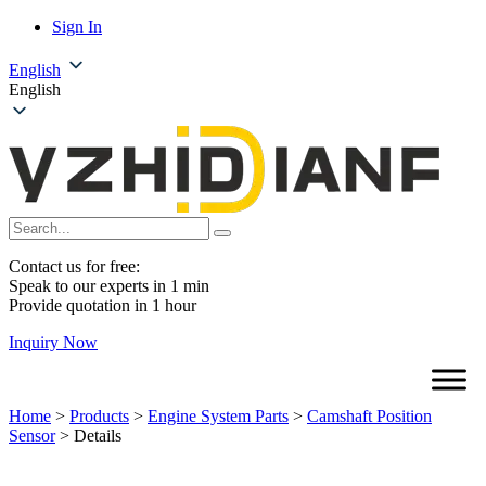
Sign In
English
English
Contact us for free:
Speak to our experts in 1 min
Provide quotation in 1 hour
Inquiry Now
Home
>
Products
>
Engine System Parts
>
Camshaft Position
Sensor
>
Details