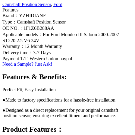
Camshaft Position Sensor
,
Ford
Features
Brand：YZHIDIANF
Type：Camshaft Position Sensor
OE NO.：1F1Z6B288AA
Applicable models：For Ford Mondeo III Saloon 2000-2007
ST220 2.5 V6 24V
Warranty：12 Month Warranty
Delivery time：3-7 Days
Payment T/T. Western Union.paypal
Need a Sample? Just Ask!
Features & Benefits:
Perfect Fit, Easy Installation
●Made to factory specifications for a hassle-free installation.
●Designed as a direct replacement for your original camshaft
position sensor, ensuring excellent fitment and performance.
Product Features：