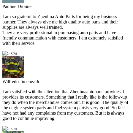
Pauline Dionne
I am so grateful to Zhenhua Auto Parts for being my business
partner. They always give me high quality auto parts and their
supplies are always well trained.
They are very professional in purchasing auto parts and have
friendly communication with customers. I am extremely satisfied
with their service.
Wilfredo Jimenez Jr
I am satisfied with the attention that Zhenhuaautoparts provides. It
provides its customers. Something that I really like is the follow-up
they do when the merchandise comes out. It is good. The quality of
the engine system parts and fuel system partsis very good. So far I
have not had any complaints from my customers. But it is always
good to continue improving.