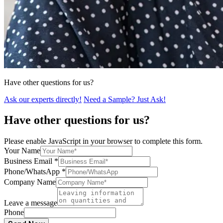
Have other questions for us?
Ask our experts directly!
Need a Sample? Just Ask!
Have other questions for us?
Please enable JavaScript in your browser to complete this form.
Your Name
Business Email
*
Phone/WhatsApp
*
Company Name
Leave a message
Phone