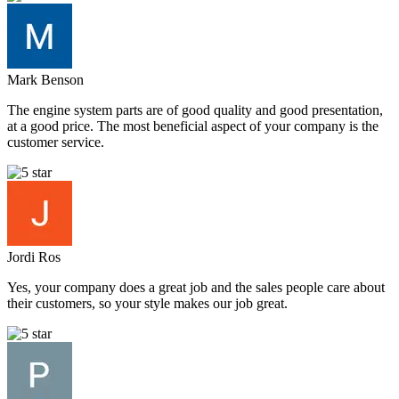
Mark Benson
The engine system parts are of good quality and good presentation,
at a good price. The most beneficial aspect of your company is the
customer service.
Jordi Ros
Yes, your company does a great job and the sales people care about
their customers, so your style makes our job great.