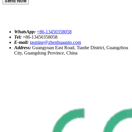
Send Now
WhatsApp:
+86-13450358058
Tel:
+86-13450358058
E-mail:
jasmine@zhenhuaauto.com
Address:
Guangyuan East Road, Tianhe District, Guangzhou
City, Guangdong Province, China