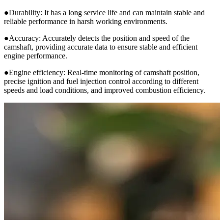
●Durability: It has a long service life and can maintain stable and
reliable performance in harsh working environments.
●Accuracy: Accurately detects the position and speed of the
camshaft, providing accurate data to ensure stable and efficient
engine performance.
●Engine efficiency: Real-time monitoring of camshaft position,
precise ignition and fuel injection control according to different
speeds and load conditions, and improved combustion efficiency.