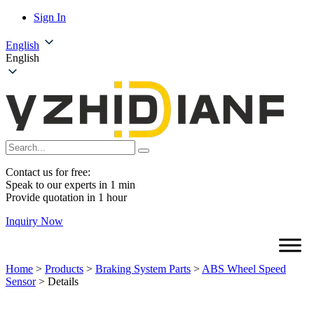
Sign In
English
English
Contact us for free:
Speak to our experts in 1 min
Provide quotation in 1 hour
Inquiry Now
Home
>
Products
>
Braking System Parts
>
ABS Wheel Speed
Sensor
>
Details