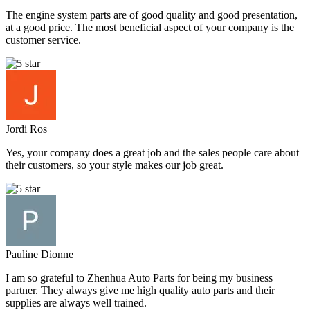
The engine system parts are of good quality and good presentation,
at a good price. The most beneficial aspect of your company is the
customer service.
Jordi Ros
Yes, your company does a great job and the sales people care about
their customers, so your style makes our job great.
Pauline Dionne
I am so grateful to Zhenhua Auto Parts for being my business
partner. They always give me high quality auto parts and their
supplies are always well trained.