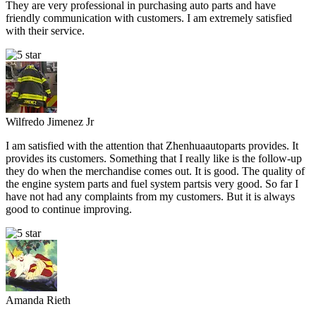
They are very professional in purchasing auto parts and have
friendly communication with customers. I am extremely satisfied
with their service.
Wilfredo Jimenez Jr
I am satisfied with the attention that Zhenhuaautoparts provides. It
provides its customers. Something that I really like is the follow-up
they do when the merchandise comes out. It is good. The quality of
the engine system parts and fuel system partsis very good. So far I
have not had any complaints from my customers. But it is always
good to continue improving.
Amanda Rieth