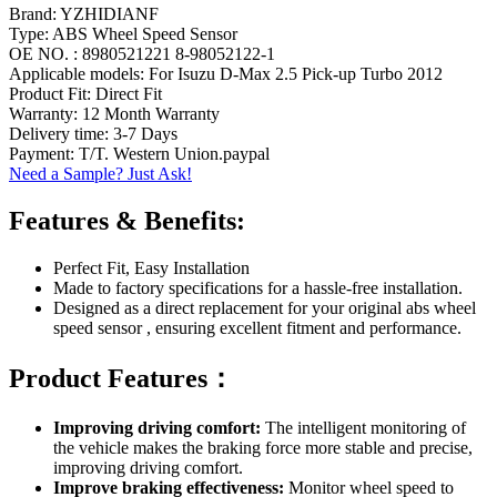
Brand: YZHIDIANF
Type: ABS Wheel Speed Sensor
OE NO. : 8980521221 8-98052122-1
Applicable models: For Isuzu D-Max 2.5 Pick-up Turbo 2012
Product Fit: Direct Fit
Warranty: 12 Month Warranty
Delivery time: 3-7 Days
Payment: T/T. Western Union.paypal
Need a Sample? Just Ask!
Features & Benefits:
Perfect Fit, Easy Installation
Made to factory specifications for a hassle-free installation.
Designed as a direct replacement for your original abs wheel
speed sensor , ensuring excellent fitment and performance.
Product Features：
Improving driving comfort:
The intelligent monitoring of
the vehicle makes the braking force more stable and precise,
improving driving comfort.
Improve braking effectiveness:
Monitor wheel speed to