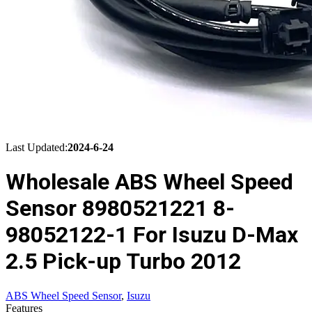
Last Updated:
2024-6-24
Wholesale ABS Wheel Speed
Sensor 8980521221 8-
98052122-1 For Isuzu D-Max
2.5 Pick-up Turbo 2012
ABS Wheel Speed Sensor
,
Isuzu
Features