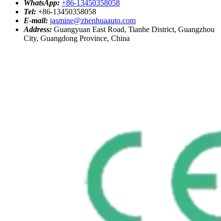
WhatsApp:
+86-13450358058
Tel:
+86-13450358058
E-mail:
jasmine@zhenhuaauto.com
Address:
Guangyuan East Road, Tianhe District, Guangzhou
City, Guangdong Province, China