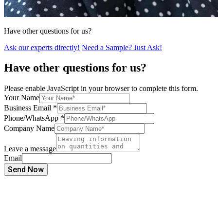
Have other questions for us?
Ask our experts directly!
Need a Sample? Just Ask!
Have other questions for us?
Please enable JavaScript in your browser to complete this form.
Your Name
Business Email
*
Phone/WhatsApp
*
Company Name
Leave a message
Email
Send Now