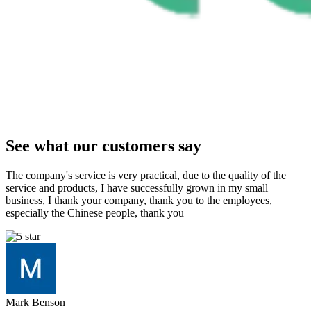
See what our customers say
The company's service is very practical, due to the quality of the
service and products, I have successfully grown in my small
business, I thank your company, thank you to the employees,
especially the Chinese people, thank you
Mark Benson