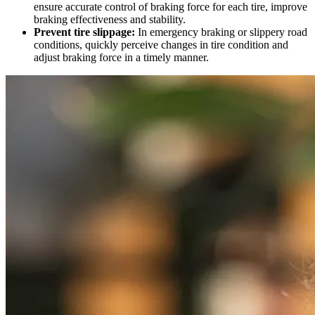
ensure accurate control of braking force for each tire, improve
braking effectiveness and stability.
Prevent tire slippage:
In emergency braking or slippery road
conditions, quickly perceive changes in tire condition and
adjust braking force in a timely manner.