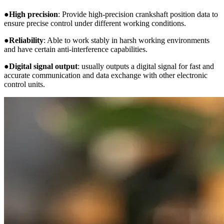
●
High precision
: Provide high-precision crankshaft position data to
ensure precise control under different working conditions.
●
Reliability
: Able to work stably in harsh working environments
and have certain anti-interference capabilities.
●
Digital signal output
: usually outputs a digital signal for fast and
accurate communication and data exchange with other electronic
control units.