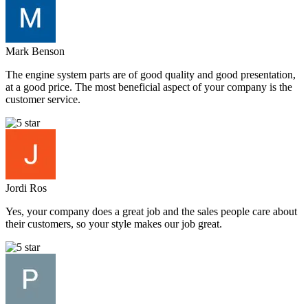
Mark Benson
The engine system parts are of good quality and good presentation,
at a good price. The most beneficial aspect of your company is the
customer service.
Jordi Ros
Yes, your company does a great job and the sales people care about
their customers, so your style makes our job great.