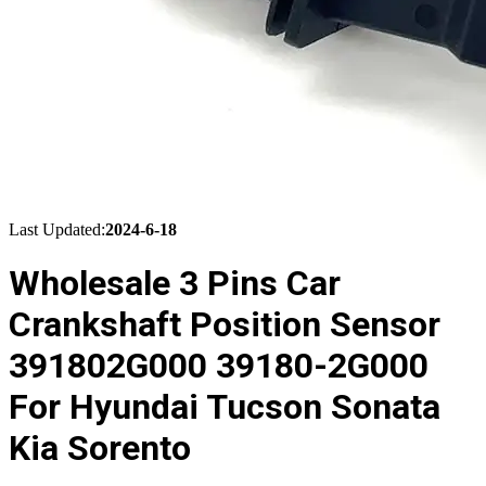
Last Updated:
2024-6-18
Wholesale 3 Pins Car
Crankshaft Position Sensor
391802G000 39180-2G000
For Hyundai Tucson Sonata
Kia Sorento