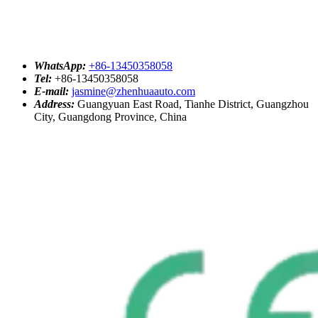
WhatsApp:
+86-13450358058
Tel:
+86-13450358058
E-mail:
jasmine@zhenhuaauto.com
Address:
Guangyuan East Road, Tianhe District, Guangzhou
City, Guangdong Province, China