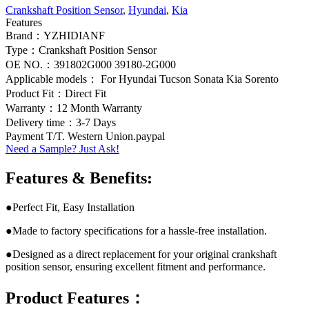
Crankshaft Position Sensor
,
Hyundai
,
Kia
Features
Brand：YZHIDIANF
Type：Crankshaft Position Sensor
OE NO.：391802G000 39180-2G000
Applicable models： For Hyundai Tucson Sonata Kia Sorento
Product Fit：Direct Fit
Warranty：12 Month Warranty
Delivery time：3-7 Days
Payment T/T. Western Union.paypal
Need a Sample? Just Ask!
Features & Benefits:
●Perfect Fit, Easy Installation
●Made to factory specifications for a hassle-free installation.
●Designed as a direct replacement for your original crankshaft
position sensor, ensuring excellent fitment and performance.
Product Features：