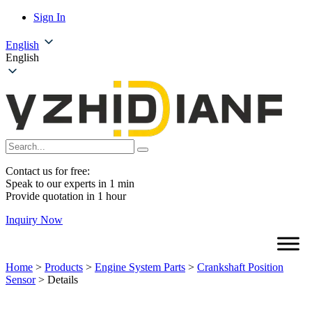
Sign In
English
English
Contact us for free:
Speak to our experts in 1 min
Provide quotation in 1 hour
Inquiry Now
Home
>
Products
>
Engine System Parts
>
Crankshaft Position
Sensor
>
Details