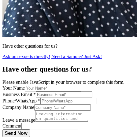
Have other questions for us?
Ask our experts directly!
Need a Sample? Just Ask!
Have other questions for us?
Please enable JavaScript in your browser to complete this form.
Your Name
Business Email
*
Phone/WhatsApp
*
Company Name
Leave a message
Comment
Send Now