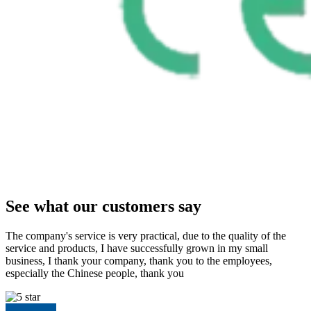
See what our customers say
The company's service is very practical, due to the quality of the
service and products, I have successfully grown in my small
business, I thank your company, thank you to the employees,
especially the Chinese people, thank you