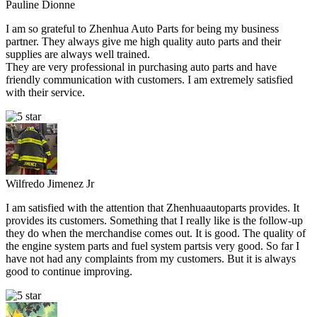
Pauline Dionne
I am so grateful to Zhenhua Auto Parts for being my business
partner. They always give me high quality auto parts and their
supplies are always well trained.
They are very professional in purchasing auto parts and have
friendly communication with customers. I am extremely satisfied
with their service.
Wilfredo Jimenez Jr
I am satisfied with the attention that Zhenhuaautoparts provides. It
provides its customers. Something that I really like is the follow-up
they do when the merchandise comes out. It is good. The quality of
the engine system parts and fuel system partsis very good. So far I
have not had any complaints from my customers. But it is always
good to continue improving.