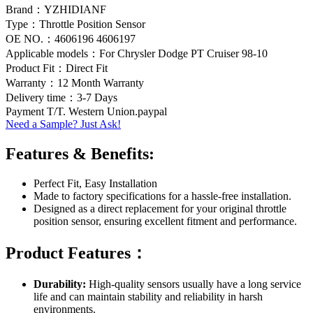
Brand：YZHIDIANF
Type：Throttle Position Sensor
OE NO.：4606196 4606197
Applicable models：For Chrysler Dodge PT Cruiser 98-10
Product Fit：Direct Fit
Warranty：12 Month Warranty
Delivery time：3-7 Days
Payment T/T. Western Union.paypal
Need a Sample? Just Ask!
Features & Benefits:
Perfect Fit, Easy Installation
Made to factory specifications for a hassle-free installation.
Designed as a direct replacement for your original throttle
position sensor, ensuring excellent fitment and performance.
Product Features：
Durability:
High-quality sensors usually have a long service
life and can maintain stability and reliability in harsh
environments.