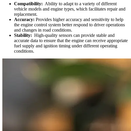
Compatibility:
Ability to adapt to a variety of different
vehicle models and engine types, which facilitates repair and
replacement.
Accuracy:
Provides higher accuracy and sensitivity to help
the engine control system better respond to driver operations
and changes in road conditions.
Stability:
High-quality sensors can provide stable and
accurate data to ensure that the engine can receive appropriate
fuel supply and ignition timing under different operating
conditions.