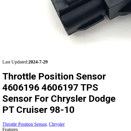
Last Updated:
2024-7-29
Throttle Position Sensor
4606196 4606197 TPS
Sensor For Chrysler Dodge
PT Cruiser 98-10
Throttle Position Sensor
,
Chrysler
Features