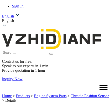
Sign In
English
English
Contact us for free:
Speak to our experts in 1 min
Provide quotation in 1 hour
Inquiry Now
Home
>
Products
>
Engine System Parts
>
Throttle Position Sensor
>
Details