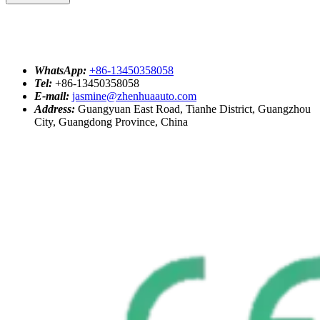
WhatsApp:
+86-13450358058
Tel:
+86-13450358058
E-mail:
jasmine@zhenhuaauto.com
Address:
Guangyuan East Road, Tianhe District, Guangzhou
City, Guangdong Province, China