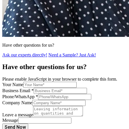
Have other questions for us?
Ask our experts directly!
Need a Sample? Just Ask!
Have other questions for us?
Please enable JavaScript in your browser to complete this form.
Your Name
Business Email
*
Phone/WhatsApp
*
Company Name
Leave a message
Message
Send Now