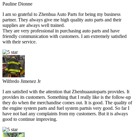
Pauline Dionne
I am so grateful to Zhenhua Auto Parts for being my business
partner. They always give me high quality auto parts and their
supplies are always well trained.
They are very professional in purchasing auto parts and have
friendly communication with customers. I am extremely satisfied
with their service.
Wilfredo Jimenez Jr
I am satisfied with the attention that Zhenhuaautoparts provides. It
provides its customers. Something that I really like is the follow-up
they do when the merchandise comes out. It is good. The quality of
the engine system parts and fuel system partsis very good. So far I
have not had any complaints from my customers. But it is always
good to continue improving.