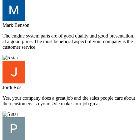
Mark Benson
The engine system parts are of good quality and good presentation,
at a good price. The most beneficial aspect of your company is the
customer service.
Jordi Ros
Yes, your company does a great job and the sales people care about
their customers, so your style makes our job great.