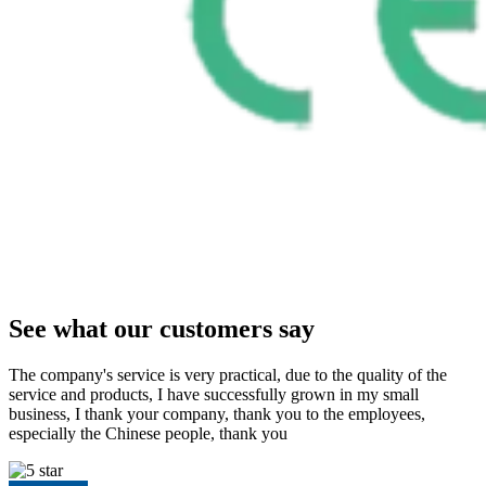
See what our customers say
The company's service is very practical, due to the quality of the
service and products, I have successfully grown in my small
business, I thank your company, thank you to the employees,
especially the Chinese people, thank you