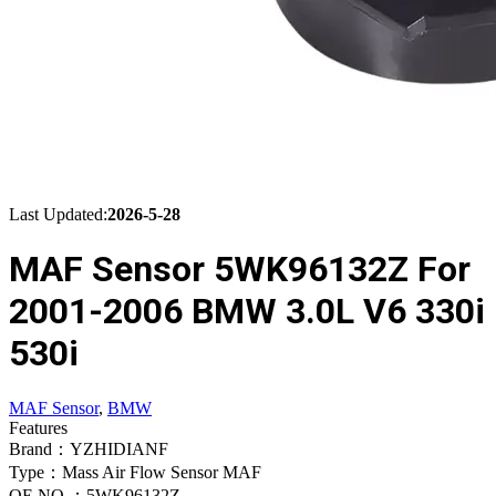
Last Updated:
2026-5-28
MAF Sensor 5WK96132Z For
2001-2006 BMW 3.0L V6 330i
530i
MAF Sensor
,
BMW
Features
Brand：YZHIDIANF
Type：Mass Air Flow Sensor MAF
OE NO.：5WK96132Z