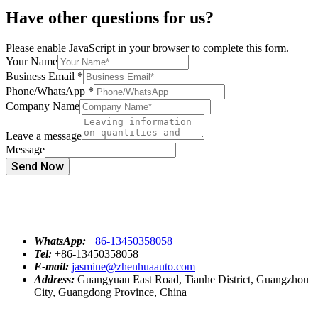
Have other questions for us?
Please enable JavaScript in your browser to complete this form.
Your Name
Business Email
*
Phone/WhatsApp
*
Company Name
Leave a message
Message
Send Now
WhatsApp:
+86-13450358058
Tel:
+86-13450358058
E-mail:
jasmine@zhenhuaauto.com
Address:
Guangyuan East Road, Tianhe District, Guangzhou
City, Guangdong Province, China