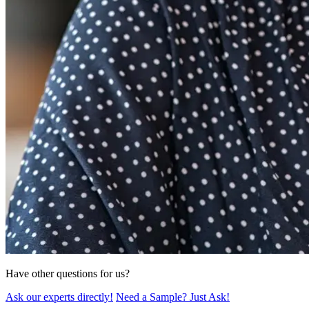
Have other questions for us?
Ask our experts directly!
Need a Sample? Just Ask!