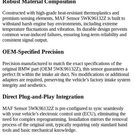
Robust Material Composition
Constructed with high-grade heat-resistant thermoplastics and
premium sensing elements, MAF Sensor 5WK96132Z is built to
withstand harsh engine bay environments, including extreme
temperature fluctuations and vibration. Its durable design prevents
common wear-induced failures, ensuring long-term reliability and
consistent signal output.
OEM-Specified Precision
Precision-manufactured to match the exact specifications of the
original BMW part (OEM 5WK96132Z), this sensor guarantees a
perfect fit within the intake air duct. No modifications or additional
adapters are required, preserving the vehicle’s factory intake system
integrity and aesthetics.
Direct Plug-and-Play Integration
MAF Sensor 5WK96132Z is pre-configured to sync seamlessly
with your vehicle’s electronic control unit (ECU), eliminating the
need for complex reprogramming. Installation mirrors the removal
process of the original unit, typically requiring only standard hand
tools and basic mechanical knowledge.