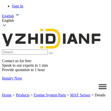
Sign In
English
English
Contact us for free:
Speak to our experts in 1 min
Provide quotation in 1 hour
Inquiry Now
Home
>
Products
>
Engine System Parts
>
MAF Sensor
>
Details