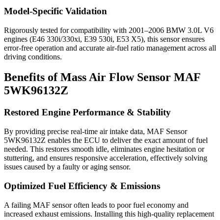
Model-Specific Validation
Rigorously tested for compatibility with 2001–2006 BMW 3.0L V6
engines (E46 330i/330xi, E39 530i, E53 X5), this sensor ensures
error-free operation and accurate air-fuel ratio management across all
driving conditions.
Benefits of Mass Air Flow Sensor MAF
5WK96132Z
Restored Engine Performance & Stability
By providing precise real-time air intake data, MAF Sensor
5WK96132Z enables the ECU to deliver the exact amount of fuel
needed. This restores smooth idle, eliminates engine hesitation or
stuttering, and ensures responsive acceleration, effectively solving
issues caused by a faulty or aging sensor.
Optimized Fuel Efficiency & Emissions
A failing MAF sensor often leads to poor fuel economy and
increased exhaust emissions. Installing this high-quality replacement