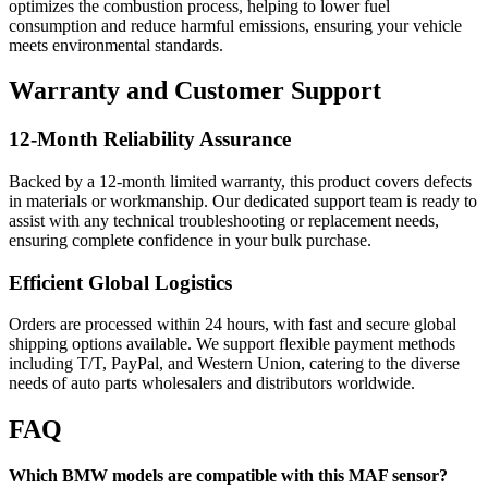
optimizes the combustion process, helping to lower fuel
consumption and reduce harmful emissions, ensuring your vehicle
meets environmental standards.
Warranty and Customer Support
12-Month Reliability Assurance
Backed by a 12-month limited warranty, this product covers defects
in materials or workmanship. Our dedicated support team is ready to
assist with any technical troubleshooting or replacement needs,
ensuring complete confidence in your bulk purchase.
Efficient Global Logistics
Orders are processed within 24 hours, with fast and secure global
shipping options available. We support flexible payment methods
including T/T, PayPal, and Western Union, catering to the diverse
needs of auto parts wholesalers and distributors worldwide.
FAQ
Which BMW models are compatible with this MAF sensor?