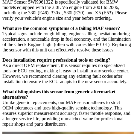
MAF Sensor 5WK96132Z is specifically validated for BMW
models equipped with the 3.0L V6 engine from 2001 to 2006,
including the 330i (E46), 330xi, 530i (E39), and X5 (E53). Please
verify your vehicle’s engine size and year before ordering.
What are the common symptoms of a failing MAF sensor?
Typical signs include rough idling, engine stalling, hesitation during
acceleration, a noticeable drop in fuel economy, and the illumination
of the Check Engine Light (often with codes like P0101). Replacing
the sensor with this unit can effectively resolve these issues.
Does installation require professional tools or coding?
As a direct OEM replacement, this sensor requires no specialized
tools or ECU coding, making it easy to install in any service center.
However, we recommend clearing any existing fault codes after
installation to ensure the ECU adapts to the new sensor accurately.
What distinguishes this sensor from generic aftermarket
alternatives?
Unlike generic replacements, our MAF sensor adheres to strict
OEM tolerances and uses high-quality sensing technology. This
ensures superior measurement accuracy, faster throttle response, and
a longer service life, providing unmatched value for professional
repair shops and parts distributors.