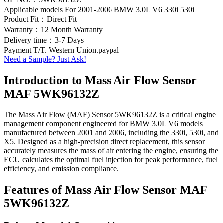
Applicable models For 2001-2006 BMW 3.0L V6 330i 530i
Product Fit：Direct Fit
Warranty：12 Month Warranty
Delivery time：3-7 Days
Payment T/T. Western Union.paypal
Need a Sample? Just Ask!
Introduction to Mass Air Flow Sensor
MAF 5WK96132Z
The Mass Air Flow (MAF) Sensor 5WK96132Z is a critical engine
management component engineered for BMW 3.0L V6 models
manufactured between 2001 and 2006, including the 330i, 530i, and
X5. Designed as a high-precision direct replacement, this sensor
accurately measures the mass of air entering the engine, ensuring the
ECU calculates the optimal fuel injection for peak performance, fuel
efficiency, and emission compliance.
Features of Mass Air Flow Sensor MAF
5WK96132Z