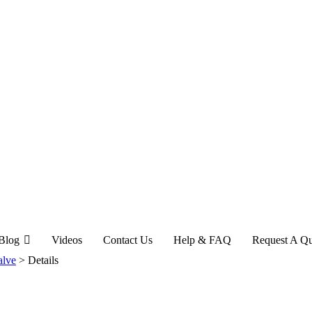
Blog
Videos
Contact Us
Help & FAQ
Request A Q
alve
>
Details