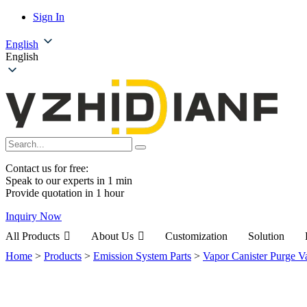
Sign In
English
English
Contact us for free:
Speak to our experts in 1 min
Provide quotation in 1 hour
Inquiry Now
All Products
About Us
Customization
Solution
Home
>
Products
>
Emission System Parts
>
Vapor Canister Purge V