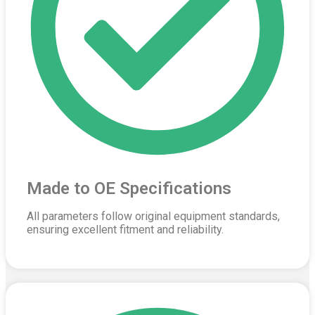
Made to OE Specifications
All parameters follow original equipment standards,
ensuring excellent fitment and reliability.