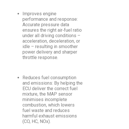
Improves engine
performance and response:
Accurate pressure data
ensures the right air‑fuel ratio
under all driving conditions –
acceleration, deceleration, or
idle – resulting in smoother
power delivery and sharper
throttle response.
Reduces fuel consumption
and emissions: By helping the
ECU deliver the correct fuel
mixture, the MAP sensor
minimises incomplete
combustion, which lowers
fuel waste and reduces
harmful exhaust emissions
(CO, HC, NOx).