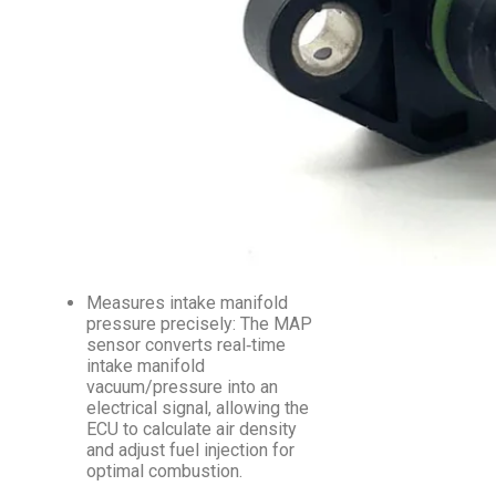
Measures intake manifold
pressure precisely: The MAP
sensor converts real‑time
intake manifold
vacuum/pressure into an
electrical signal, allowing the
ECU to calculate air density
and adjust fuel injection for
optimal combustion.