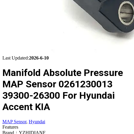
Last Updated:
2026-6-10
Manifold Absolute Pressure
MAP Sensor 0261230013
39300-26300 For Hyundai
Accent KIA
MAP Sensor
,
Hyundai
Features
Brand：YZHIDIANF