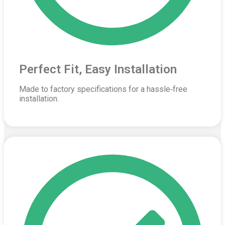
Perfect Fit, Easy Installation
Made to factory specifications for a hassle‑free
installation.