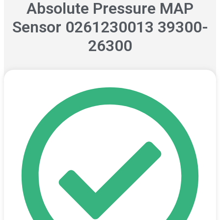
Absolute Pressure MAP
Sensor 0261230013 39300-
26300