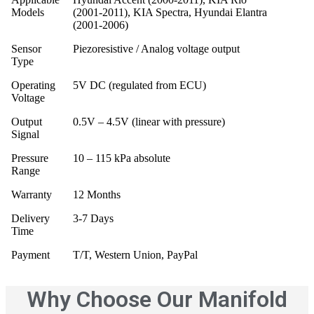
Models
(2001‑2011), KIA Spectra, Hyundai Elantra
(2001‑2006)
Sensor
Piezoresistive / Analog voltage output
Type
Operating
5V DC (regulated from ECU)
Voltage
Output
0.5V – 4.5V (linear with pressure)
Signal
Pressure
10 – 115 kPa absolute
Range
Warranty
12 Months
Delivery
3‑7 Days
Time
Payment
T/T, Western Union, PayPal
Why Choose Our Manifold