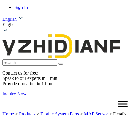
Sign In
English
English
Contact us for free:
Speak to our experts in 1 min
Provide quotation in 1 hour
Inquiry Now
Home
>
Products
>
Engine System Parts
>
MAP Sensor
>
Details