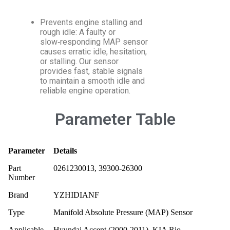
Prevents engine stalling and
rough idle: A faulty or
slow‑responding MAP sensor
causes erratic idle, hesitation,
or stalling. Our sensor
provides fast, stable signals
to maintain a smooth idle and
reliable engine operation.
Parameter Table
Parameter
Details
Part
0261230013, 39300-26300
Number
Brand
YZHIDIANF
Type
Manifold Absolute Pressure (MAP) Sensor
Applicable
Hyundai Accent (2000‑2011), KIA Rio