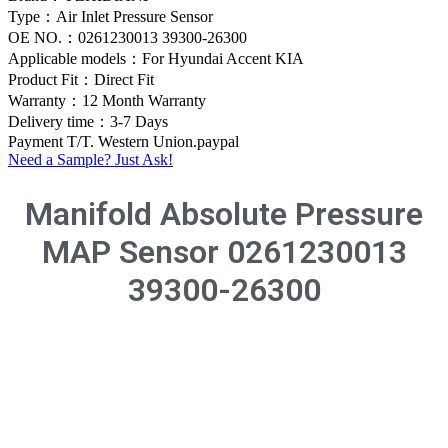
Type：Air Inlet Pressure Sensor
OE NO.：0261230013 39300-26300
Applicable models：For Hyundai Accent KIA
Product Fit：Direct Fit
Warranty：12 Month Warranty
Delivery time：3-7 Days
Payment T/T. Western Union.paypal
Need a Sample? Just Ask!
Manifold Absolute Pressure
MAP Sensor 0261230013
39300-26300