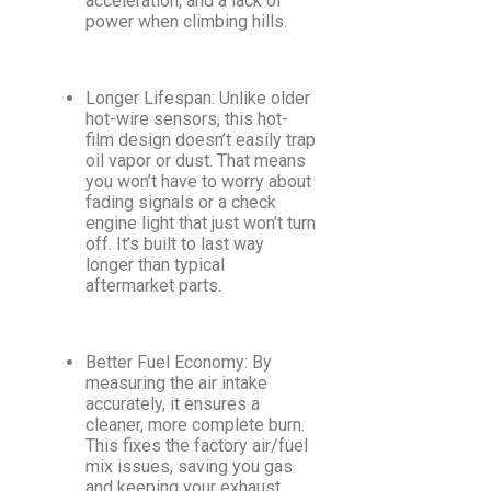
acceleration, and a lack of
power when climbing hills.
Longer Lifespan: Unlike older
hot-wire sensors, this hot-
film design doesn’t easily trap
oil vapor or dust. That means
you won’t have to worry about
fading signals or a check
engine light that just won’t turn
off. It’s built to last way
longer than typical
aftermarket parts.
Better Fuel Economy: By
measuring the air intake
accurately, it ensures a
cleaner, more complete burn.
This fixes the factory air/fuel
mix issues, saving you gas
and keeping your exhaust