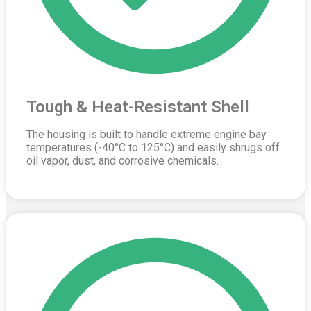
Tough & Heat-Resistant Shell
The housing is built to handle extreme engine bay
temperatures (-40°C to 125°C) and easily shrugs off
oil vapor, dust, and corrosive chemicals.