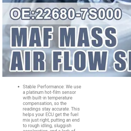
Stable Performance: We use
a platinum hot-film sensor
with built-in temperature
compensation, so the
readings stay accurate. This
helps your ECU get the fuel
mix just right, putting an end
to rough idling, sluggish