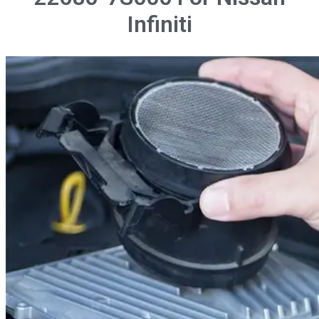
Infiniti