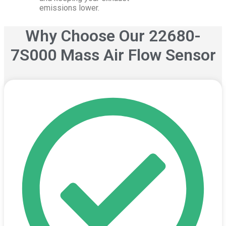
emissions lower.
Why Choose Our
22680-
7S000
Mass Air Flow Sensor