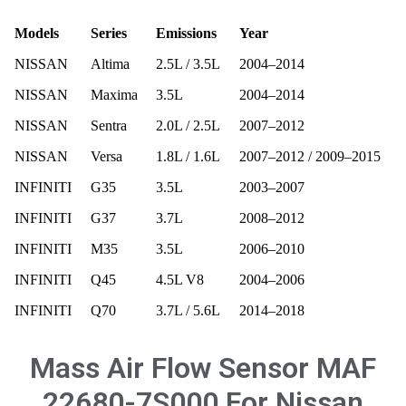
Models
Series
Emissions
Year
NISSAN
Altima
2.5L / 3.5L
2004–2014
NISSAN
Maxima
3.5L
2004–2014
NISSAN
Sentra
2.0L / 2.5L
2007–2012
NISSAN
Versa
1.8L / 1.6L
2007–2012 / 2009–2015
INFINITI
G35
3.5L
2003–2007
INFINITI
G37
3.7L
2008–2012
INFINITI
M35
3.5L
2006–2010
INFINITI
Q45
4.5L V8
2004–2006
INFINITI
Q70
3.7L / 5.6L
2014–2018
Mass Air Flow Sensor MAF
22680-7S000 For Nissan