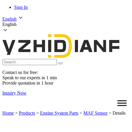
Sign In
English
English
Contact us for free:
Speak to our experts in 1 min
Provide quotation in 1 hour
Inquiry Now
Home
>
Products
>
Engine System Parts
>
MAF Sensor
>
Details