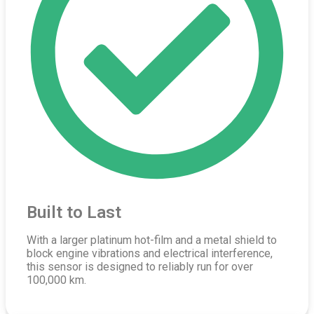
Built to Last
With a larger platinum hot-film and a metal shield to
block engine vibrations and electrical interference,
this sensor is designed to reliably run for over
100,000 km.