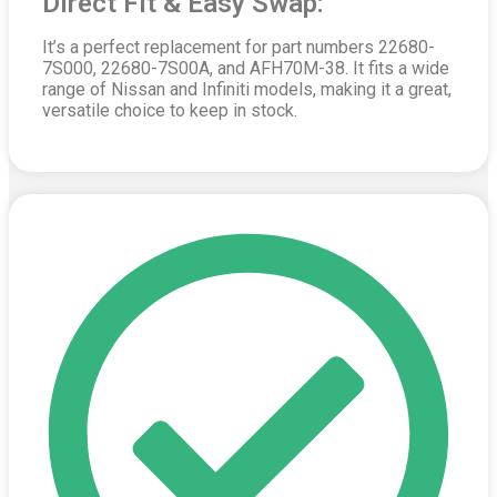
Direct Fit & Easy Swap:
It’s a perfect replacement for part numbers 22680-
7S000, 22680-7S00A, and AFH70M-38. It fits a wide
range of Nissan and Infiniti models, making it a great,
versatile choice to keep in stock.