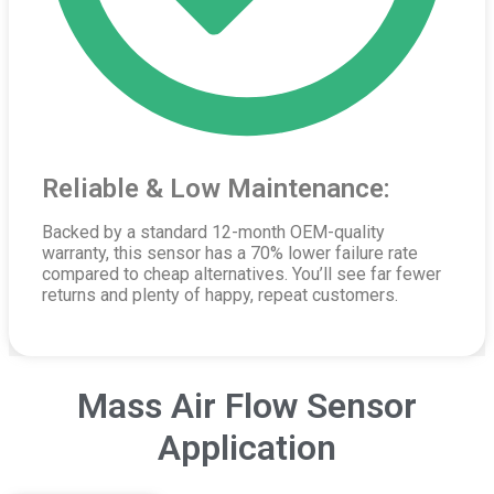
Reliable & Low Maintenance:
Backed by a standard 12-month OEM-quality
warranty, this sensor has a 70% lower failure rate
compared to cheap alternatives. You’ll see far fewer
returns and plenty of happy, repeat customers.
Mass Air Flow Sensor
Application