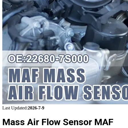
Last Updated:
2026-7-9
Mass Air Flow Sensor MAF