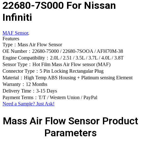
22680-7S000 For Nissan
Infiniti
MAF Sensor
,
Features
Type：Mass Air Flow Sensor
OE Number：22680-75000 / 22680-7SOOA / AFH70M-38
Engine Compatibility：2.0L / 2.51 / 3.5L / 3.7L / 4.0L / 3.8T
Sensor Type：Hot Film Mass Air Flow sensor (MAF)
Connector Type：5 Pin Locking Rectangular Plug
Material：High Temp ABS Housing + Platinum sensing Element
Warranty：12 Months
Delivery Time：3-15 Days
Payment Terms：T/T / Western Union / PayPal
Need a Sample? Just Ask!
Mass Air Flow Sensor Product
Parameters