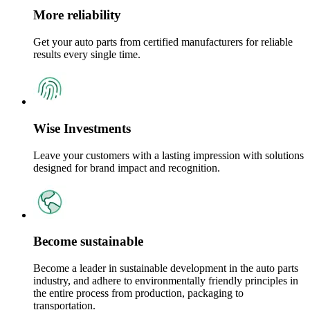
More reliability
Get your auto parts from certified manufacturers for reliable
results every single time.
Wise Investments
Leave your customers with a lasting impression with solutions
designed for brand impact and recognition.
Become sustainable
Become a leader in sustainable development in the auto parts
industry, and adhere to environmentally friendly principles in
the entire process from production, packaging to
transportation.