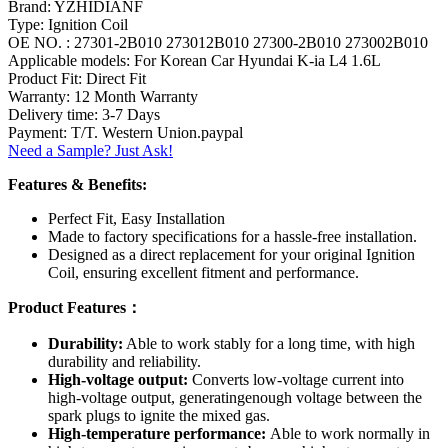
Brand: YZHIDIANF
Type: Ignition Coil
OE NO. : 27301-2B010 273012B010 27300-2B010 273002B010
Applicable models: For Korean Car Hyundai K-ia L4 1.6L
Product Fit: Direct Fit
Warranty: 12 Month Warranty
Delivery time: 3-7 Days
Payment: T/T. Western Union.paypal
Need a Sample? Just Ask!
Features & Benefits:
Perfect Fit, Easy Installation
Made to factory specifications for a hassle-free installation.
Designed as a direct replacement for your original Ignition
Coil, ensuring excellent fitment and performance.
Product Features：
Durability:
Able to work stably for a long time, with high
durability and reliability.
High-voltage output:
Converts low-voltage current into
high-voltage output, generatingenough voltage between the
spark plugs to ignite the mixed gas.
High-temperature performance:
Able to work normally in