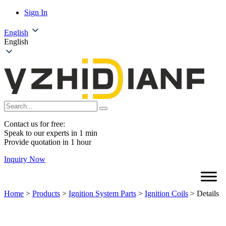
Sign In
English
English
Contact us for free:
Speak to our experts in 1 min
Provide quotation in 1 hour
Inquiry Now
Home
>
Products
>
Ignition System Parts
>
Ignition Coils
>
Details