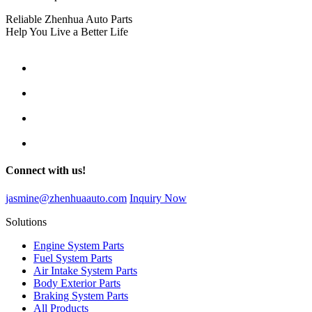
Reliable Zhenhua Auto Parts
Help You Live a Better Life
Connect with us!
jasmine@zhenhuaauto.com
Inquiry Now
Solutions
Engine System Parts
Fuel System Parts
Air Intake System Parts
Body Exterior Parts
Braking System Parts
All Products