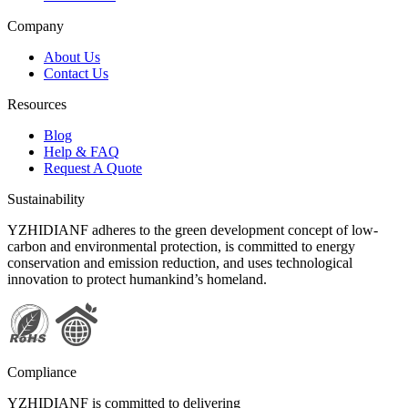
Company
About Us
Contact Us
Resources
Blog
Help & FAQ
Request A Quote
Sustainability
YZHIDIANF adheres to the green development concept of low-
carbon and environmental protection, is committed to energy
conservation and emission reduction, and uses technological
innovation to protect humankind’s homeland.
Compliance
YZHIDIANF is committed to delivering