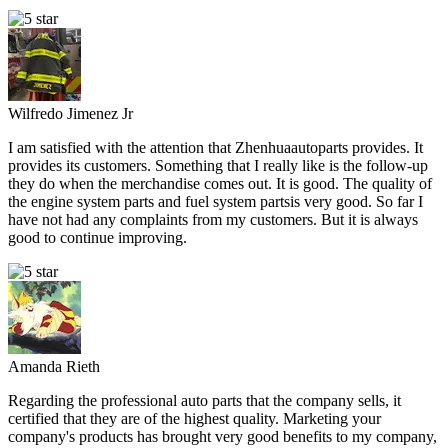
Wilfredo Jimenez Jr
I am satisfied with the attention that Zhenhuaautoparts provides. It
provides its customers. Something that I really like is the follow-up
they do when the merchandise comes out. It is good. The quality of
the engine system parts and fuel system partsis very good. So far I
have not had any complaints from my customers. But it is always
good to continue improving.
Amanda Rieth
Regarding the professional auto parts that the company sells, it
certified that they are of the highest quality. Marketing your
company's products has brought very good benefits to my company,