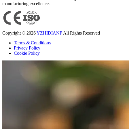
manufacturing excellence.
Copyright © 2026
YZHIDIANF
All Rights Reserved
Terms & Conditions
Privacy Policy
Cookie Policy