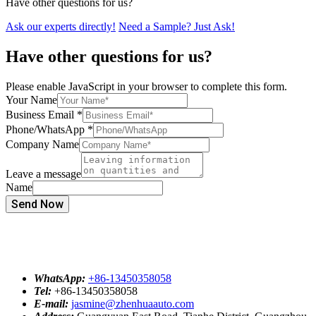
Have other questions for us?
Ask our experts directly!
Need a Sample? Just Ask!
Have other questions for us?
Please enable JavaScript in your browser to complete this form.
Your Name
Business Email
*
Phone/WhatsApp
*
Company Name
Leave a message
Name
Send Now
WhatsApp:
+86-13450358058
Tel:
+86-13450358058
E-mail:
jasmine@zhenhuaauto.com