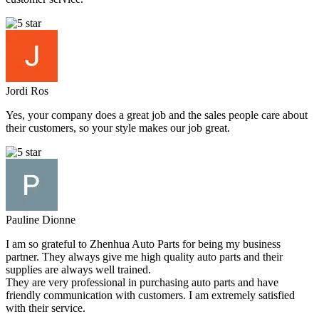
Jordi Ros
Yes, your company does a great job and the sales people care about
their customers, so your style makes our job great.
Pauline Dionne
I am so grateful to Zhenhua Auto Parts for being my business
partner. They always give me high quality auto parts and their
supplies are always well trained.
They are very professional in purchasing auto parts and have
friendly communication with customers. I am extremely satisfied
with their service.