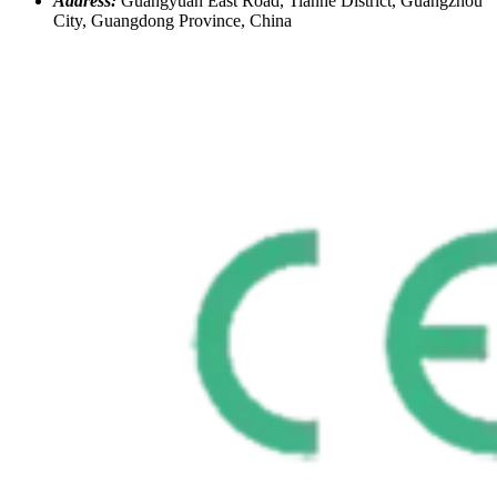
Address:
Guangyuan East Road, Tianhe District, Guangzhou
City, Guangdong Province, China