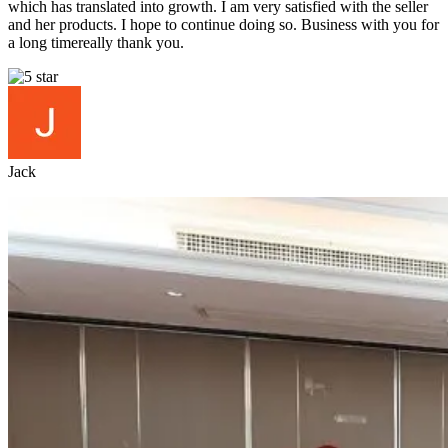
which has translated into growth. I am very satisfied with the seller
and her products. I hope to continue doing so. Business with you for
a long timereally thank you.
Jack