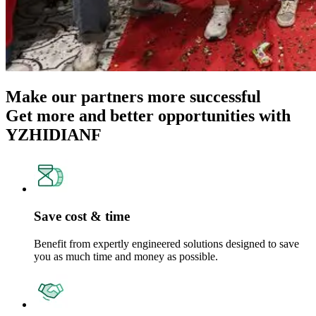
Make our partners more successful
Get more and better opportunities with
YZHIDIANF
Save cost & time
Benefit from expertly engineered solutions designed to save
you as much time and money as possible.