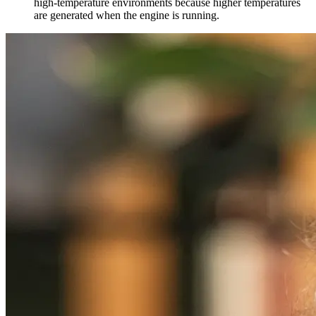
high-temperature environments because higher temperatures
are generated when the engine is running.