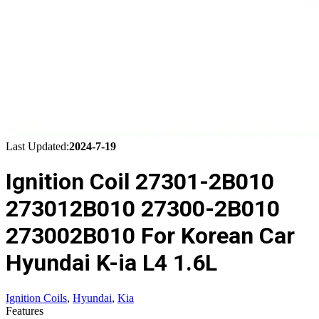
Last Updated:
2024-7-19
Ignition Coil 27301-2B010
273012B010 27300-2B010
273002B010 For Korean Car
Hyundai K-ia L4 1.6L
Ignition Coils
,
Hyundai
,
Kia
Features