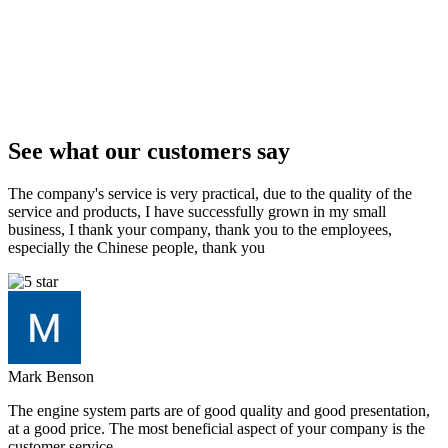
See what our customers say
The company's service is very practical, due to the quality of the
service and products, I have successfully grown in my small
business, I thank your company, thank you to the employees,
especially the Chinese people, thank you
Mark Benson
The engine system parts are of good quality and good presentation,
at a good price. The most beneficial aspect of your company is the
customer service.