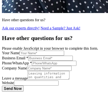
Have other questions for us?
Ask our experts directly!
Need a Sample? Just Ask!
Have other questions for us?
Please enable JavaScript in your browser to complete this form.
Your Name
Business Email
*
Phone/WhatsApp
*
Company Name
Leave a message
Website
Send Now