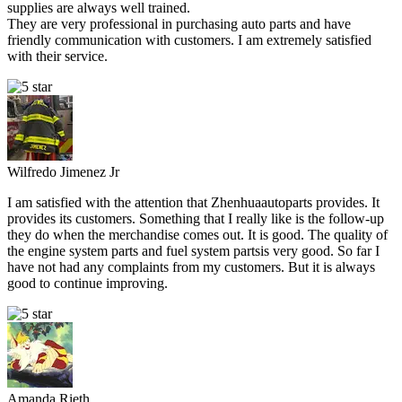
supplies are always well trained.
They are very professional in purchasing auto parts and have
friendly communication with customers. I am extremely satisfied
with their service.
Wilfredo Jimenez Jr
I am satisfied with the attention that Zhenhuaautoparts provides. It
provides its customers. Something that I really like is the follow-up
they do when the merchandise comes out. It is good. The quality of
the engine system parts and fuel system partsis very good. So far I
have not had any complaints from my customers. But it is always
good to continue improving.
Amanda Rieth