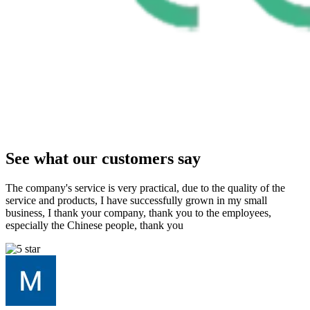
See what our customers say
The company's service is very practical, due to the quality of the
service and products, I have successfully grown in my small
business, I thank your company, thank you to the employees,
especially the Chinese people, thank you