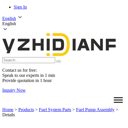
Sign In
English
English
Contact us for free:
Speak to our experts in 1 min
Provide quotation in 1 hour
Inquiry Now
Home
>
Products
>
Fuel System Parts
>
Fuel Pump Assembly
>
Details