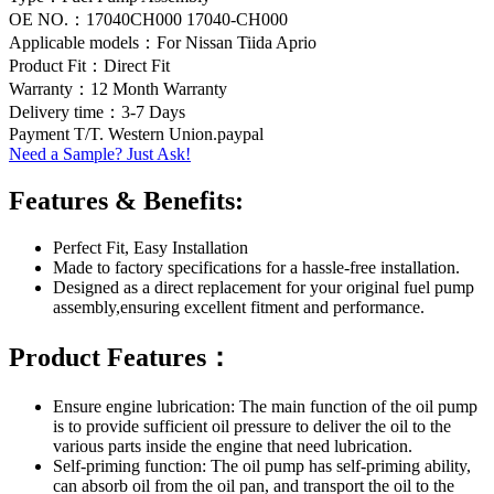
OE NO.：17040CH000 17040-CH000
Applicable models：For Nissan Tiida Aprio
Product Fit：Direct Fit
Warranty：12 Month Warranty
Delivery time：3-7 Days
Payment T/T. Western Union.paypal
Need a Sample? Just Ask!
Features & Benefits:
Perfect Fit, Easy Installation
Made to factory specifications for a hassle-free installation.
Designed as a direct replacement for your original fuel pump
assembly,ensuring excellent fitment and performance.
Product Features：
Ensure engine lubrication: The main function of the oil pump
is to provide sufficient oil pressure to deliver the oil to the
various parts inside the engine that need lubrication.
Self-priming function: The oil pump has self-priming ability,
can absorb oil from the oil pan, and transport the oil to the