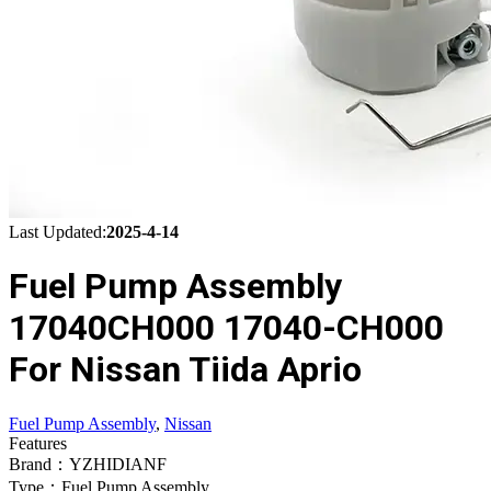
Last Updated:
2025-4-14
Fuel Pump Assembly
17040CH000 17040-CH000
For Nissan Tiida Aprio
Fuel Pump Assembly
,
Nissan
Features
Brand：YZHIDIANF
Type：Fuel Pump Assembly