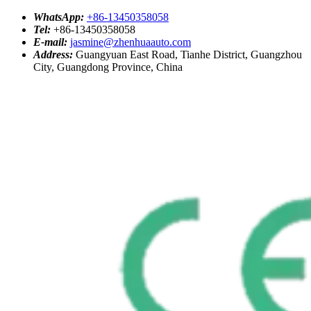
WhatsApp:
+86-13450358058
Tel:
+86-13450358058
E-mail:
jasmine@zhenhuaauto.com
Address:
Guangyuan East Road, Tianhe District, Guangzhou
City, Guangdong Province, China