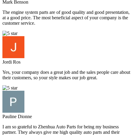
Mark Benson
The engine system parts are of good quality and good presentation,
at a good price. The most beneficial aspect of your company is the
customer service.
Jordi Ros
Yes, your company does a great job and the sales people care about
their customers, so your style makes our job great.
Pauline Dionne
I am so grateful to Zhenhua Auto Parts for being my business
partner. They always give me high quality auto parts and their