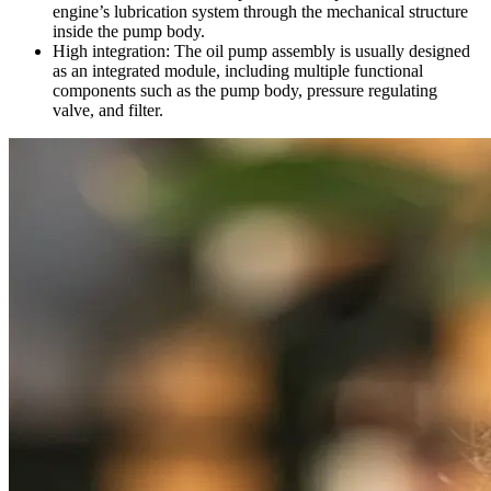
engine’s lubrication system through the mechanical structure
inside the pump body.
High integration: The oil pump assembly is usually designed
as an integrated module, including multiple functional
components such as the pump body, pressure regulating
valve, and filter.