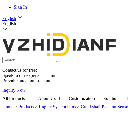
Sign In
English
English
Contact us for free:
Speak to our experts in 1 min
Provide quotation in 1 hour
Inquiry Now
All Products
About Us
Customization
Solution
Home
>
Products
>
Engine System Parts
>
Crankshaft Position Senso