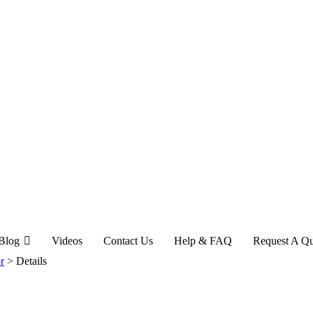
Blog
Videos
Contact Us
Help & FAQ
Request A Q
r
>
Details