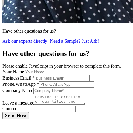
Have other questions for us?
Ask our experts directly!
Need a Sample? Just Ask!
Have other questions for us?
Please enable JavaScript in your browser to complete this form.
Your Name
Business Email
*
Phone/WhatsApp
*
Company Name
Leave a message
Comment
Send Now