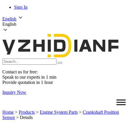
Sign In
English
English
Contact us for free:
Speak to our experts in 1 min
Provide quotation in 1 hour
Inquiry Now
Home
>
Products
>
Engine System Parts
>
Crankshaft Position
Sensor
>
Details