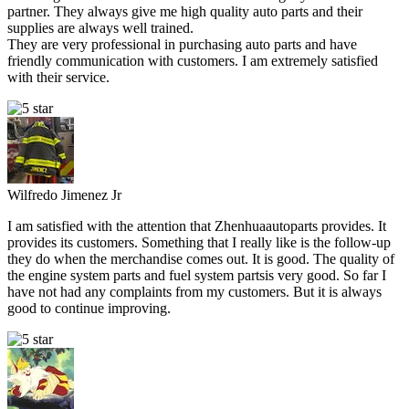
partner. They always give me high quality auto parts and their
supplies are always well trained.
They are very professional in purchasing auto parts and have
friendly communication with customers. I am extremely satisfied
with their service.
Wilfredo Jimenez Jr
I am satisfied with the attention that Zhenhuaautoparts provides. It
provides its customers. Something that I really like is the follow-up
they do when the merchandise comes out. It is good. The quality of
the engine system parts and fuel system partsis very good. So far I
have not had any complaints from my customers. But it is always
good to continue improving.