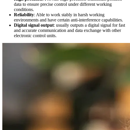
data to ensure precise control under different working
conditions.
Reliability
: Able to work stably in harsh working
environments and have certain anti-interference capabilities.
Digital signal output
: usually outputs a digital signal for fast
and accurate communication and data exchange with other
electronic control units.