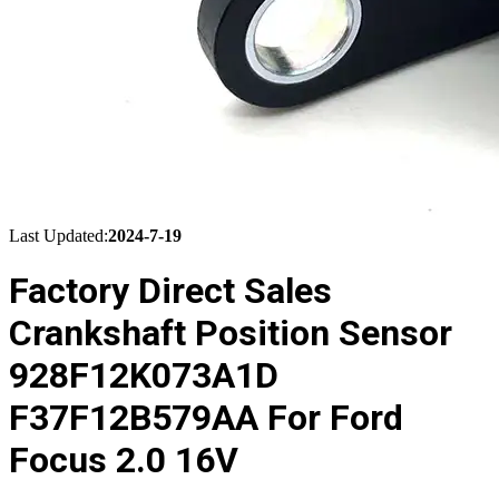
Last Updated:
2024-7-19
Factory Direct Sales
Crankshaft Position Sensor
928F12K073A1D
F37F12B579AA For Ford
Focus 2.0 16V