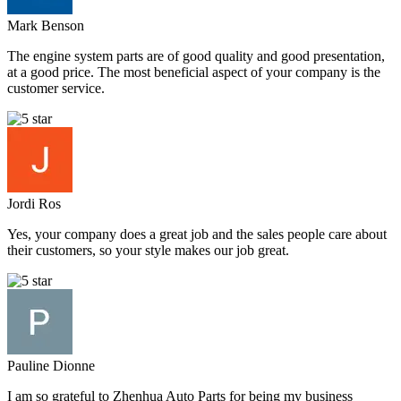
Mark Benson
The engine system parts are of good quality and good presentation,
at a good price. The most beneficial aspect of your company is the
customer service.
Jordi Ros
Yes, your company does a great job and the sales people care about
their customers, so your style makes our job great.
Pauline Dionne
I am so grateful to Zhenhua Auto Parts for being my business