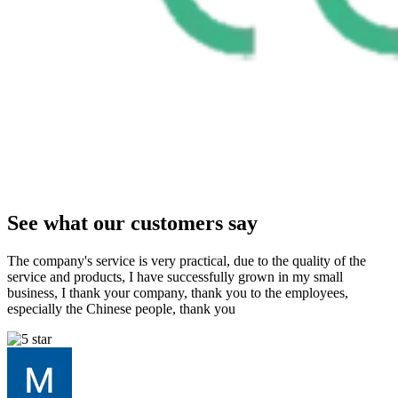
See what our customers say
The company's service is very practical, due to the quality of the
service and products, I have successfully grown in my small
business, I thank your company, thank you to the employees,
especially the Chinese people, thank you