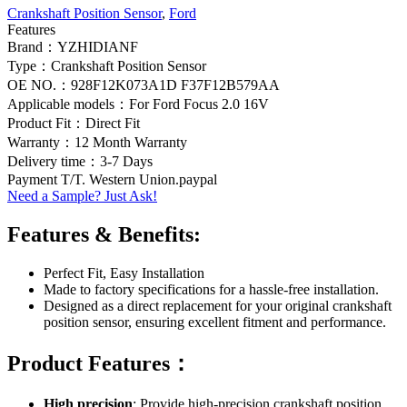
Crankshaft Position Sensor
,
Ford
Features
Brand：YZHIDIANF
Type：Crankshaft Position Sensor
OE NO.：928F12K073A1D F37F12B579AA
Applicable models：For Ford Focus 2.0 16V
Product Fit：Direct Fit
Warranty：12 Month Warranty
Delivery time：3-7 Days
Payment T/T. Western Union.paypal
Need a Sample? Just Ask!
Features & Benefits:
Perfect Fit, Easy Installation
Made to factory specifications for a hassle-free installation.
Designed as a direct replacement for your original crankshaft
position sensor, ensuring excellent fitment and performance.
Product Features：
High precision
: Provide high-precision crankshaft position