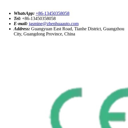
WhatsApp:
+86-13450358058
Tel:
+86-13450358058
E-mail:
jasmine@zhenhuaauto.com
Address:
Guangyuan East Road, Tianhe District, Guangzhou
City, Guangdong Province, China