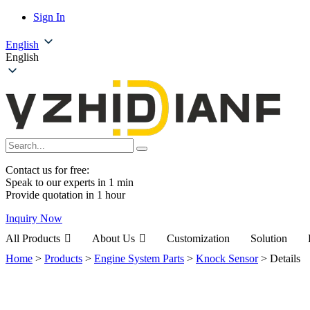
Sign In
English
English
Contact us for free:
Speak to our experts in 1 min
Provide quotation in 1 hour
Inquiry Now
All Products
About Us
Customization
Solution
Home
>
Products
>
Engine System Parts
>
Knock Sensor
>
Details