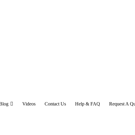
Blog
Videos
Contact Us
Help & FAQ
Request A Q