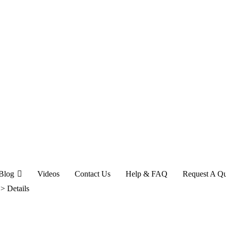
Blog
Videos
Contact Us
Help & FAQ
Request A Q
>
Details