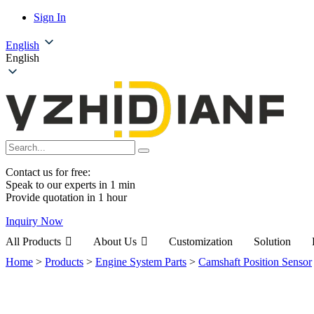
Sign In
English
English
Contact us for free:
Speak to our experts in 1 min
Provide quotation in 1 hour
Inquiry Now
All Products
About Us
Customization
Solution
Home
>
Products
>
Engine System Parts
>
Camshaft Position Sensor