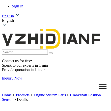
Sign In
English
English
Contact us for free:
Speak to our experts in 1 min
Provide quotation in 1 hour
Inquiry Now
Home
>
Products
>
Engine System Parts
>
Crankshaft Position
Sensor
>
Details