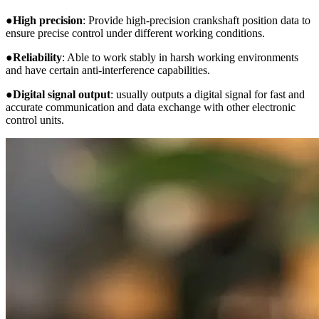
●
High precision
: Provide high-precision crankshaft position data to
ensure precise control under different working conditions.
●
Reliability
: Able to work stably in harsh working environments
and have certain anti-interference capabilities.
●
Digital signal output
: usually outputs a digital signal for fast and
accurate communication and data exchange with other electronic
control units.