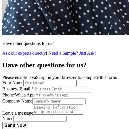
Have other questions for us?
Ask our experts directly!
Need a Sample? Just Ask!
Have other questions for us?
Please enable JavaScript in your browser to complete this form.
Your Name
Business Email
*
Phone/WhatsApp
*
Company Name
Leave a message
Name
Send Now