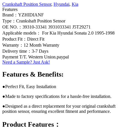
Crankshaft Position Sensor
,
Hyundai
,
Kia
Features
Brand：YZHIDIANF
Type：Crankshaft Position Sensor
OE NO.：39310-33341 3931033341 J5T29271
Applicable models： For Kia Hyundai Sonata 2.0 1995-1998
Product Fit：Direct Fit
Warranty：12 Month Warranty
Delivery time：3-7 Days
Payment T/T. Western Union.paypal
Need a Sample? Just Ask!
Features & Benefits:
●Perfect Fit, Easy Installation
●Made to factory specifications for a hassle-free installation.
●Designed as a direct replacement for your original crankshaft
position sensor, ensuring excellent fitment and performance.
Product Features：