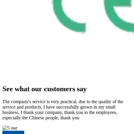
See what our customers say
The company's service is very practical, due to the quality of the
service and products, I have successfully grown in my small
business, I thank your company, thank you to the employees,
especially the Chinese people, thank you