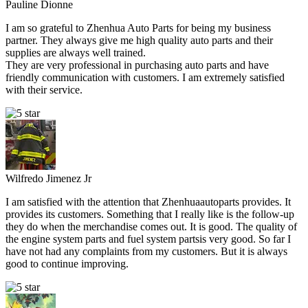
Pauline Dionne
I am so grateful to Zhenhua Auto Parts for being my business
partner. They always give me high quality auto parts and their
supplies are always well trained.
They are very professional in purchasing auto parts and have
friendly communication with customers. I am extremely satisfied
with their service.
Wilfredo Jimenez Jr
I am satisfied with the attention that Zhenhuaautoparts provides. It
provides its customers. Something that I really like is the follow-up
they do when the merchandise comes out. It is good. The quality of
the engine system parts and fuel system partsis very good. So far I
have not had any complaints from my customers. But it is always
good to continue improving.