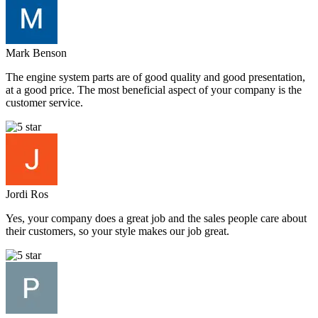
Mark Benson
The engine system parts are of good quality and good presentation,
at a good price. The most beneficial aspect of your company is the
customer service.
Jordi Ros
Yes, your company does a great job and the sales people care about
their customers, so your style makes our job great.