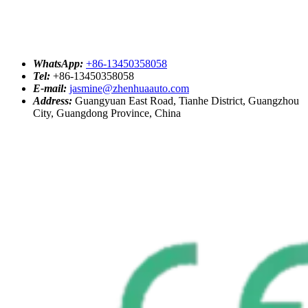
WhatsApp:
+86-13450358058
Tel:
+86-13450358058
E-mail:
jasmine@zhenhuaauto.com
Address:
Guangyuan East Road, Tianhe District, Guangzhou
City, Guangdong Province, China