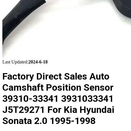
Last Updated:
2024-6-18
Factory Direct Sales Auto
Camshaft Position Sensor
39310-33341 3931033341
J5T29271 For Kia Hyundai
Sonata 2.0 1995-1998