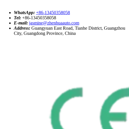
WhatsApp:
+86-13450358058
Tel:
+86-13450358058
E-mail:
jasmine@zhenhuaauto.com
Address:
Guangyuan East Road, Tianhe District, Guangzhou
City, Guangdong Province, China