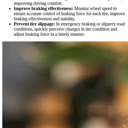
improving driving comfort.
Improve braking effectiveness:
Monitor wheel speed to
ensure accurate control of braking force for each tire, improve
braking effectiveness and stability.
Prevent tire slippage:
In emergency braking or slippery road
conditions, quickly perceive changes in tire condition and
adjust braking force in a timely manner.