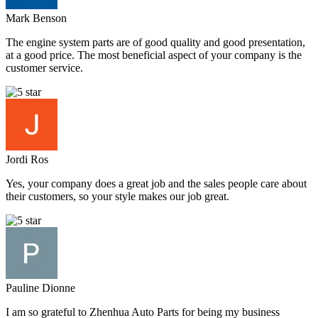
Mark Benson
The engine system parts are of good quality and good presentation,
at a good price. The most beneficial aspect of your company is the
customer service.
Jordi Ros
Yes, your company does a great job and the sales people care about
their customers, so your style makes our job great.
Pauline Dionne
I am so grateful to Zhenhua Auto Parts for being my business