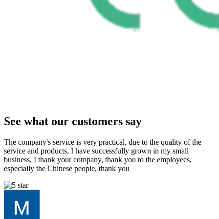
See what our customers say
The company's service is very practical, due to the quality of the
service and products, I have successfully grown in my small
business, I thank your company, thank you to the employees,
especially the Chinese people, thank you