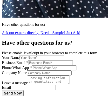
Have other questions for us?
Ask our experts directly!
Need a Sample? Just Ask!
Have other questions for us?
Please enable JavaScript in your browser to complete this form.
Your Name
Business Email
*
Phone/WhatsApp
*
Company Name
Leave a message
Email
Send Now