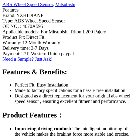
ABS Wheel Speed Sensor
,
Mitsubishi
Features
Brand: YZHIDIANF
Type: ABS Wheel Speed Sensor
OE NO. : 4670A595
Applicable models: For Mitsubishi Triton L200 Pajero
Product Fit: Direct Fit
Warranty: 12 Month Warranty
Delivery time: 3-7 Days
Payment: T/T. Western Union.paypal
Need a Sample? Just Ask!
Features & Benefits:
Perfect Fit, Easy Installation
Made to factory specifications for a hassle-free installation.
Designed as a direct replacement for your original abs wheel
speed sensor , ensuring excellent fitment and performance.
Product Features：
Improving driving comfort:
The intelligent monitoring of
the vehicle makes the braking force more stable and precise,