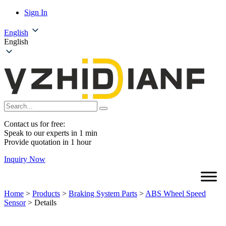
Sign In
English
English
Contact us for free:
Speak to our experts in 1 min
Provide quotation in 1 hour
Inquiry Now
Home
>
Products
>
Braking System Parts
>
ABS Wheel Speed
Sensor
>
Details