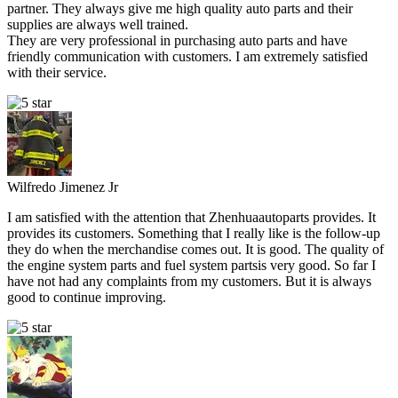
partner. They always give me high quality auto parts and their
supplies are always well trained.
They are very professional in purchasing auto parts and have
friendly communication with customers. I am extremely satisfied
with their service.
Wilfredo Jimenez Jr
I am satisfied with the attention that Zhenhuaautoparts provides. It
provides its customers. Something that I really like is the follow-up
they do when the merchandise comes out. It is good. The quality of
the engine system parts and fuel system partsis very good. So far I
have not had any complaints from my customers. But it is always
good to continue improving.