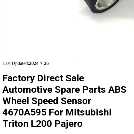
Last Updated:
2024-7-26
Factory Direct Sale
Automotive Spare Parts ABS
Wheel Speed Sensor
4670A595 For Mitsubishi
Triton L200 Pajero