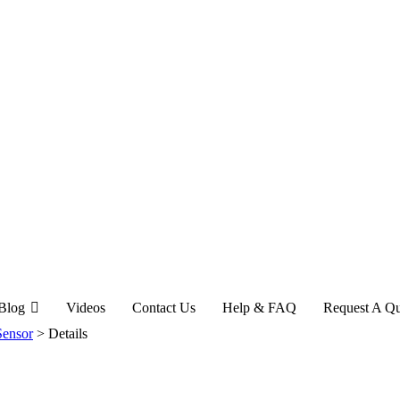
Blog
Videos
Contact Us
Help & FAQ
Request A Q
Sensor
>
Details