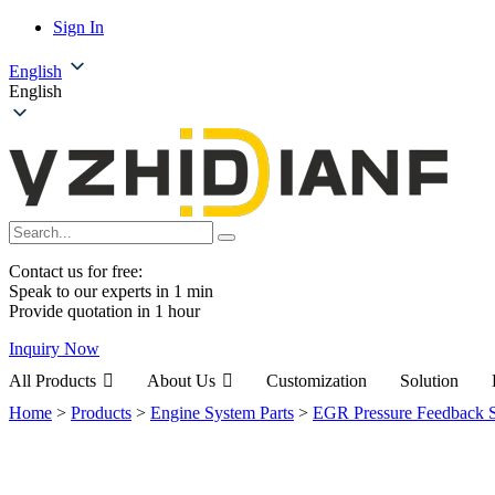
Sign In
English
English
Contact us for free:
Speak to our experts in 1 min
Provide quotation in 1 hour
Inquiry Now
All Products
About Us
Customization
Solution
Home
>
Products
>
Engine System Parts
>
EGR Pressure Feedback 