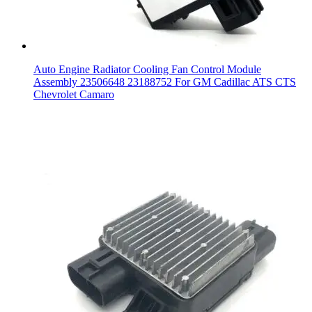
Auto Engine Radiator Cooling Fan Control Module
Assembly 23506648 23188752 For GM Cadillac ATS CTS
Chevrolet Camaro