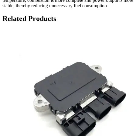
temperature, combustion is more complete and power output is more
stable, thereby reducing unnecessary fuel consumption.
Related Products