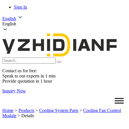
Sign In
English
English
Contact us for free:
Speak to our experts in 1 min
Provide quotation in 1 hour
Inquiry Now
Home
>
Products
>
Cooling System Parts
>
Cooling Fan Control
Module
>
Details