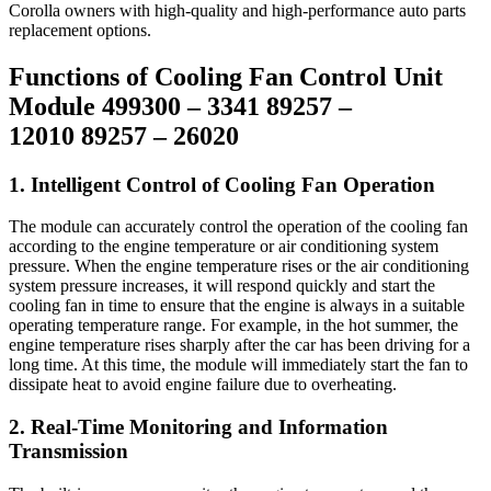
Corolla owners with high-quality and high-performance auto parts
replacement options.
Functions of Cooling Fan Control Unit
Module 499300 – 3341 89257 –
12010 89257 – 26020
1. Intelligent Control of Cooling Fan Operation
The module can accurately control the operation of the cooling fan
according to the engine temperature or air conditioning system
pressure. When the engine temperature rises or the air conditioning
system pressure increases, it will respond quickly and start the
cooling fan in time to ensure that the engine is always in a suitable
operating temperature range. For example, in the hot summer, the
engine temperature rises sharply after the car has been driving for a
long time. At this time, the module will immediately start the fan to
dissipate heat to avoid engine failure due to overheating.
2. Real-Time Monitoring and Information
Transmission