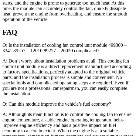
starts, and the engine is prone to generate too much heat. At this
time, the module can accurately control the fan, quickly dissipate
heat, prevent the engine from overheating, and ensure the smooth
operation of the vehicle.
FAQ
Q: Is the installation of cooling fan control unit module 499300 –
3341 89257 – 12010 89257 – 26020 complicated?
A: Don’t worry about installation problems at all. This cooling fan
control unit module is a direct replacement manufactured according
to factory specifications, perfectly adapted to the original vehicle
parts, and the installation process is simple and convenient. No
special tools and complicated operating steps are required. Even if
you are not a professional car repairman, you can easily complete
the installation.
Q: Can this module improve the vehicle’s fuel economy?
A: Although its main function is to control the cooling fan to ensure
engine temperature, a stable engine operating temperature helps
improve engine efficiency and has a positive impact on fuel
economy to a certain extent. When the engine is at a suitable