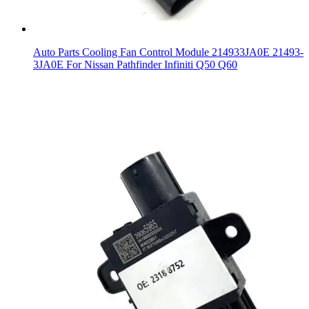
Auto Parts Cooling Fan Control Module 214933JA0E 21493-
3JA0E For Nissan Pathfinder Infiniti Q50 Q60