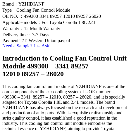
Brand：YZHIDIANF
Type：Cooling Fan Control Module
OE NO. ：499300-3341 89257-12010 89257-26020
Applicable models：For Toyota Corolla 1.8L 2.4L
Warranty：12 Month Warranty
Delivery time：3-7 Days
Payment T/T. Western Union.paypal
Need a Sample? Just Ask!
Introduction to Cooling Fan Control Unit
Module 499300 – 3341 89257 –
12010 89257 – 26020
This cooling fan control unit module of YZHIDIANF is one of the
core components of the car cooling system. Its OE number is
499300 – 3341, 89257 – 12010, 89257 – 26020, and it is specially
adapted for Toyota Corolla 1.8L and 2.4L models. The brand
YZHIDIANF has always focused on the research and development
and production of auto parts. With its exquisite craftsmanship and
strict quality control, it has established a good reputation in the
industry. This cooling fan control unit module embodies the
technical essence of YZHIDIANF, aiming to provide Toyota