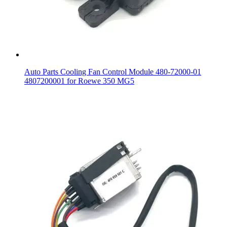
Auto Parts Cooling Fan Control Module 480-72000-01
4807200001 for Roewe 350 MG5