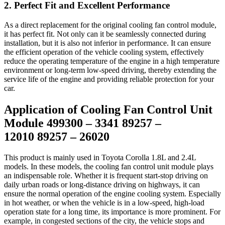
2. Perfect Fit and Excellent Performance
As a direct replacement for the original cooling fan control module,
it has perfect fit. Not only can it be seamlessly connected during
installation, but it is also not inferior in performance. It can ensure
the efficient operation of the vehicle cooling system, effectively
reduce the operating temperature of the engine in a high temperature
environment or long-term low-speed driving, thereby extending the
service life of the engine and providing reliable protection for your
car.
Application of Cooling Fan Control Unit
Module 499300 – 3341 89257 –
12010 89257 – 26020
This product is mainly used in Toyota Corolla 1.8L and 2.4L
models. In these models, the cooling fan control unit module plays
an indispensable role. Whether it is frequent start-stop driving on
daily urban roads or long-distance driving on highways, it can
ensure the normal operation of the engine cooling system. Especially
in hot weather, or when the vehicle is in a low-speed, high-load
operation state for a long time, its importance is more prominent. For
example, in congested sections of the city, the vehicle stops and