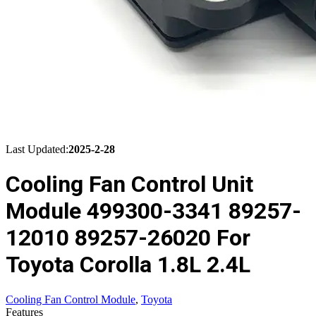
Last Updated:
2025-2-28
Cooling Fan Control Unit
Module 499300-3341 89257-
12010 89257-26020 For
Toyota Corolla 1.8L 2.4L
Cooling Fan Control Module
,
Toyota
Features