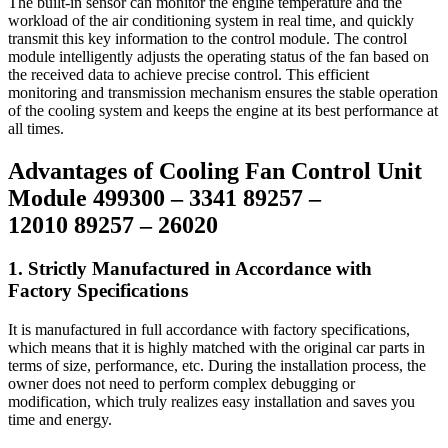
The built-in sensor can monitor the engine temperature and the
workload of the air conditioning system in real time, and quickly
transmit this key information to the control module. The control
module intelligently adjusts the operating status of the fan based on
the received data to achieve precise control. This efficient
monitoring and transmission mechanism ensures the stable operation
of the cooling system and keeps the engine at its best performance at
all times.
Advantages of Cooling Fan Control Unit
Module 499300 – 3341 89257 –
12010 89257 – 26020
1. Strictly Manufactured in Accordance with
Factory Specifications
It is manufactured in full accordance with factory specifications,
which means that it is highly matched with the original car parts in
terms of size, performance, etc. During the installation process, the
owner does not need to perform complex debugging or
modification, which truly realizes easy installation and saves you
time and energy.