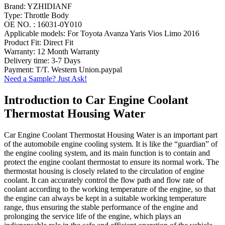
Brand: YZHIDIANF
Type: Throttle Body
OE NO. : 16031-0Y010
Applicable models: For Toyota Avanza Yaris Vios Limo 2016
Product Fit: Direct Fit
Warranty: 12 Month Warranty
Delivery time: 3-7 Days
Payment: T/T. Western Union.paypal
Need a Sample? Just Ask!
Introduction to Car Engine Coolant
Thermostat Housing Water
Car Engine Coolant Thermostat Housing Water is an important part
of the automobile engine cooling system. It is like the “guardian” of
the engine cooling system, and its main function is to contain and
protect the engine coolant thermostat to ensure its normal work. The
thermostat housing is closely related to the circulation of engine
coolant. It can accurately control the flow path and flow rate of
coolant according to the working temperature of the engine, so that
the engine can always be kept in a suitable working temperature
range, thus ensuring the stable performance of the engine and
prolonging the service life of the engine, which plays an