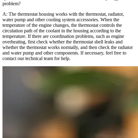
problem?
A: The thermostat housing works with the thermostat, radiator,
water pump and other cooling system accessories. When the
temperature of the engine changes, the thermostat controls the
circulation path of the coolant in the housing according to the
temperature. If there are coordination problems, such as engine
overheating, first check whether the thermostat shell leaks and
whether the thermostat works normally, and then check the radiator
and water pump and other components. If necessary, feel free to
contact our technical team for help.