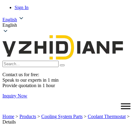
Sign In
English
English
Contact us for free:
Speak to our experts in 1 min
Provide quotation in 1 hour
Inquiry Now
Home
>
Products
>
Cooling System Parts
>
Coolant Thermostat
>
Details