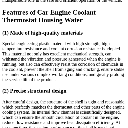
indispensable role in the safe and efficient operation of the vehicle.
Features of Car Engine Coolant
Thermostat Housing Water
(1) Made of high-quality materials
Special engineering plastic material with high strength, high
temperature resistance and coolant corrosion resistance is adopted.
This material not only has excellent mechanical strength, can
withstand the vibration and pressure generated when the engine is
running, but also can effectively resist the corrosion of chemicals in
the coolant, prevent the shell from aging and cracking, ensure stable
use under various complex working conditions, and greatly prolong
the service life of the product.
(2) Precise structural design
After careful design, the structure of the shell is tight and reasonable,
which perfectly matches the thermostat and other parts of the engine
cooling system. Its internal flow channel is scientifically designed,
which can ensure the smooth circulation of coolant in the engine,
reduce flow resistance and improve heat dissipation efficiency. At
the same time, the sealing performance of the shell is excellent,