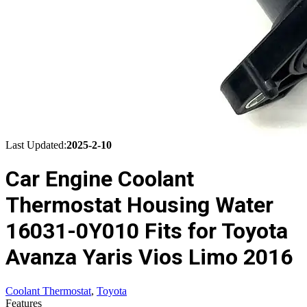
Last Updated:
2025-2-10
Car Engine Coolant
Thermostat Housing Water
16031-0Y010 Fits for Toyota
Avanza Yaris Vios Limo 2016
Coolant Thermostat
,
Toyota
Features