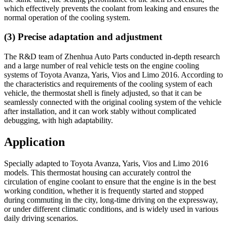
which effectively prevents the coolant from leaking and ensures the
normal operation of the cooling system.
(3) Precise adaptation and adjustment
The R&D team of Zhenhua Auto Parts conducted in-depth research
and a large number of real vehicle tests on the engine cooling
systems of Toyota Avanza, Yaris, Vios and Limo 2016. According to
the characteristics and requirements of the cooling system of each
vehicle, the thermostat shell is finely adjusted, so that it can be
seamlessly connected with the original cooling system of the vehicle
after installation, and it can work stably without complicated
debugging, with high adaptability.
Application
Specially adapted to Toyota Avanza, Yaris, Vios and Limo 2016
models. This thermostat housing can accurately control the
circulation of engine coolant to ensure that the engine is in the best
working condition, whether it is frequently started and stopped
during commuting in the city, long-time driving on the expressway,
or under different climatic conditions, and is widely used in various
daily driving scenarios.