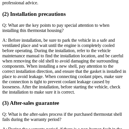
professional advice.
(2) Installation precautions
Q: What are the key points to pay special attention to when
installing this thermostat housing?
A: Before installation, be sure to park the vehicle in a safe and
ventilated place and wait until the engine is completely cooled
before operating. During the installation, refer to the vehicle
maintenance manual to find the installation location, and be careful
when removing the old shell to avoid damaging the surrounding
components. When installing a new shell, pay attention to the
correct installation direction, and ensure that the gasket is installed in
place to avoid leakage. When connecting coolant pipes, make sure
the connection is tight to prevent coolant leakage caused by
looseness. After the installation, before starting the vehicle, check
the installation to make sure it is correct.
(3) After-sales guarantee
Q: What is the after-sales process if the purchased thermostat shell
fails during the warranty period?