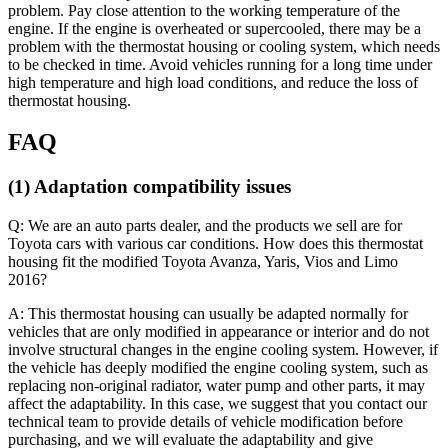
problem. Pay close attention to the working temperature of the
engine. If the engine is overheated or supercooled, there may be a
problem with the thermostat housing or cooling system, which needs
to be checked in time. Avoid vehicles running for a long time under
high temperature and high load conditions, and reduce the loss of
thermostat housing.
FAQ
(1) Adaptation compatibility issues
Q: We are an auto parts dealer, and the products we sell are for
Toyota cars with various car conditions. How does this thermostat
housing fit the modified Toyota Avanza, Yaris, Vios and Limo
2016?
A: This thermostat housing can usually be adapted normally for
vehicles that are only modified in appearance or interior and do not
involve structural changes in the engine cooling system. However, if
the vehicle has deeply modified the engine cooling system, such as
replacing non-original radiator, water pump and other parts, it may
affect the adaptability. In this case, we suggest that you contact our
technical team to provide details of vehicle modification before
purchasing, and we will evaluate the adaptability and give