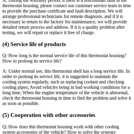
A: During the warranty period, if there is a non-human fault in the
thermostat housing, please contact our customer service team in time
to provide the purchase certificate and fault description. We will
arrange professional technicians for remote diagnosis, and if it is
necessary to return to the factory for maintenance, we will provide
detailed return process and address. If it is a quality problem after
testing, we will repair or replace it free of charge.
(4) Service life of products
Q: How long is the normal service life of this thermostat housing?
How to prolong its service life?
A: Under normal use, this thermostat shell has a long service life. In
order to prolong its service life, it is suggested to maintain the
cooling system regularly, such as replacing coolant and checking
cooling pipes; Avoid vehicles being in bad working conditions for a
long time; When the engine temperature of the vehicle is abnormal,
check the thermostat housing in time to find the problem and solve it
as soon as possible.
(5) Cooperation with other accessories
Q: How does this thermostat housing work with other cooling
system accessories of the vehicle? How to solve the synergy