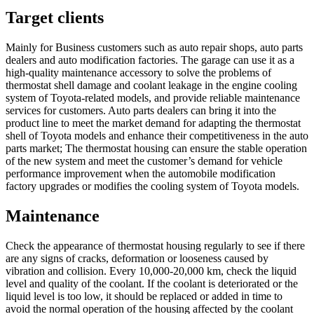
Target clients
Mainly for Business customers such as auto repair shops, auto parts
dealers and auto modification factories. The garage can use it as a
high-quality maintenance accessory to solve the problems of
thermostat shell damage and coolant leakage in the engine cooling
system of Toyota-related models, and provide reliable maintenance
services for customers. Auto parts dealers can bring it into the
product line to meet the market demand for adapting the thermostat
shell of Toyota models and enhance their competitiveness in the auto
parts market; The thermostat housing can ensure the stable operation
of the new system and meet the customer’s demand for vehicle
performance improvement when the automobile modification
factory upgrades or modifies the cooling system of Toyota models.
Maintenance
Check the appearance of thermostat housing regularly to see if there
are any signs of cracks, deformation or looseness caused by
vibration and collision. Every 10,000-20,000 km, check the liquid
level and quality of the coolant. If the coolant is deteriorated or the
liquid level is too low, it should be replaced or added in time to
avoid the normal operation of the housing affected by the coolant