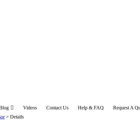
Blog
Videos
Contact Us
Help & FAQ
Request A Q
sor
>
Details