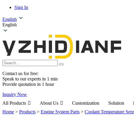
Sign In
English
English
Contact us for free:
Speak to our experts in 1 min
Provide quotation in 1 hour
Inquiry Now
All Products
About Us
Customization
Solution
Home
>
Products
>
Engine System Parts
>
Coolant Temperature Sen