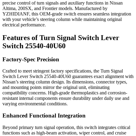
precise control of turn signals and auxiliary functions in Nissan
Altima, 200SX, and Frontier models. Manufactured by
YZHIDIANF, this OEM-grade switch ensures seamless integration
with your vehicle’s steering column while maintaining original
electrical performance.
Features of Turn Signal Switch Lever
Switch 25540-40U60
Factory-Spec Precision
Crafted to meet stringent factory specifications, the Turn Signal
Switch Lever Switch 25540-40U60 guarantees exact alignment with
Nissan’s steering column design. Its dimensions, connector types,
and mounting points mirror the original unit, eliminating
compatibility concerns. High-grade thermoplastics and corrosion-
resistant internal components ensure durability under daily use and
varying environmental conditions.
Enhanced Functional Integration
Beyond primary turn signal operation, this switch integrates critical
functions such as high-beam activation, wiper control, and cruise