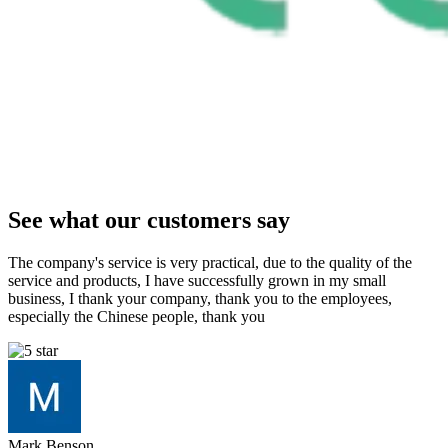
See what our customers say
The company's service is very practical, due to the quality of the
service and products, I have successfully grown in my small
business, I thank your company, thank you to the employees,
especially the Chinese people, thank you
Mark Benson