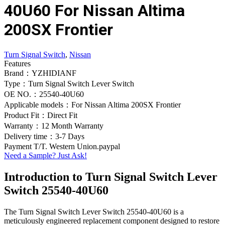
40U60 For Nissan Altima
200SX Frontier
Turn Signal Switch
,
Nissan
Features
Brand：YZHIDIANF
Type：Turn Signal Switch Lever Switch
OE NO.：25540-40U60
Applicable models：For Nissan Altima 200SX Frontier
Product Fit：Direct Fit
Warranty：12 Month Warranty
Delivery time：3-7 Days
Payment T/T. Western Union.paypal
Need a Sample? Just Ask!
Introduction to Turn Signal Switch Lever
Switch 25540-40U60
The Turn Signal Switch Lever Switch 25540-40U60 is a
meticulously engineered replacement component designed to restore