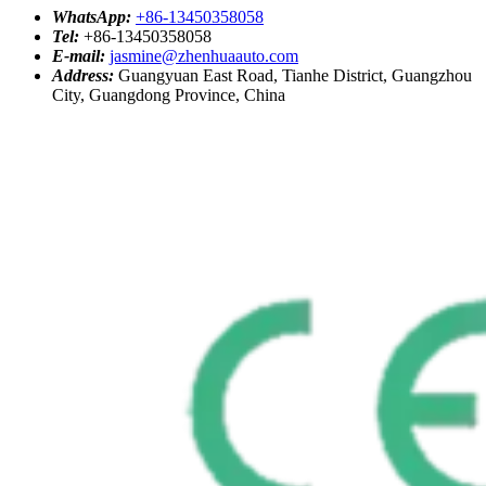
WhatsApp:
+86-13450358058
Tel:
+86-13450358058
E-mail:
jasmine@zhenhuaauto.com
Address:
Guangyuan East Road, Tianhe District, Guangzhou
City, Guangdong Province, China