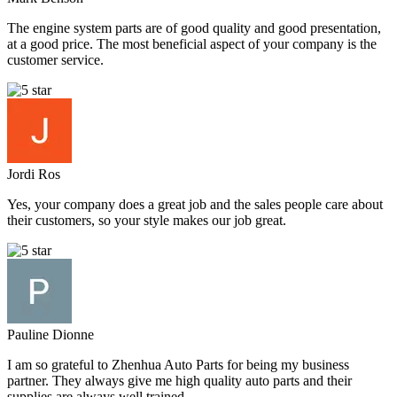
The engine system parts are of good quality and good presentation,
at a good price. The most beneficial aspect of your company is the
customer service.
Jordi Ros
Yes, your company does a great job and the sales people care about
their customers, so your style makes our job great.
Pauline Dionne
I am so grateful to Zhenhua Auto Parts for being my business
partner. They always give me high quality auto parts and their
supplies are always well trained.