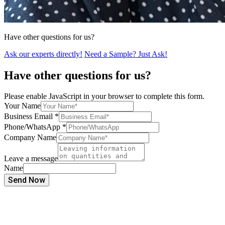
Have other questions for us?
Ask our experts directly!
Need a Sample? Just Ask!
Have other questions for us?
Please enable JavaScript in your browser to complete this form.
Your Name
Business Email
*
Phone/WhatsApp
*
Company Name
Leave a message
Name
Send Now