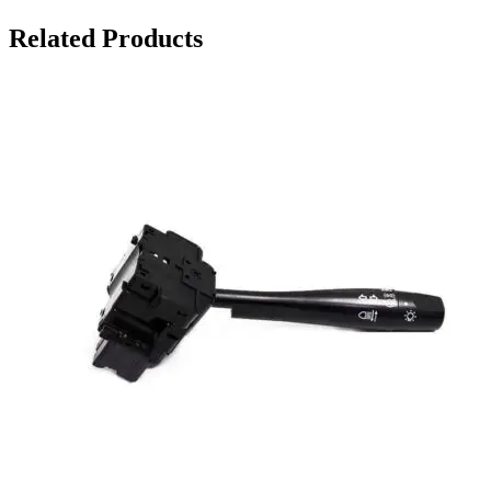
Related Products