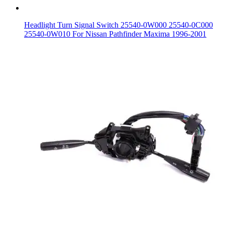
Headlight Turn Signal Switch 25540-0W000 25540-0C000
25540-0W010 For Nissan Pathfinder Maxima 1996-2001