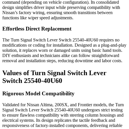
command (depending on vehicle configuration). Its consolidated
design simplifies driver input while preserving compatibility with
Nissan’s factory wiring, ensuring smooth transitions between
functions like wiper speed adjustments.
Effortless Direct Replacement
The Turn Signal Switch Lever Switch 25540-40U60 requires no
modifications or coding for installation. Designed as a plug-and-play
solution, it replaces worn or damaged units using basic hand tools.
DIY enthusiasts and technicians alike can follow straightforward
removal and installation steps, reducing downtime and labor costs.
Values of Turn Signal Switch Lever
Switch 25540-40U60
Rigorous Model Compatibility
Validated for Nissan Altima, 200SX, and Frontier models, the Turn
Signal Switch Lever Switch 25540-40U60 undergoes strict testing
to ensure flawless compatibility with steering column housings and
electrical systems. Its design replicates the tactile feedback and
responsiveness of factory-installed components, delivering reliable