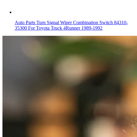
Auto Parts Turn Signal Wiper Combination Switch 84310-
35300 For Toyota Truck 4Runner 1989-1992