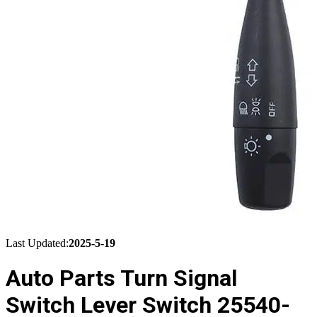
Last Updated:
2025-5-19
Auto Parts Turn Signal
Switch Lever Switch 25540-