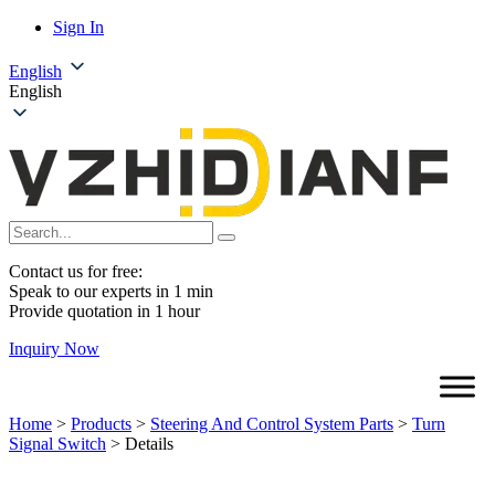
Sign In
English
English
Contact us for free:
Speak to our experts in 1 min
Provide quotation in 1 hour
Inquiry Now
Home
>
Products
>
Steering And Control System Parts
>
Turn
Signal Switch
>
Details