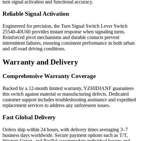
turn signal activation and functional accuracy.
Reliable Signal Activation
Engineered for precision, the Turn Signal Switch Lever Switch
25540-40U60 provides instant response when signaling turns.
Reinforced pivot mechanisms and durable contacts prevent
intermittent failures, ensuring consistent performance in both urban
and off-road driving conditions.
Warranty
and Delivery
Comprehensive Warranty Coverage
Backed by a 12-month limited warranty, YZHIDIANF guarantees
this switch against material or manufacturing defects. Dedicated
customer support includes troubleshooting assistance and expedited
replacement services to address any unforeseen issues.
Fast Global Delivery
Orders ship within 24 hours, with delivery times averaging 3–7
business days worldwide. Secure payment options such as T/T,
Western Union, and PayPal accommodate individual buyers and