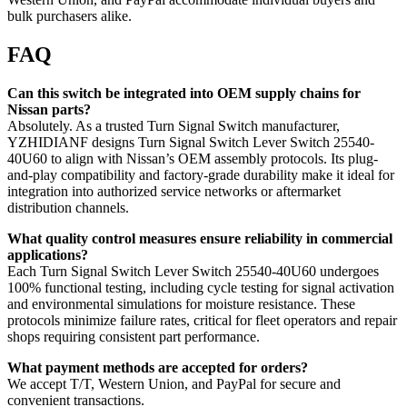
bulk purchasers alike.
FAQ
Can this switch be integrated into OEM supply chains for
Nissan parts?
Absolutely. As a trusted Turn Signal Switch manufacturer,
YZHIDIANF designs Turn Signal Switch Lever Switch 25540-
40U60 to align with Nissan’s OEM assembly protocols. Its plug-
and-play compatibility and factory-grade durability make it ideal for
integration into authorized service networks or aftermarket
distribution channels.
What quality control measures ensure reliability in commercial
applications?
Each Turn Signal Switch Lever Switch 25540-40U60 undergoes
100% functional testing, including cycle testing for signal activation
and environmental simulations for moisture resistance. These
protocols minimize failure rates, critical for fleet operators and repair
shops requiring consistent part performance.
What payment methods are accepted for orders?
We accept T/T, Western Union, and PayPal for secure and
convenient transactions.